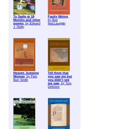
To Sadie at 18
Faulty Wiring
,
Months and other
by Bob
poems
, by Edward
MacLaughlin
J. Rielly
Heaven Jumping
Tell them that
Woman
, by Pam
you saw me but
Burr Smith
you didn't see
me saw
, by Tom
Delmore