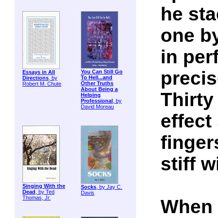
he sta
one b
in per
precis
You Can Still Go
Essays in All
To Hell...and
Directions
, by
Other Truths
Robert M. Chute
About Being a
Thirty
Helping
Professional
, by
David Moreau
effect
finger
stiff w
Singing With the
Socks
, by Jay C.
Dead
, by Ted
Davis
Thomas, Jr.
When i