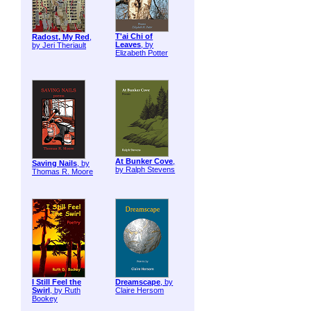
T'ai Chi of
Radost, My Red
,
Leaves
, by
by Jeri Theriault
Elizabeth Potter
At Bunker Cove
,
Saving Nails
, by
by Ralph Stevens
Thomas R. Moore
I Still Feel the
Dreamscape
, by
Swirl
, by Ruth
Claire Hersom
Bookey