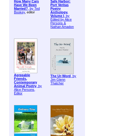
How Many Cars
Safe Harbor:
Have We Been
Port Veritas
Married?
, by
Ted
Poetry
Bookey
, editor
Anthology,
Volume I
, by
Edited by Alice
Persons &
Nathan Amadon
Agreeable
The Ur-Word
, by
Friends,
Jim Glenn
Contemporary
Thatcher
Animal Poetry
, by
Alice Persons,
Editor