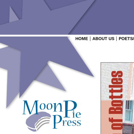
HOME
ABOUT US
POETS
Login