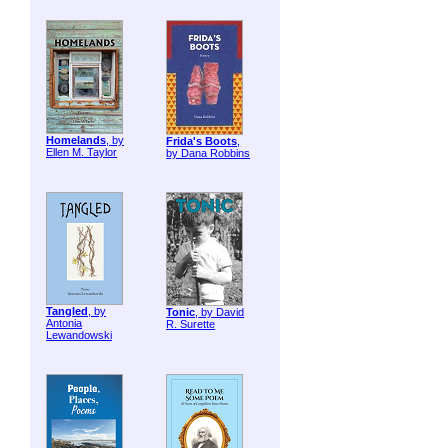
Homelands
, by
Frida's Boots
,
Ellen M. Taylor
by Dana Robbins
Tangled
, by
Tonic
, by David
Antonia
R. Surette
Lewandowski