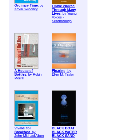
Ordinary Time
, by
I Have Walked
Kevin Sweeney
Through Many
Lives
, by Young
Voices -
Scarborough
A House of
Floating
, by
Bottles
, by Robin
Ellen M. Taylor
Merrill
Vivaldi for
BLACK BOAT
Breakfast
, by
BLACK WATER
John-Michael Albert
BLACK SAND
,
by Dave