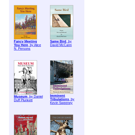
Fancy Meeting
Same Bird
, by
You Here
, by Alice
David McCann
N. Persons
Imminent
Museum
, by Daniel
Tribulations
, by
Duff Plunkett
Kevin Sweeney