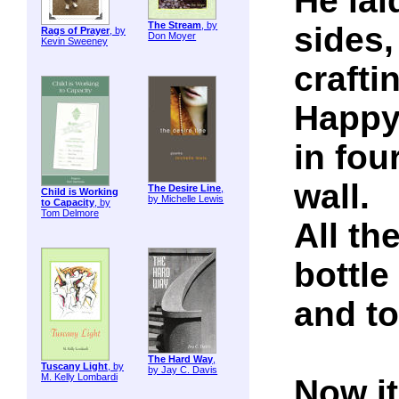
He lai
The Stream
, by
sides,
Rags of Prayer
, by
Don Moyer
Kevin Sweeney
craftin
Happ
in fou
wall.
The Desire Line
,
Child is Working
by Michelle Lewis
to Capacity
, by
Tom Delmore
All th
bottle
and to
The Hard Way
,
Tuscany Light
, by
by Jay C. Davis
M. Kelly Lombardi
Now i