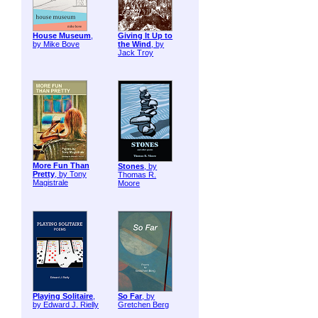
House Museum
,
Giving It Up to
by Mike Bove
the Wind
, by
Jack Troy
More Fun Than
Stones
, by
Pretty
, by Tony
Thomas R.
Magistrale
Moore
Playing Solitaire
,
So Far
, by
by Edward J. Rielly
Gretchen Berg