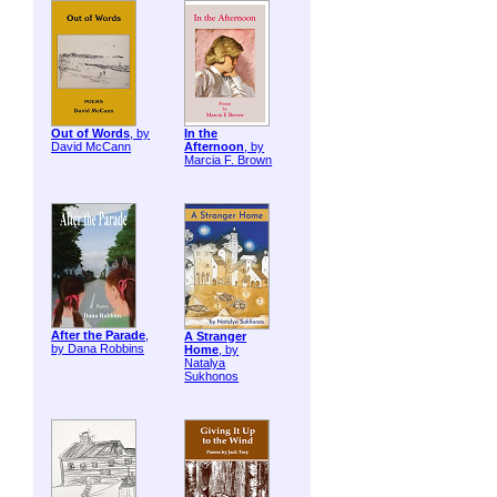
Out of Words
, by
In the
David McCann
Afternoon
, by
Marcia F. Brown
After the Parade
,
A Stranger
by Dana Robbins
Home
, by
Natalya
Sukhonos