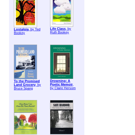
Life Class
, by
Lostalgia
, by Ted
Ruth Bookey
Bookey
Drowning: A
To the Promised
Poetic Memoir
,
Land Grocery
, by
by Claire Hersom
Bruce Spang