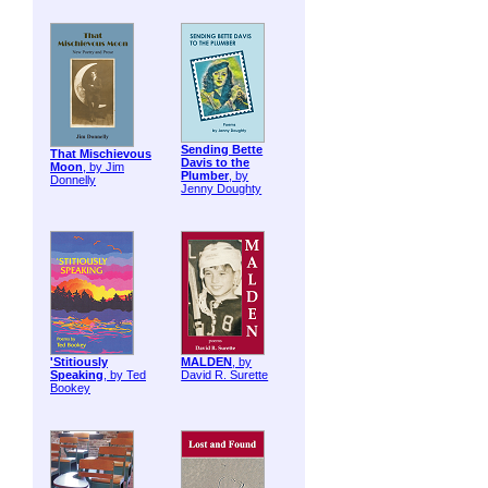
Sending Bette
That Mischievous
Davis to the
Moon
, by Jim
Plumber
, by
Donnelly
Jenny Doughty
'Stitiously
MALDEN
, by
Speaking
, by Ted
David R. Surette
Bookey