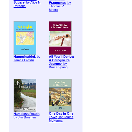
Square
, by Alice N.
Fragments
, by
Persons
Thomas R.
Moore
Hummingbird
, by
All You'll Derive:
James Breslin
A Caregiver's
Journey
, by
Bruce Spang
One Day in One
Nameless Roads
,
Town
, by James
by Jim Brosnan
McKenna