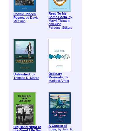
Read To Me
People, Places,
Some Poem
, by
Poems
, by David
Maryli Tiemann
McCann
and Alice
Persons, Editors
Ordinary
Unleashed
, by
Moments
, by
Thomas R. Moore
Marjorie Arnett
A Course of
Big Band Night at
Love
, by John P.
the Good Life Bar
,