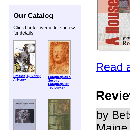
Our Catalog
Click book cover or title below
for details.
Read 
ErosIon
, by Nancy
Language as a
A. Henry
Second
Language
, by
Ted Bookey
Revie
by Bet
Maine