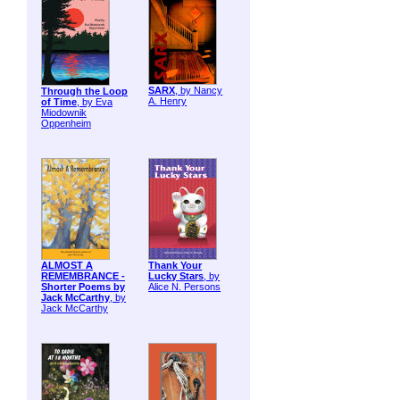
SARX
, by Nancy
Through the Loop
A. Henry
of Time
, by Eva
Miodownik
Oppenheim
ALMOST A
Thank Your
REMEMBRANCE -
Lucky Stars
, by
Shorter Poems by
Alice N. Persons
Jack McCarthy
, by
Jack McCarthy