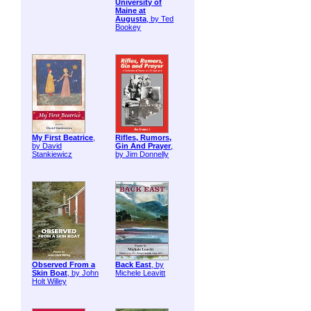
University of
Maine at
Augusta
, by Ted
Bookey
My First Beatrice
,
Rifles, Rumors,
by David
Gin And Prayer
,
Stankiewicz
by Jim Donnelly
Observed From a
Back East
, by
Skin Boat
, by John
Michele Leavitt
Holt Willey