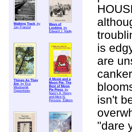
HOUSE
althou
Walking Track
, by
Ways of
Jay Franzel
Looking
, by
troubl
Edward J. Rielly
is edg
are un
canker
A Moxie and a
Things As They
blooms
Moon Pie: The
Are
, by Eva
Best of Moon
Miodownik
Pie Press
, by
Oppenheim
Nancy A. Henry
isn't be
and Alice N.
Persons, Editors
overwh
"dare 