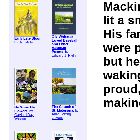
Macki
lit a 
His fa
Old Whitman
Early Late Bloom
,
Loved Baseball
by Jim Mello
were 
and Other
Baseball
Poems
, by
Edward J. Rielly
but he
wakin
proud,
makin
The Church of
He Gives Me
St. Materiana
, by
Flowers
, by
Anne Britting
Gaylord Day
Olesen
Weston