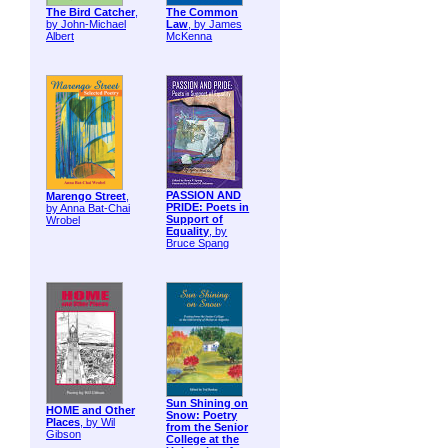
The Bird Catcher
,
The Common
by John-Michael
Law
, by James
Albert
McKenna
PASSION AND
Marengo Street
,
PRIDE: Poets in
by Anna Bat-Chai
Support of
Wrobel
Equality
, by
Bruce Spang
Sun Shining on
HOME and Other
Snow: Poetry
Places
, by Wil
from the Senior
Gibson
College at the