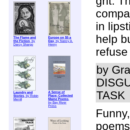
grit. 
compas
in lips
help b
The Flame and
Europe on $5 a
the Fiction
, by
Day
, by Nancy A.
Darcy Shargo
Henry
refuse 
by Gra
DISGU
TASK
A Sense of
Laundry and
Place: Collected
Stories
, by Robin
Maine Poems
,
Merrill
by Bay River
Press
Funny,
poems 