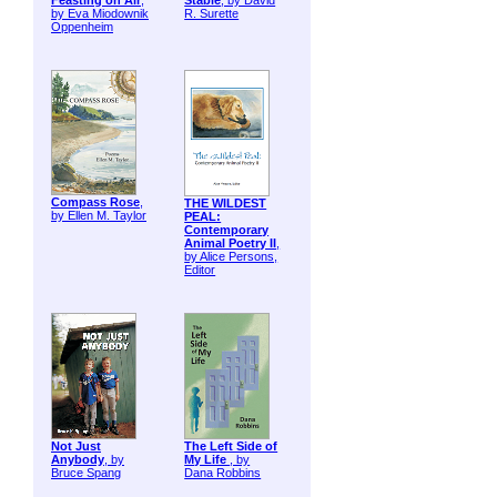
Feasting on Air
,
Stable
, by David
by Eva Miodownik
R. Surette
Oppenheim
Compass Rose
,
THE WILDEST
by Ellen M. Taylor
PEAL:
Contemporary
Animal Poetry II
,
by Alice Persons,
Editor
Not Just
The Left Side of
Anybody
, by
My Life
, by
Bruce Spang
Dana Robbins