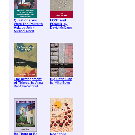
Questions You
LOST and
Were Too Polite to
FOUND
, by
Ask
, by John-
David McCann
Michael Albert
The Arrangement
Big Little City
,
of Things
, by Anna
by Mike Bove
Bat-Chai Wrobel
Be There or Be
Red Stone