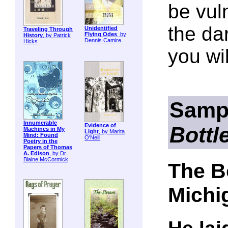
be vul
the da
Unidentified
Traveling Through
Flying Odes
, by
History
, by Patrick
Dennis Camire
Hicks
you wi
Samp
Innumerable
Evidence of
Bottl
Machines in My
Light
, by Marita
Mind: Found
O'Neill
Poetry in the
Papers of Thomas
A. Edison
, by Dr.
Blaine McCormick
The B
Michi