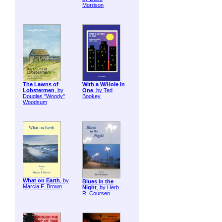
Morrison
The Lawns of
With a W/Hole in
Lobstermen
, by
One
, by Ted
Douglas "Woody"
Bookey
Woodsum
What on Earth
, by
Blues in the
Marcia F. Brown
Night
, by Herb
R. Coursen