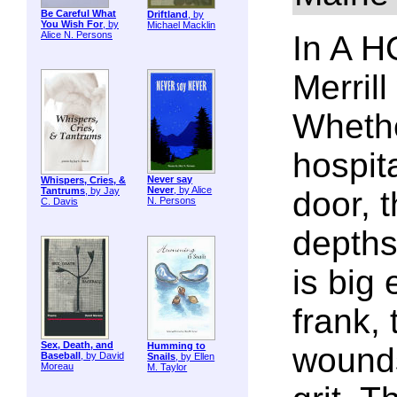
Be Careful What
Driftland
, by
You Wish For
, by
Michael Macklin
Alice N. Persons
In A 
Merrill
Whethe
hospita
Never say
Whispers, Cries, &
Never
, by Alice
Tantrums
, by Jay
door, 
N. Persons
C. Davis
depths
is big
frank, 
Sex, Death, and
Humming to
wounds
Baseball
, by David
Snails
, by Ellen
Moreau
M. Taylor