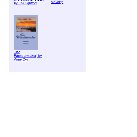
McVeigh
by Kali Lightfoot
The
Wondermaker
, by
Anne Cyr