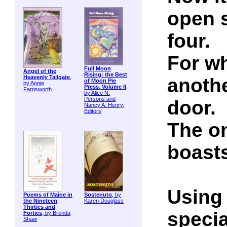
open 
four.
For wh
Full Moon
Angel of the
Rising: the Best
Heavenly Tailgate
,
anothe
of Moon Pie
by Annie
Press, Volume II
,
Farnsworth
by Alice N.
Persons and
door.
Nancy A. Henry,
Editors
The on
boasts
Using 
Poems of Maine in
Sostenuto
, by
the Nineteen
Karen Douglass
Thirties and
specia
Forties
, by Brenda
Shaw