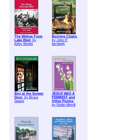
The Widow From
Burning Chairs
,
Lake Bled
, by
by John P.
Kirby Wright
McVeigh
Boy at the Screen
JESUS WAS A
Door
, by Bruce
FEMINIST and
Spang
Other Poems
,
by Robin Merrill