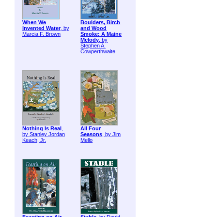
When We
Boulders, Birch
Invented Water
, by
and Wood
Marcia F. Brown
Smoke: A Maine
Melody
, by
Stephen A.
Cowperthwaite
Nothing Is Real
,
All Four
by Stanley Jordan
Seasons
, by Jim
Keach, Jr.
Mello