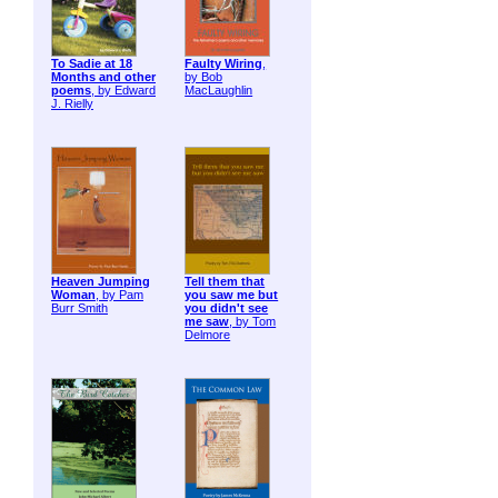
To Sadie at 18
Faulty Wiring
,
Months and other
by Bob
poems
, by Edward
MacLaughlin
J. Rielly
Heaven Jumping
Tell them that
Woman
, by Pam
you saw me but
Burr Smith
you didn't see
me saw
, by Tom
Delmore