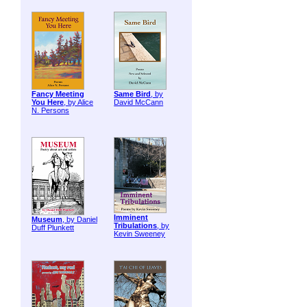
Fancy Meeting
Same Bird
, by
You Here
, by Alice
David McCann
N. Persons
Imminent
Museum
, by Daniel
Tribulations
, by
Duff Plunkett
Kevin Sweeney