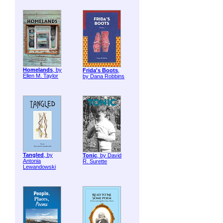
Homelands
, by
Frida's Boots
,
Ellen M. Taylor
by Dana Robbins
Tangled
, by
Tonic
, by David
Antonia
R. Surette
Lewandowski