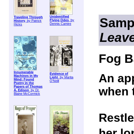
Unidentified
Traveling Through
Samp
Flying Odes
, by
History
, by Patrick
Dennis Camire
Hicks
Leav
Fog B
Innumerable
An ap
Evidence of
Machines in My
Light
, by Marita
Mind: Found
O'Neill
Poetry in the
Papers of Thomas
when 
A. Edison
, by Dr.
Blaine McCormick
Restle
her lo