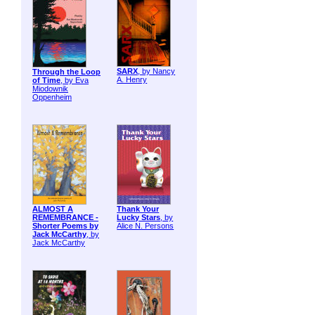
SARX
, by Nancy
Through the Loop
A. Henry
of Time
, by Eva
Miodownik
Oppenheim
ALMOST A
Thank Your
REMEMBRANCE -
Lucky Stars
, by
Shorter Poems by
Alice N. Persons
Jack McCarthy
, by
Jack McCarthy