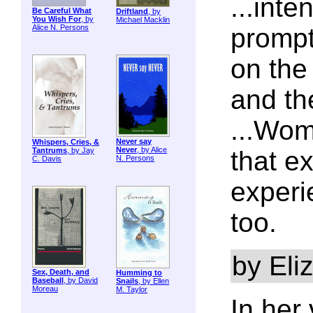
...int
Be Careful What
Driftland
, by
You Wish For
, by
Michael Macklin
Alice N. Persons
prompt
on the
and th
...Wom
Never say
Whispers, Cries, &
Never
, by Alice
Tantrums
, by Jay
that e
N. Persons
C. Davis
experi
too.
by Eli
Sex, Death, and
Humming to
Baseball
, by David
Snails
, by Ellen
Moreau
M. Taylor
In her 