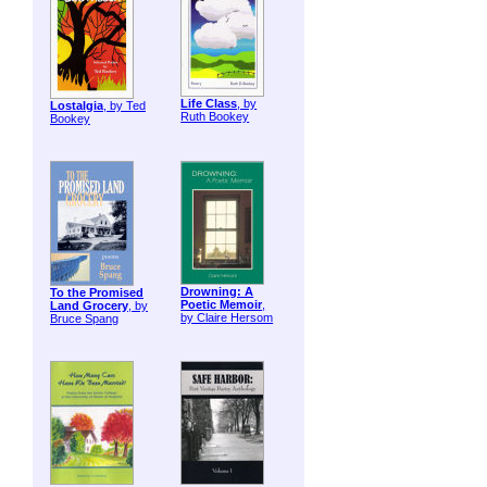
Life Class
, by
Lostalgia
, by Ted
Ruth Bookey
Bookey
Drowning: A
To the Promised
Poetic Memoir
,
Land Grocery
, by
by Claire Hersom
Bruce Spang