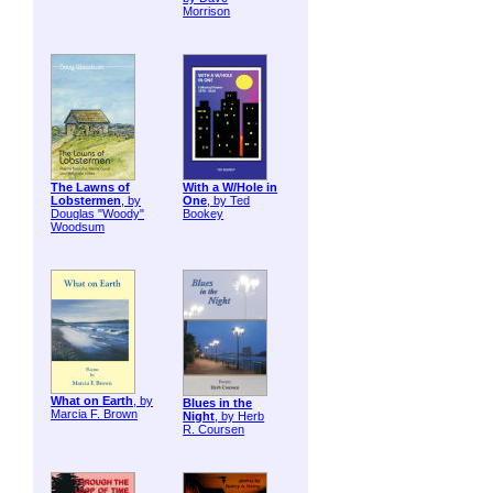
Morrison
The Lawns of
With a W/Hole in
Lobstermen
, by
One
, by Ted
Douglas "Woody"
Bookey
Woodsum
What on Earth
, by
Blues in the
Marcia F. Brown
Night
, by Herb
R. Coursen