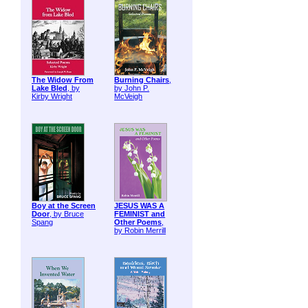
The Widow From
Burning Chairs
,
Lake Bled
, by
by John P.
Kirby Wright
McVeigh
Boy at the Screen
JESUS WAS A
Door
, by Bruce
FEMINIST and
Spang
Other Poems
,
by Robin Merrill