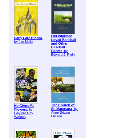
Old Whitman
Early Late Bloom
,
Loved Baseball
by Jim Mello
and Other
Baseball
Poems
, by
Edward J. Rielly
The Church of
He Gives Me
St. Materiana
, by
Flowers
, by
Anne Britting
Gaylord Day
Olesen
Weston