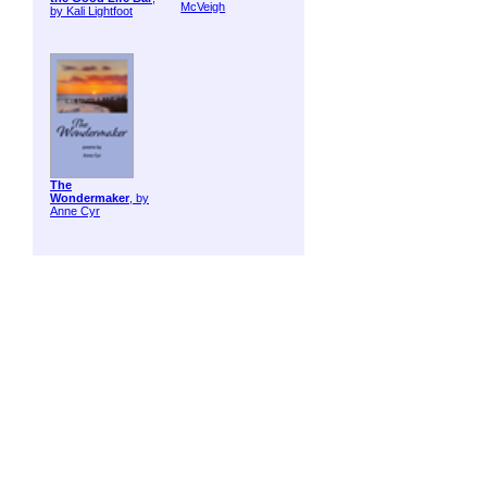
McVeigh
by Kali Lightfoot
The
Wondermaker
, by
Anne Cyr