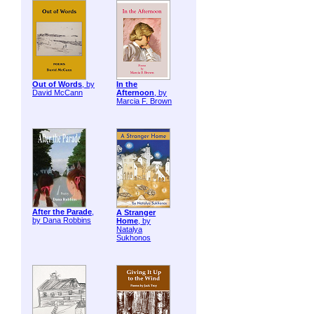
Out of Words
, by
In the
David McCann
Afternoon
, by
Marcia F. Brown
After the Parade
,
A Stranger
by Dana Robbins
Home
, by
Natalya
Sukhonos