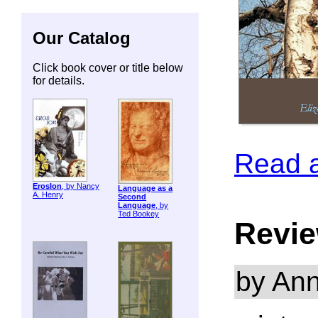
Our Catalog
Click book cover or title below
for details.
Read 
ErosIon
, by Nancy
Language as a
A. Henry
Second
Language
, by
Ted Bookey
Revie
by Ann