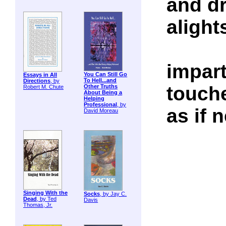
and dr
alight
impart
You Can Still Go
Essays in All
To Hell...and
Directions
, by
touch
Other Truths
Robert M. Chute
About Being a
Helping
Professional
, by
as if 
David Moreau
Singing With the
Socks
, by Jay C.
Dead
, by Ted
Davis
Thomas, Jr.