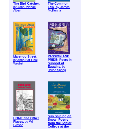
The Bird Catcher
,
The Common
by John-Michael
Law
, by James
Albert
McKenna
PASSION AND
Marengo Street
,
PRIDE: Poets in
by Anna Bat-Chai
Support of
Wrobel
Equality
, by
Bruce Spang
Sun Shining on
HOME and Other
Snow: Poetry
Places
, by Wil
from the Senior
Gibson
College at the