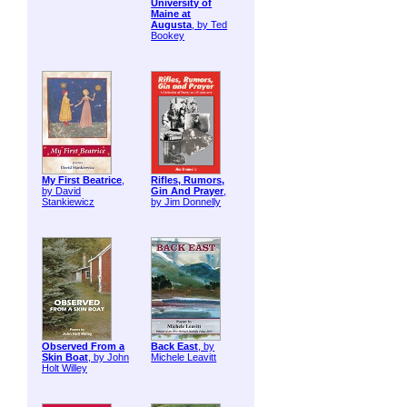
University of
Maine at
Augusta
, by Ted
Bookey
My First Beatrice
,
Rifles, Rumors,
by David
Gin And Prayer
,
Stankiewicz
by Jim Donnelly
Observed From a
Back East
, by
Skin Boat
, by John
Michele Leavitt
Holt Willey