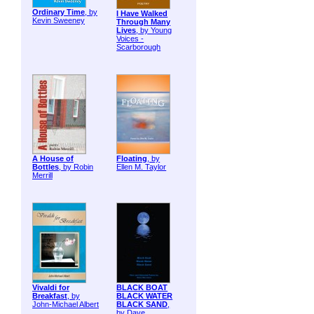
Ordinary Time
, by
I Have Walked
Kevin Sweeney
Through Many
Lives
, by Young
Voices -
Scarborough
A House of
Floating
, by
Bottles
, by Robin
Ellen M. Taylor
Merrill
Vivaldi for
BLACK BOAT
Breakfast
, by
BLACK WATER
John-Michael Albert
BLACK SAND
,
by Dave