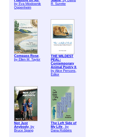
Feasting on Air
,
Stable
, by David
by Eva Miodownik
R. Surette
Oppenheim
Compass Rose
,
THE WILDEST
by Ellen M. Taylor
PEAL:
Contemporary
Animal Poetry II
,
by Alice Persons,
Editor
Not Just
The Left Side of
Anybody
, by
My Life
, by
Bruce Spang
Dana Robbins