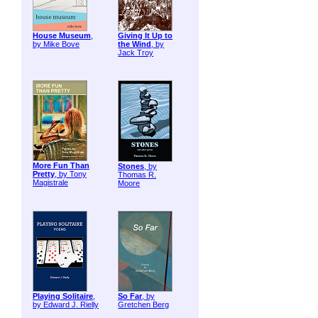
House Museum
,
Giving It Up to
by Mike Bove
the Wind
, by
Jack Troy
More Fun Than
Stones
, by
Pretty
, by Tony
Thomas R.
Magistrale
Moore
Playing Solitaire
,
So Far
, by
by Edward J. Rielly
Gretchen Berg