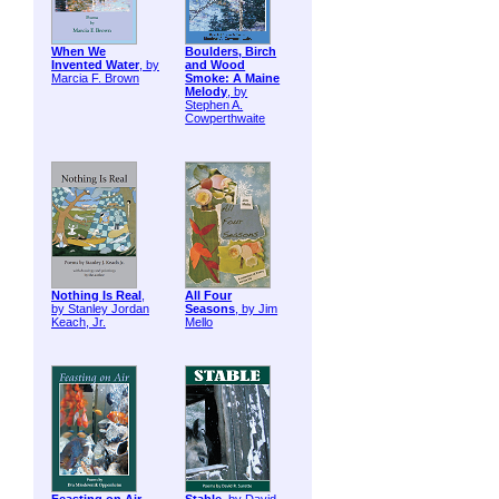
When We
Boulders, Birch
Invented Water
, by
and Wood
Marcia F. Brown
Smoke: A Maine
Melody
, by
Stephen A.
Cowperthwaite
Nothing Is Real
,
All Four
by Stanley Jordan
Seasons
, by Jim
Keach, Jr.
Mello