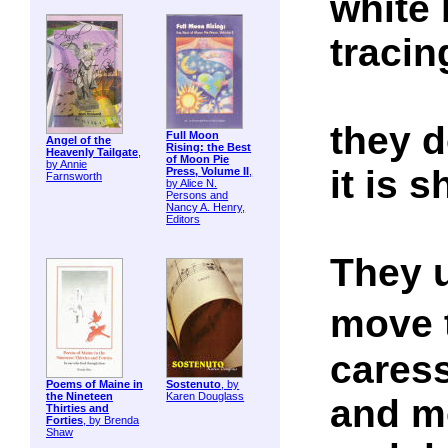
white 
tracin
they 
Full Moon
Angel of the
Rising: the Best
Heavenly Tailgate
,
of Moon Pie
by Annie
it is
Press, Volume II
,
Farnsworth
by Alice N.
Persons and
Nancy A. Henry,
Editors
They 
move 
caress
Poems of Maine in
Sostenuto
, by
the Nineteen
Karen Douglass
and m
Thirties and
Forties
, by Brenda
Shaw