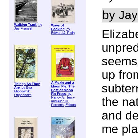
by Jay
Walking Track
, by
Ways of
Jay Franzel
Looking
, by
Elizab
Edward J. Rielly
unpred
seems 
up fro
A Moxie and a
subter
Things As They
Moon Pie: The
Are
, by Eva
Best of Moon
Miodownik
Pie Press
, by
Oppenheim
the na
Nancy A. Henry
and Alice N.
Persons, Editors
and de
me pla