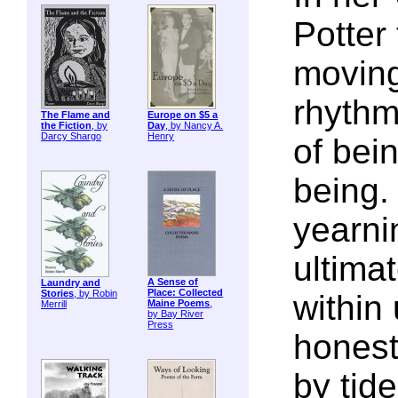
Potter 
moving
rhythms
The Flame and
Europe on $5 a
the Fiction
, by
Day
, by Nancy A.
Darcy Shargo
Henry
of be
being.
yearni
ultimat
A Sense of
Laundry and
Place: Collected
Stories
, by Robin
within
Maine Poems
,
Merrill
by Bay River
Press
honest
by tide