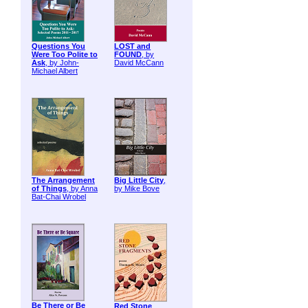
Questions You
LOST and
Were Too Polite to
FOUND
, by
Ask
, by John-
David McCann
Michael Albert
The Arrangement
Big Little City
,
of Things
, by Anna
by Mike Bove
Bat-Chai Wrobel
Be There or Be
Red Stone