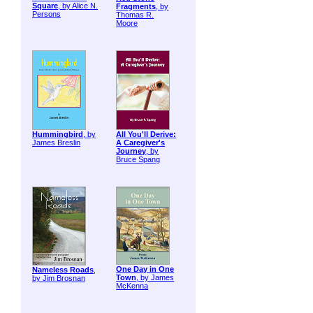
Square
, by Alice N.
Fragments
, by
Persons
Thomas R.
Moore
Hummingbird
, by
All You'll Derive:
James Breslin
A Caregiver's
Journey
, by
Bruce Spang
One Day in One
Nameless Roads
,
Town
, by James
by Jim Brosnan
McKenna