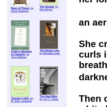
The Stream
, by
Rags of Prayer
, by
Don Moyer
Kevin Sweeney
an ae
She c
The Desire Line
,
curls 
Child is Working
by Michelle Lewis
to Capacity
, by
Tom Delmore
breath
darkn
Then 
The Hard Way
,
Tuscany Light
, by
by Jay C. Davis
M. Kelly Lombardi