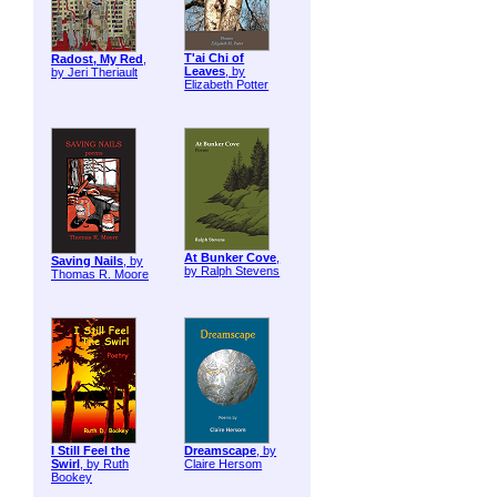
T'ai Chi of
Radost, My Red
,
Leaves
, by
by Jeri Theriault
Elizabeth Potter
At Bunker Cove
,
Saving Nails
, by
by Ralph Stevens
Thomas R. Moore
I Still Feel the
Dreamscape
, by
Swirl
, by Ruth
Claire Hersom
Bookey