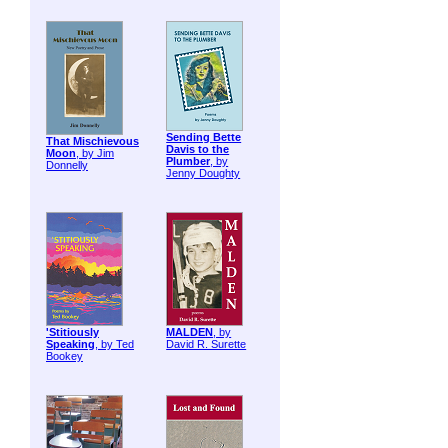
Sending Bette
That Mischievous
Davis to the
Moon
, by Jim
Plumber
, by
Donnelly
Jenny Doughty
'Stitiously
MALDEN
, by
Speaking
, by Ted
David R. Surette
Bookey