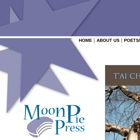
HOME
ABOUT US
POETS
Login