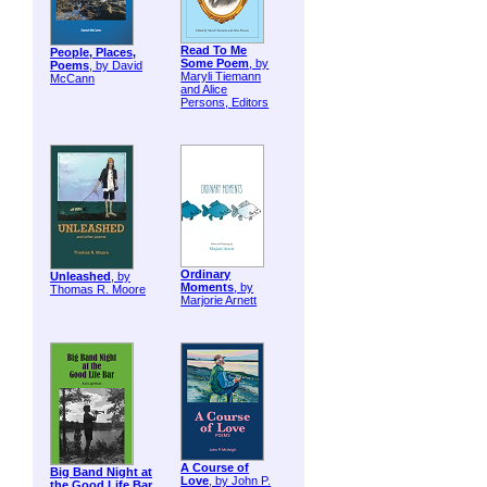
Read To Me
People, Places,
Some Poem
, by
Poems
, by David
Maryli Tiemann
McCann
and Alice
Persons, Editors
Ordinary
Unleashed
, by
Moments
, by
Thomas R. Moore
Marjorie Arnett
A Course of
Big Band Night at
Love
, by John P.
the Good Life Bar
,