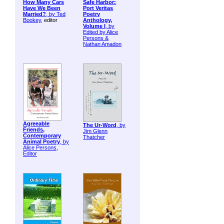
How Many Cars
Safe Harbor:
Have We Been
Port Veritas
Married?
, by
Ted
Poetry
Bookey
, editor
Anthology,
Volume I
, by
Edited by Alice
Persons &
Nathan Amadon
Agreeable
The Ur-Word
, by
Friends,
Jim Glenn
Contemporary
Thatcher
Animal Poetry
, by
Alice Persons,
Editor