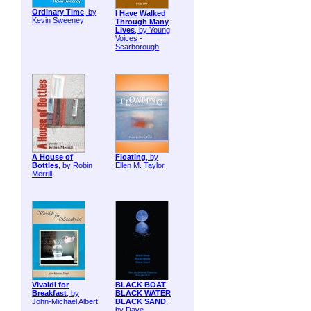
Ordinary Time
, by
I Have Walked
Kevin Sweeney
Through Many
Lives
, by Young
Voices -
Scarborough
A House of
Floating
, by
Bottles
, by Robin
Ellen M. Taylor
Merrill
Vivaldi for
BLACK BOAT
Breakfast
, by
BLACK WATER
John-Michael Albert
BLACK SAND
,
by Dave