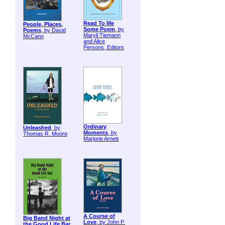
Read To Me
People, Places,
Some Poem
, by
Poems
, by David
Maryli Tiemann
McCann
and Alice
Persons, Editors
Ordinary
Unleashed
, by
Moments
, by
Thomas R. Moore
Marjorie Arnett
A Course of
Big Band Night at
Love
, by John P.
the Good Life Bar
,