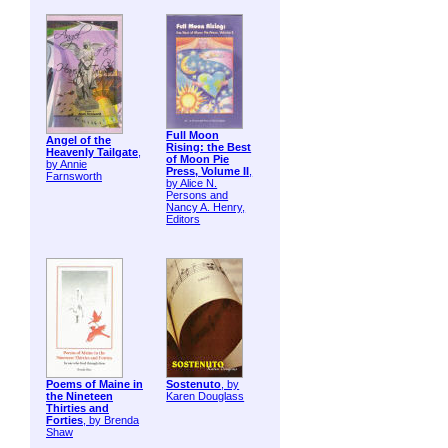
Full Moon
Angel of the
Rising: the Best
Heavenly Tailgate
,
of Moon Pie
by Annie
Press, Volume II
,
Farnsworth
by Alice N.
Persons and
Nancy A. Henry,
Editors
Poems of Maine in
Sostenuto
, by
the Nineteen
Karen Douglass
Thirties and
Forties
, by Brenda
Shaw