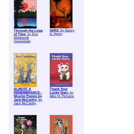
SARX
, by Nancy
Through the Loop
A. Henry
of Time
, by Eva
Miodownik
Oppenheim
ALMOST A
Thank Your
REMEMBRANCE -
Lucky Stars
, by
Shorter Poems by
Alice N. Persons
Jack McCarthy
, by
Jack McCarthy