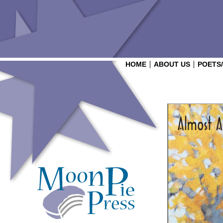
HOME
ABOUT US
POETS
Login