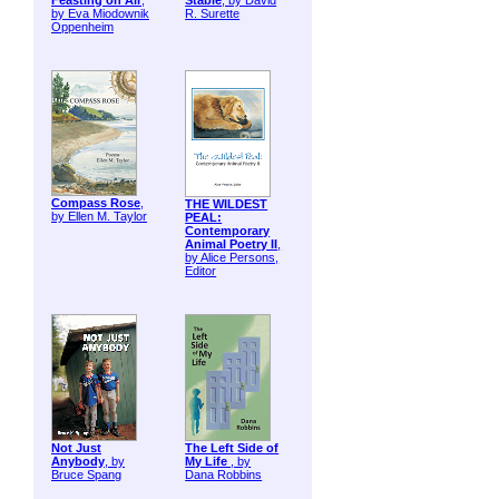
Feasting on Air
,
Stable
, by David
by Eva Miodownik
R. Surette
Oppenheim
Compass Rose
,
THE WILDEST
by Ellen M. Taylor
PEAL:
Contemporary
Animal Poetry II
,
by Alice Persons,
Editor
Not Just
The Left Side of
Anybody
, by
My Life
, by
Bruce Spang
Dana Robbins