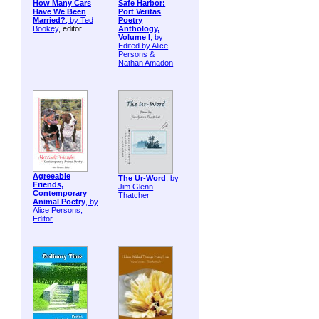
How Many Cars
Safe Harbor:
Have We Been
Port Veritas
Married?
, by
Ted
Poetry
Bookey
, editor
Anthology,
Volume I
, by
Edited by Alice
Persons &
Nathan Amadon
Agreeable
The Ur-Word
, by
Friends,
Jim Glenn
Contemporary
Thatcher
Animal Poetry
, by
Alice Persons,
Editor