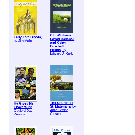
Old Whitman
Early Late Bloom
,
Loved Baseball
by Jim Mello
and Other
Baseball
Poems
, by
Edward J. Rielly
The Church of
He Gives Me
St. Materiana
, by
Flowers
, by
Anne Britting
Gaylord Day
Olesen
Weston