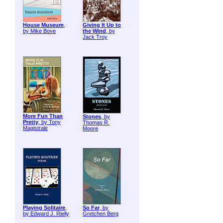
House Museum
,
Giving It Up to
by Mike Bove
the Wind
, by
Jack Troy
More Fun Than
Stones
, by
Pretty
, by Tony
Thomas R.
Magistrale
Moore
Playing Solitaire
,
So Far
, by
by Edward J. Rielly
Gretchen Berg