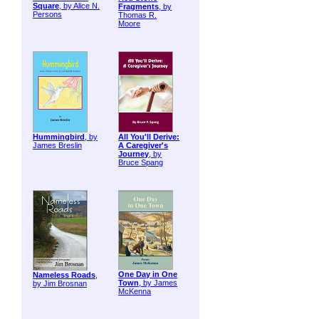
Square
, by Alice N.
Fragments
, by
Persons
Thomas R.
Moore
Hummingbird
, by
All You'll Derive:
James Breslin
A Caregiver's
Journey
, by
Bruce Spang
One Day in One
Nameless Roads
,
Town
, by James
by Jim Brosnan
McKenna