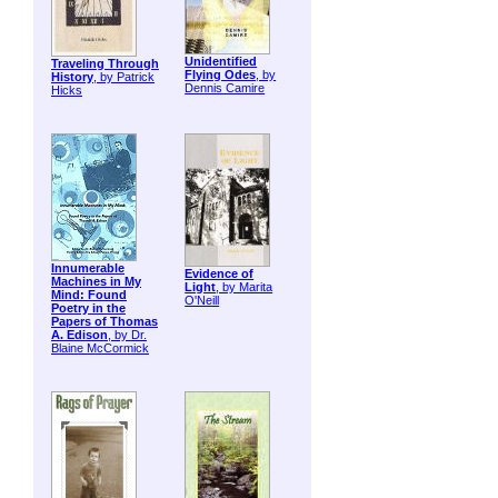
Unidentified
Traveling Through
Flying Odes
, by
History
, by Patrick
Dennis Camire
Hicks
Innumerable
Evidence of
Machines in My
Light
, by Marita
Mind: Found
O'Neill
Poetry in the
Papers of Thomas
A. Edison
, by Dr.
Blaine McCormick