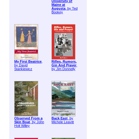
University of
Maine at
Augusta
, by Ted
Bookey
My First Beatrice
,
Rifles, Rumors,
by David
Gin And Prayer
,
Stankiewicz
by Jim Donnelly
Observed From a
Back East
, by
Skin Boat
, by John
Michele Leavitt
Holt Willey