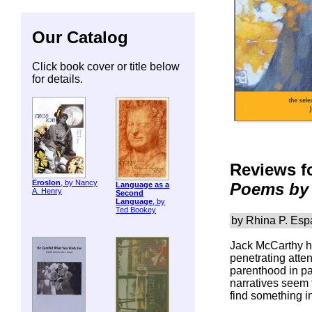
Our Catalog
Click book cover or title below
for details.
Reviews f
ErosIon
, by Nancy
Poems by 
Language as a
A. Henry
Second
Language
, by
Ted Bookey
by Rhina P. Espa
Jack McCarthy ha
penetrating atte
parenthood in pa
narratives seem t
find something i