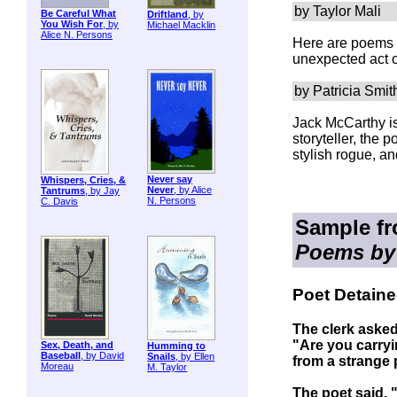
by Taylor Mali
Be Careful What
Driftland
, by
You Wish For
, by
Michael Macklin
Alice N. Persons
Here are poems t
unexpected act 
by Patricia Smit
Jack McCarthy is
storyteller, the 
stylish rogue, an
Never say
Whispers, Cries, &
Never
, by Alice
Tantrums
, by Jay
N. Persons
C. Davis
Sample f
Poems by
Poet Detaine
The clerk asked
"Are you carry
Sex, Death, and
Humming to
Baseball
, by David
Snails
, by Ellen
from a strange
Moreau
M. Taylor
The poet said, 