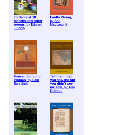
To Sadie at 18
Faulty Wiring
,
Months and other
by Bob
poems
, by Edward
MacLaughlin
J. Rielly
Heaven Jumping
Tell them that
Woman
, by Pam
you saw me but
Burr Smith
you didn't see
me saw
, by Tom
Delmore