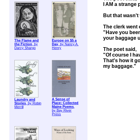
I AM a strange 
But that wasn't 
The clerk went 
"Have you been
your baggage 
The Flame and
Europe on $5 a
the Fiction
, by
Day
, by Nancy A.
Darcy Shargo
Henry
The poet said,
"Of course I ha
That's how it g
my baggage."
A Sense of
Laundry and
Place: Collected
Stories
, by Robin
Maine Poems
,
Merrill
by Bay River
Press