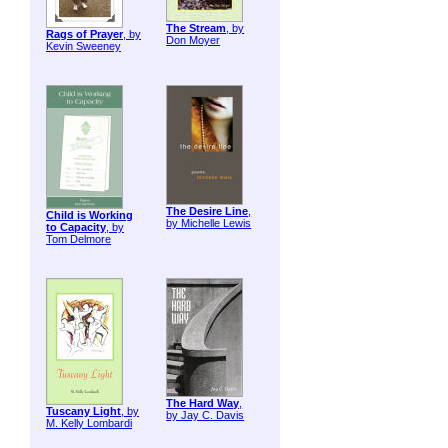
The Stream
, by
Rags of Prayer
, by
Don Moyer
Kevin Sweeney
The Desire Line
,
Child is Working
by Michelle Lewis
to Capacity
, by
Tom Delmore
The Hard Way
,
Tuscany Light
, by
by Jay C. Davis
M. Kelly Lombardi