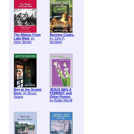
The Widow From
Burning Chairs
,
Lake Bled
, by
by John P.
Kirby Wright
McVeigh
Boy at the Screen
JESUS WAS A
Door
, by Bruce
FEMINIST and
Spang
Other Poems
,
by Robin Merrill