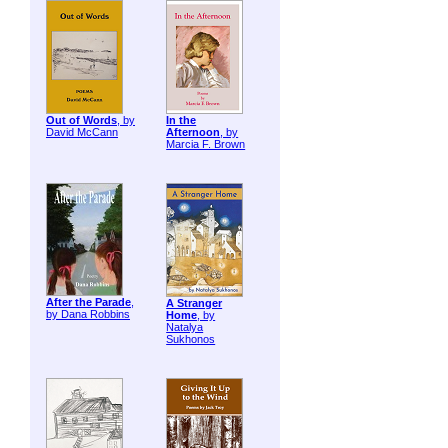
Out of Words
, by
In the
David McCann
Afternoon
, by
Marcia F. Brown
After the Parade
,
A Stranger
by Dana Robbins
Home
, by
Natalya
Sukhonos