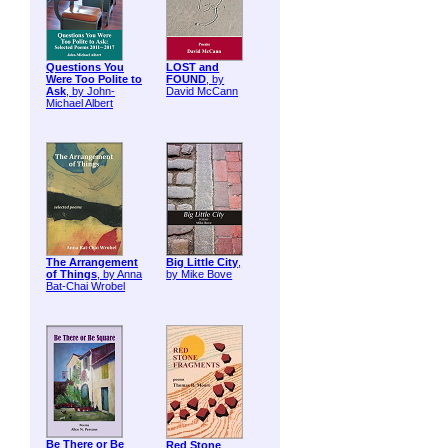
Questions You
LOST and
Were Too Polite to
FOUND
, by
Ask
, by John-
David McCann
Michael Albert
The Arrangement
Big Little City
,
of Things
, by Anna
by Mike Bove
Bat-Chai Wrobel
Be There or Be
Red Stone