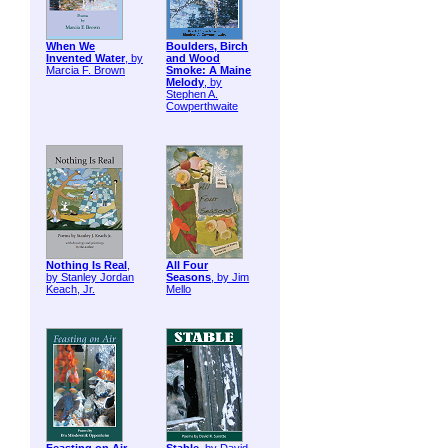
When We
Boulders, Birch
Invented Water
, by
and Wood
Marcia F. Brown
Smoke: A Maine
Melody
, by
Stephen A.
Cowperthwaite
Nothing Is Real
,
All Four
by Stanley Jordan
Seasons
, by Jim
Keach, Jr.
Mello