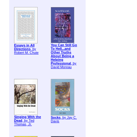
You Can Still Go
Essays in All
To Hell...and
Directions
, by
Other Truths
Robert M. Chute
About Being a
Helping
Professional
, by
David Moreau
Singing With the
Socks
, by Jay C.
Dead
, by Ted
Davis
Thomas, Jr.