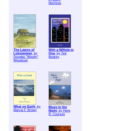
Morrison
The Lawns of
With a W/Hole in
Lobstermen
, by
One
, by Ted
Douglas "Woody"
Bookey
Woodsum
What on Earth
, by
Blues in the
Marcia F. Brown
Night
, by Herb
R. Coursen