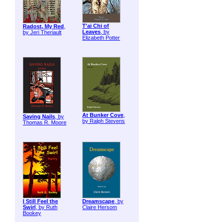
T'ai Chi of
Radost, My Red
,
Leaves
, by
by Jeri Theriault
Elizabeth Potter
At Bunker Cove
,
Saving Nails
, by
by Ralph Stevens
Thomas R. Moore
I Still Feel the
Dreamscape
, by
Swirl
, by Ruth
Claire Hersom
Bookey