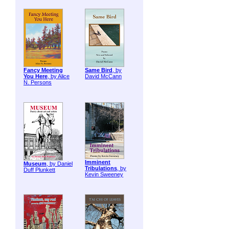
Fancy Meeting
Same Bird
, by
You Here
, by Alice
David McCann
N. Persons
Imminent
Museum
, by Daniel
Tribulations
, by
Duff Plunkett
Kevin Sweeney