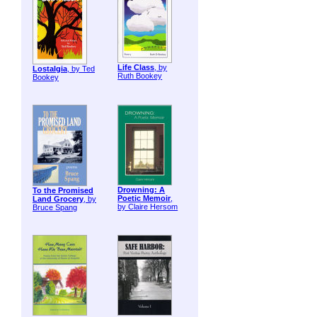
Life Class
, by
Lostalgia
, by Ted
Ruth Bookey
Bookey
Drowning: A
To the Promised
Poetic Memoir
,
Land Grocery
, by
by Claire Hersom
Bruce Spang