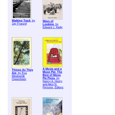
Walking Track
, by
Ways of
Jay Franzel
Looking
, by
Edward J. Rielly
A Moxie and a
Things As They
Moon Pie: The
Are
, by Eva
Best of Moon
Miodownik
Pie Press
, by
Oppenheim
Nancy A. Henry
and Alice N.
Persons, Editors