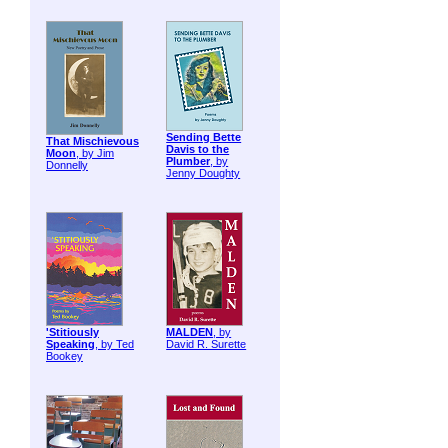
Sending Bette
That Mischievous
Davis to the
Moon
, by Jim
Plumber
, by
Donnelly
Jenny Doughty
'Stitiously
MALDEN
, by
Speaking
, by Ted
David R. Surette
Bookey