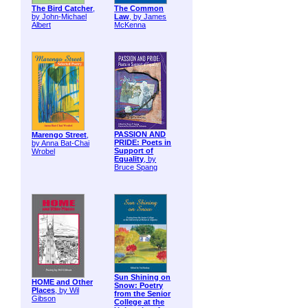
The Bird Catcher
,
The Common
by John-Michael
Law
, by James
Albert
McKenna
PASSION AND
Marengo Street
,
PRIDE: Poets in
by Anna Bat-Chai
Support of
Wrobel
Equality
, by
Bruce Spang
Sun Shining on
HOME and Other
Snow: Poetry
Places
, by Wil
from the Senior
Gibson
College at the