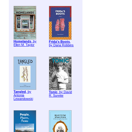
Homelands
, by
Frida's Boots
,
Ellen M. Taylor
by Dana Robbins
Tangled
, by
Tonic
, by David
Antonia
R. Surette
Lewandowski