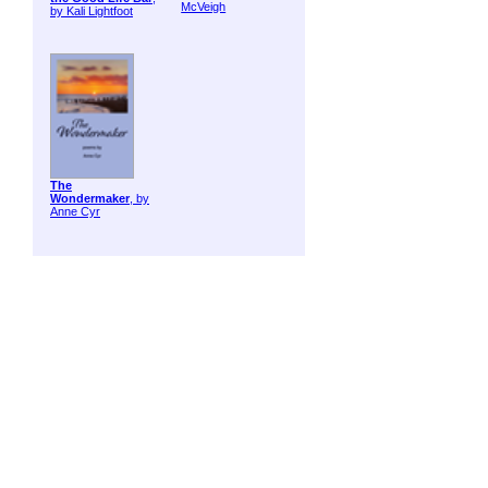
McVeigh
by Kali Lightfoot
The
Wondermaker
, by
Anne Cyr