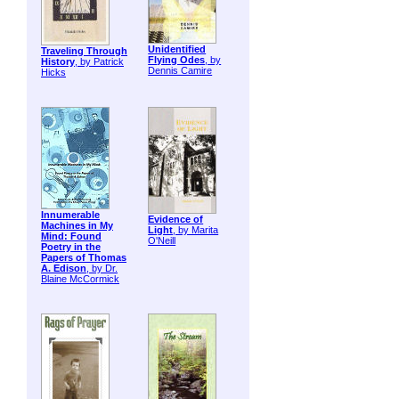
Unidentified
Traveling Through
Flying Odes
, by
History
, by Patrick
Dennis Camire
Hicks
Innumerable
Evidence of
Machines in My
Light
, by Marita
Mind: Found
O'Neill
Poetry in the
Papers of Thomas
A. Edison
, by Dr.
Blaine McCormick