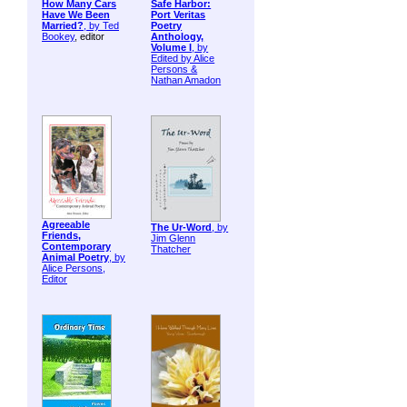
How Many Cars
Safe Harbor:
Have We Been
Port Veritas
Married?
, by
Ted
Poetry
Bookey
, editor
Anthology,
Volume I
, by
Edited by Alice
Persons &
Nathan Amadon
Agreeable
The Ur-Word
, by
Friends,
Jim Glenn
Contemporary
Thatcher
Animal Poetry
, by
Alice Persons,
Editor