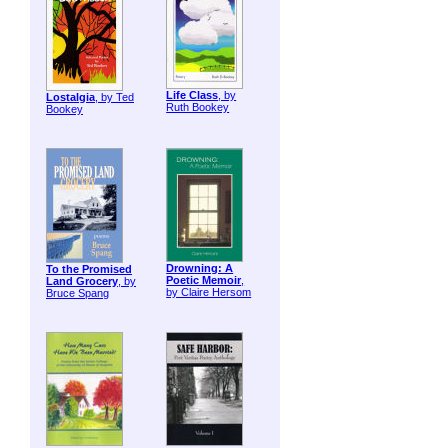
Life Class
, by
Lostalgia
, by Ted
Ruth Bookey
Bookey
Drowning: A
To the Promised
Poetic Memoir
,
Land Grocery
, by
by Claire Hersom
Bruce Spang