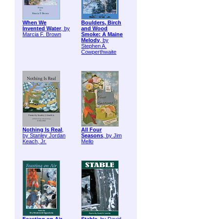
When We
Boulders, Birch
Invented Water
, by
and Wood
Marcia F. Brown
Smoke: A Maine
Melody
, by
Stephen A.
Cowperthwaite
Nothing Is Real
,
All Four
by Stanley Jordan
Seasons
, by Jim
Keach, Jr.
Mello