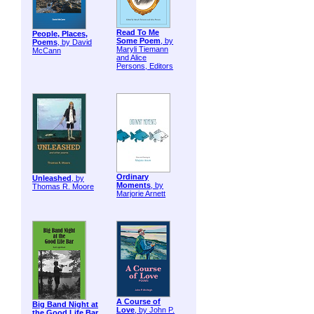
Read To Me
People, Places,
Some Poem
, by
Poems
, by David
Maryli Tiemann
McCann
and Alice
Persons, Editors
Ordinary
Unleashed
, by
Moments
, by
Thomas R. Moore
Marjorie Arnett
A Course of
Big Band Night at
Love
, by John P.
the Good Life Bar
,