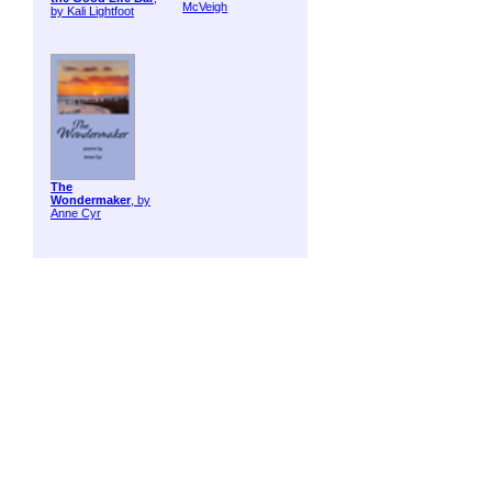
McVeigh
by Kali Lightfoot
The
Wondermaker
, by
Anne Cyr