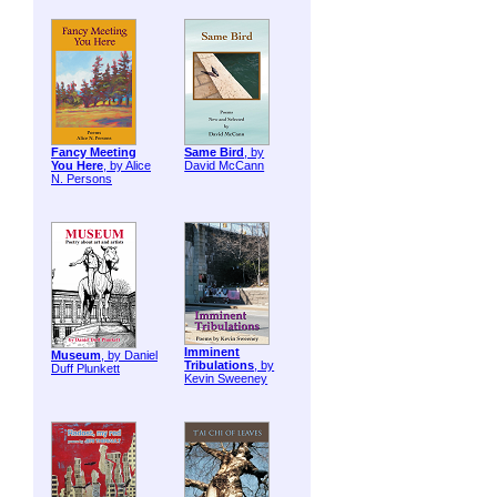
Fancy Meeting
Same Bird
, by
You Here
, by Alice
David McCann
N. Persons
Imminent
Museum
, by Daniel
Tribulations
, by
Duff Plunkett
Kevin Sweeney