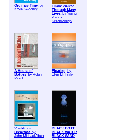
Ordinary Time
, by
I Have Walked
Kevin Sweeney
Through Many
Lives
, by Young
Voices -
Scarborough
A House of
Floating
, by
Bottles
, by Robin
Ellen M. Taylor
Merrill
Vivaldi for
BLACK BOAT
Breakfast
, by
BLACK WATER
John-Michael Albert
BLACK SAND
,
by Dave