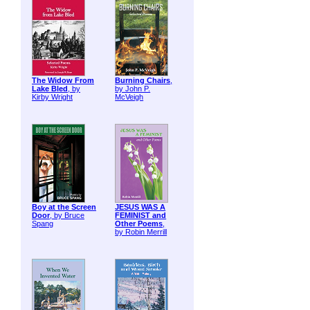
The Widow From
Burning Chairs
,
Lake Bled
, by
by John P.
Kirby Wright
McVeigh
Boy at the Screen
JESUS WAS A
Door
, by Bruce
FEMINIST and
Spang
Other Poems
,
by Robin Merrill