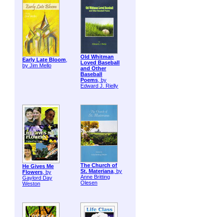
Old Whitman
Early Late Bloom
,
Loved Baseball
by Jim Mello
and Other
Baseball
Poems
, by
Edward J. Rielly
The Church of
He Gives Me
St. Materiana
, by
Flowers
, by
Anne Britting
Gaylord Day
Olesen
Weston