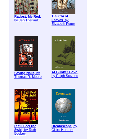
T'ai Chi of
Radost, My Red
,
Leaves
, by
by Jeri Theriault
Elizabeth Potter
At Bunker Cove
,
Saving Nails
, by
by Ralph Stevens
Thomas R. Moore
I Still Feel the
Dreamscape
, by
Swirl
, by Ruth
Claire Hersom
Bookey