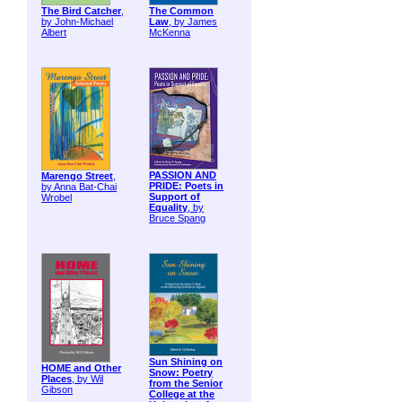
The Bird Catcher
,
The Common
by John-Michael
Law
, by James
Albert
McKenna
PASSION AND
Marengo Street
,
PRIDE: Poets in
by Anna Bat-Chai
Support of
Wrobel
Equality
, by
Bruce Spang
Sun Shining on
HOME and Other
Snow: Poetry
Places
, by Wil
from the Senior
Gibson
College at the