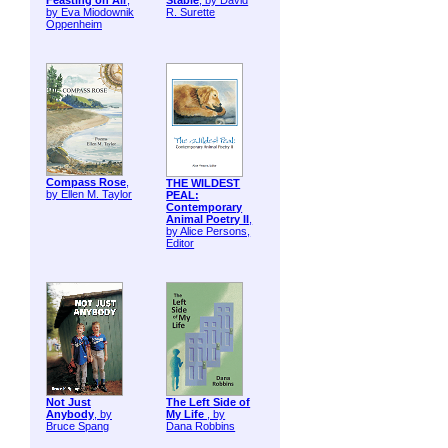
Feasting on Air
,
Stable
, by David
by Eva Miodownik
R. Surette
Oppenheim
Compass Rose
,
THE WILDEST
by Ellen M. Taylor
PEAL:
Contemporary
Animal Poetry II
,
by Alice Persons,
Editor
Not Just
The Left Side of
Anybody
, by
My Life
, by
Bruce Spang
Dana Robbins