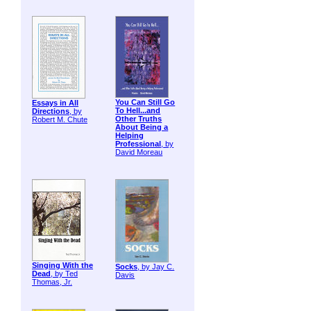
You Can Still Go
Essays in All
To Hell...and
Directions
, by
Other Truths
Robert M. Chute
About Being a
Helping
Professional
, by
David Moreau
Singing With the
Socks
, by Jay C.
Dead
, by Ted
Davis
Thomas, Jr.