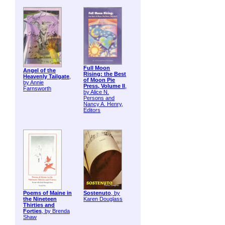
Full Moon
Angel of the
Rising: the Best
Heavenly Tailgate
,
of Moon Pie
by Annie
Press, Volume II
,
Farnsworth
by Alice N.
Persons and
Nancy A. Henry,
Editors
Poems of Maine in
Sostenuto
, by
the Nineteen
Karen Douglass
Thirties and
Forties
, by Brenda
Shaw