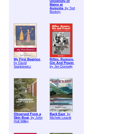
University of
Maine at
Augusta
, by Ted
Bookey
My First Beatrice
,
Rifles, Rumors,
by David
Gin And Prayer
,
Stankiewicz
by Jim Donnelly
Observed From a
Back East
, by
Skin Boat
, by John
Michele Leavitt
Holt Willey