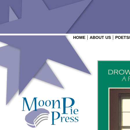
HOME
ABOUT US
POETS
Login