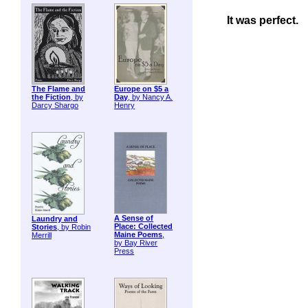
It was perfect.
The Flame and
Europe on $5 a
the Fiction
, by
Day
, by Nancy A.
Darcy Shargo
Henry
A Sense of
Laundry and
Place: Collected
Stories
, by Robin
Maine Poems
,
Merrill
by Bay River
Press