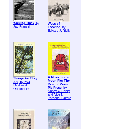
Walking Track
, by
Ways of
Jay Franzel
Looking
, by
Edward J. Rielly
A Moxie and a
Things As They
Moon Pie: The
Are
, by Eva
Best of Moon
Miodownik
Pie Press
, by
Oppenheim
Nancy A. Henry
and Alice N.
Persons, Editors