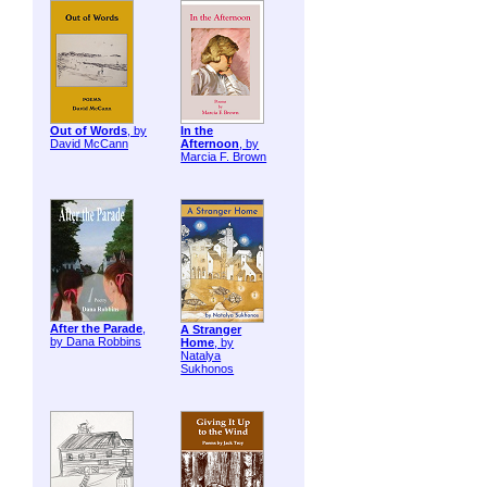
Out of Words
, by
In the
David McCann
Afternoon
, by
Marcia F. Brown
After the Parade
,
A Stranger
by Dana Robbins
Home
, by
Natalya
Sukhonos