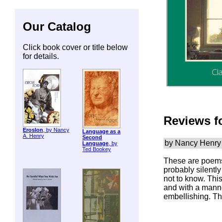
Our Catalog
Click book cover or title below
for details.
Reviews f
ErosIon
, by Nancy
Language as a
A. Henry
Second
by Nancy Henry
Language
, by
Ted Bookey
These are poems
probably silently
not to know. Thi
and with a manner 
embellishing. Th