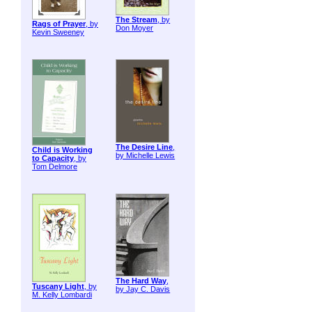
The Stream
, by
Rags of Prayer
, by
Don Moyer
Kevin Sweeney
The Desire Line
,
Child is Working
by Michelle Lewis
to Capacity
, by
Tom Delmore
The Hard Way
,
Tuscany Light
, by
by Jay C. Davis
M. Kelly Lombardi