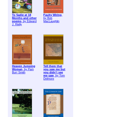
To Sadie at 18
Faulty Wiring
,
Months and other
by Bob
poems
, by Edward
MacLaughlin
J. Rielly
Heaven Jumping
Tell them that
Woman
, by Pam
you saw me but
Burr Smith
you didn't see
me saw
, by Tom
Delmore