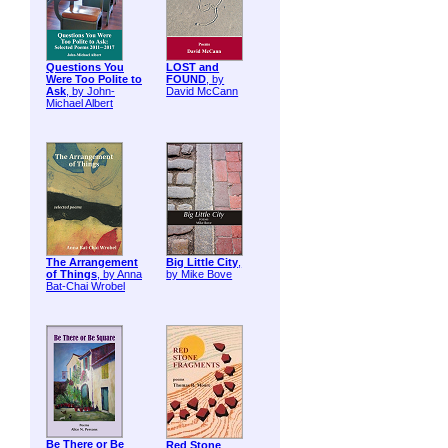
Questions You
LOST and
Were Too Polite to
FOUND
, by
Ask
, by John-
David McCann
Michael Albert
The Arrangement
Big Little City
,
of Things
, by Anna
by Mike Bove
Bat-Chai Wrobel
Be There or Be
Red Stone