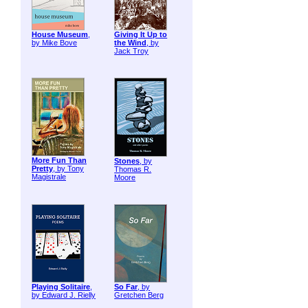
House Museum
,
Giving It Up to
by Mike Bove
the Wind
, by
Jack Troy
More Fun Than
Stones
, by
Pretty
, by Tony
Thomas R.
Magistrale
Moore
Playing Solitaire
,
So Far
, by
by Edward J. Rielly
Gretchen Berg