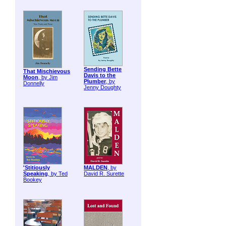
Sending Bette
That Mischievous
Davis to the
Moon
, by Jim
Plumber
, by
Donnelly
Jenny Doughty
'Stitiously
MALDEN
, by
Speaking
, by Ted
David R. Surette
Bookey