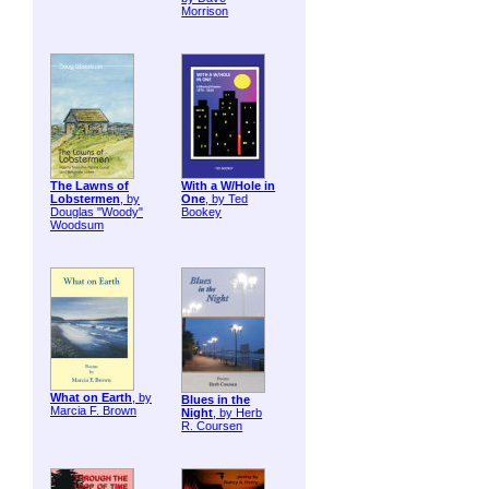
Morrison
The Lawns of
With a W/Hole in
Lobstermen
, by
One
, by Ted
Douglas "Woody"
Bookey
Woodsum
What on Earth
, by
Blues in the
Marcia F. Brown
Night
, by Herb
R. Coursen