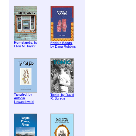
Homelands
, by
Frida's Boots
,
Ellen M. Taylor
by Dana Robbins
Tangled
, by
Tonic
, by David
Antonia
R. Surette
Lewandowski