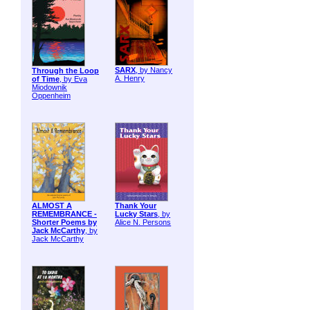
SARX
, by Nancy
Through the Loop
A. Henry
of Time
, by Eva
Miodownik
Oppenheim
ALMOST A
Thank Your
REMEMBRANCE -
Lucky Stars
, by
Shorter Poems by
Alice N. Persons
Jack McCarthy
, by
Jack McCarthy