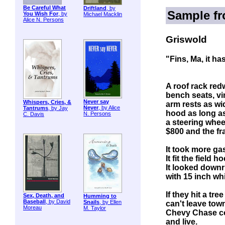
Be Careful What
Driftland
, by
Sample f
You Wish For
, by
Michael Macklin
Alice N. Persons
Griswold
"Fins, Ma, it ha
A roof rack red
bench seats, vi
Never say
Whispers, Cries, &
arm rests as wi
Never
, by Alice
Tantrums
, by Jay
hood as long as
N. Persons
C. Davis
a steering whee
$800 and the f
It took more ga
It fit the field 
It looked downr
with 15 inch whi
If they hit a tr
Sex, Death, and
Humming to
Baseball
, by David
Snails
, by Ellen
can't leave town
Moreau
M. Taylor
Chevy Chase cou
and live.