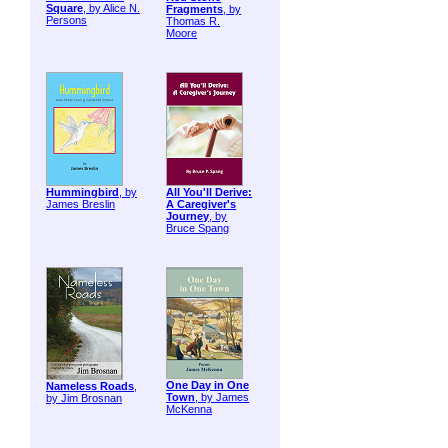
Square
, by Alice N.
Fragments
, by
Persons
Thomas R.
Moore
Hummingbird
, by
All You'll Derive:
James Breslin
A Caregiver's
Journey
, by
Bruce Spang
One Day in One
Nameless Roads
,
Town
, by James
by Jim Brosnan
McKenna