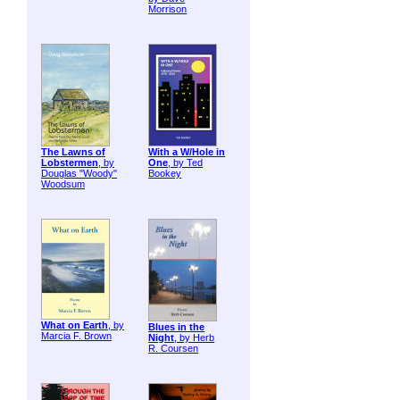
Morrison
The Lawns of
With a W/Hole in
Lobstermen
, by
One
, by Ted
Douglas "Woody"
Bookey
Woodsum
What on Earth
, by
Blues in the
Marcia F. Brown
Night
, by Herb
R. Coursen