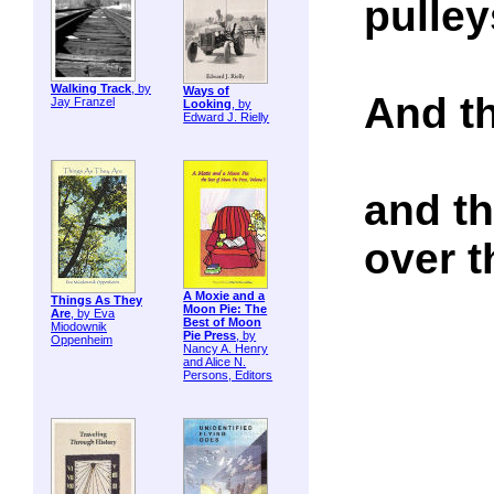
pulley
Walking Track
, by
Ways of
And th
Jay Franzel
Looking
, by
Edward J. Rielly
and th
over t
A Moxie and a
Things As They
Moon Pie: The
Are
, by Eva
Best of Moon
Miodownik
Pie Press
, by
Oppenheim
Nancy A. Henry
and Alice N.
Persons, Editors