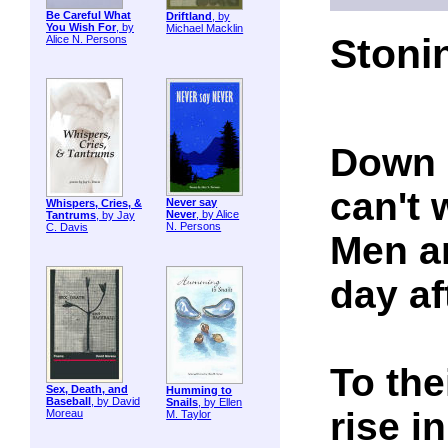
Be Careful What
Driftland
, by
You Wish For
, by
Michael Macklin
Stoni
Alice N. Persons
Down 
can't 
Never say
Whispers, Cries, &
Never
, by Alice
Tantrums
, by Jay
N. Persons
C. Davis
Men a
day af
To the
Sex, Death, and
Humming to
Baseball
, by David
Snails
, by Ellen
rise i
Moreau
M. Taylor