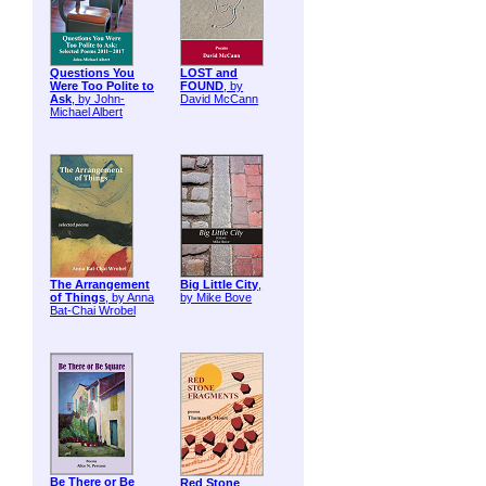
Questions You
LOST and
Were Too Polite to
FOUND
, by
Ask
, by John-
David McCann
Michael Albert
The Arrangement
Big Little City
,
of Things
, by Anna
by Mike Bove
Bat-Chai Wrobel
Be There or Be
Red Stone