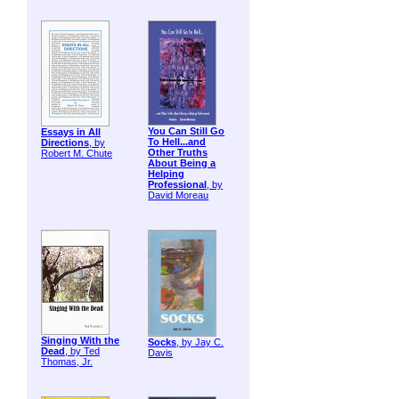
You Can Still Go
Essays in All
To Hell...and
Directions
, by
Other Truths
Robert M. Chute
About Being a
Helping
Professional
, by
David Moreau
Singing With the
Socks
, by Jay C.
Dead
, by Ted
Davis
Thomas, Jr.