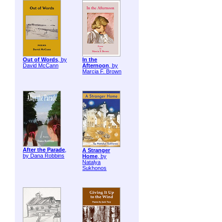
Out of Words
, by
In the
David McCann
Afternoon
, by
Marcia F. Brown
After the Parade
,
A Stranger
by Dana Robbins
Home
, by
Natalya
Sukhonos