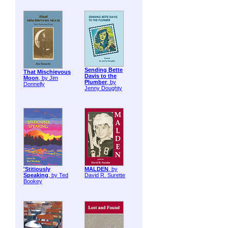
Sending Bette
That Mischievous
Davis to the
Moon
, by Jim
Plumber
, by
Donnelly
Jenny Doughty
'Stitiously
MALDEN
, by
Speaking
, by Ted
David R. Surette
Bookey