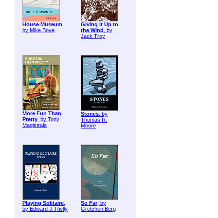
House Museum
,
Giving It Up to
by Mike Bove
the Wind
, by
Jack Troy
More Fun Than
Stones
, by
Pretty
, by Tony
Thomas R.
Magistrale
Moore
Playing Solitaire
,
So Far
, by
by Edward J. Rielly
Gretchen Berg