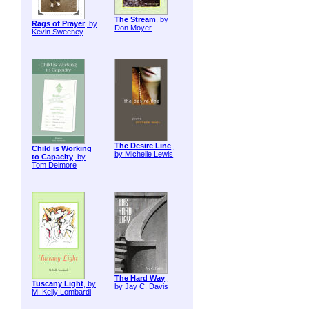
The Stream
, by
Rags of Prayer
, by
Don Moyer
Kevin Sweeney
The Desire Line
,
Child is Working
by Michelle Lewis
to Capacity
, by
Tom Delmore
The Hard Way
,
Tuscany Light
, by
by Jay C. Davis
M. Kelly Lombardi