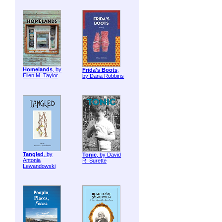
Homelands
, by
Frida's Boots
,
Ellen M. Taylor
by Dana Robbins
Tangled
, by
Tonic
, by David
Antonia
R. Surette
Lewandowski