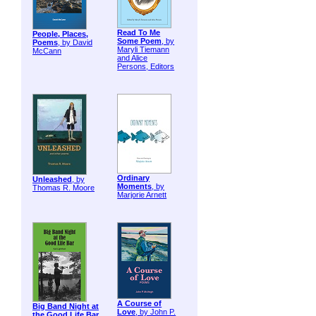
Read To Me
People, Places,
Some Poem
, by
Poems
, by David
Maryli Tiemann
McCann
and Alice
Persons, Editors
Ordinary
Unleashed
, by
Moments
, by
Thomas R. Moore
Marjorie Arnett
A Course of
Big Band Night at
Love
, by John P.
the Good Life Bar
,