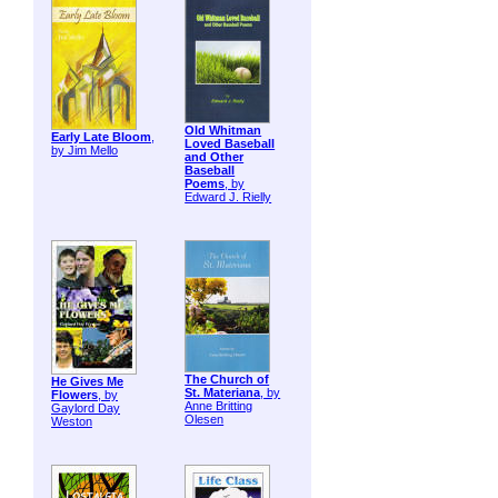
Old Whitman
Early Late Bloom
,
Loved Baseball
by Jim Mello
and Other
Baseball
Poems
, by
Edward J. Rielly
The Church of
He Gives Me
St. Materiana
, by
Flowers
, by
Anne Britting
Gaylord Day
Olesen
Weston