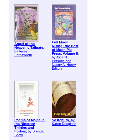
Full Moon
Angel of the
Rising: the Best
Heavenly Tailgate
,
of Moon Pie
by Annie
Press, Volume II
,
Farnsworth
by Alice N.
Persons and
Nancy A. Henry,
Editors
Poems of Maine in
Sostenuto
, by
the Nineteen
Karen Douglass
Thirties and
Forties
, by Brenda
Shaw