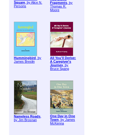
Square
, by Alice N.
Fragments
, by
Persons
Thomas R.
Moore
Hummingbird
, by
All You'll Derive:
James Breslin
A Caregiver's
Journey
, by
Bruce Spang
One Day in One
Nameless Roads
,
Town
, by James
by Jim Brosnan
McKenna