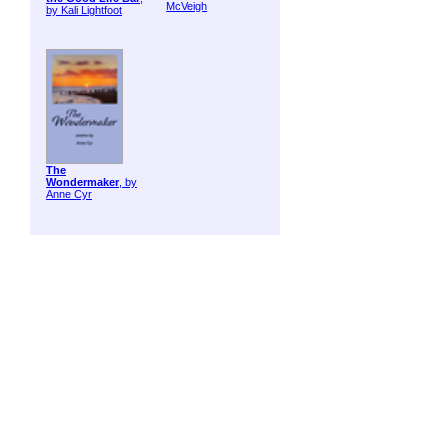
McVeigh
by Kali Lightfoot
The
Wondermaker
, by
Anne Cyr