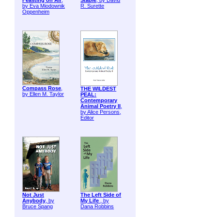
Feasting on Air
,
Stable
, by David
by Eva Miodownik
R. Surette
Oppenheim
Compass Rose
,
THE WILDEST
by Ellen M. Taylor
PEAL:
Contemporary
Animal Poetry II
,
by Alice Persons,
Editor
Not Just
The Left Side of
Anybody
, by
My Life
, by
Bruce Spang
Dana Robbins