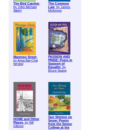
The Bird Catcher
,
The Common
by John-Michael
Law
, by James
Albert
McKenna
PASSION AND
Marengo Street
,
PRIDE: Poets in
by Anna Bat-Chai
Support of
Wrobel
Equality
, by
Bruce Spang
Sun Shining on
HOME and Other
Snow: Poetry
Places
, by Wil
from the Senior
Gibson
College at the