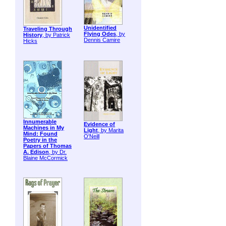
Unidentified
Traveling Through
Flying Odes
, by
History
, by Patrick
Dennis Camire
Hicks
Innumerable
Evidence of
Machines in My
Light
, by Marita
Mind: Found
O'Neill
Poetry in the
Papers of Thomas
A. Edison
, by Dr.
Blaine McCormick