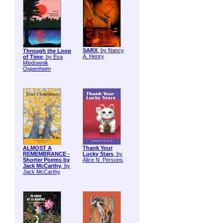
SARX
, by Nancy
Through the Loop
A. Henry
of Time
, by Eva
Miodownik
Oppenheim
ALMOST A
Thank Your
REMEMBRANCE -
Lucky Stars
, by
Shorter Poems by
Alice N. Persons
Jack McCarthy
, by
Jack McCarthy