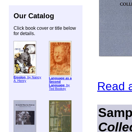
Our Catalog
Click book cover or title below
for details.
ErosIon
, by Nancy
Language as a
A. Henry
Read 
Second
Language
, by
Ted Bookey
Samp
Colle