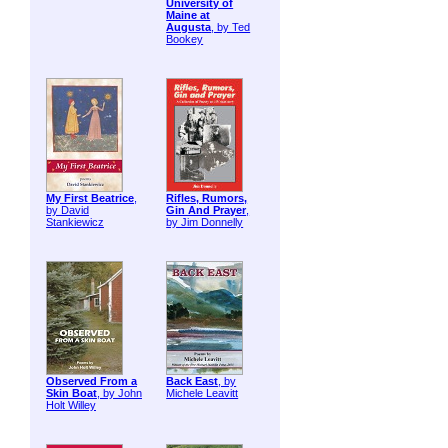
University of
Maine at
Augusta
, by Ted
Bookey
My First Beatrice
,
Rifles, Rumors,
by David
Gin And Prayer
,
Stankiewicz
by Jim Donnelly
Observed From a
Back East
, by
Skin Boat
, by John
Michele Leavitt
Holt Willey