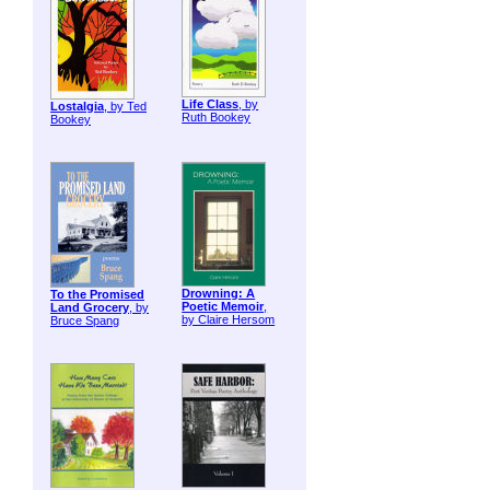
Life Class
, by
Lostalgia
, by Ted
Ruth Bookey
Bookey
Drowning: A
To the Promised
Poetic Memoir
,
Land Grocery
, by
by Claire Hersom
Bruce Spang