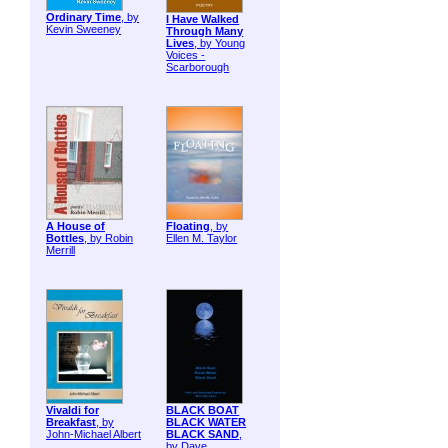
Ordinary Time
, by
I Have Walked
Kevin Sweeney
Through Many
Lives
, by Young
Voices -
Scarborough
A House of
Floating
, by
Bottles
, by Robin
Ellen M. Taylor
Merrill
Vivaldi for
BLACK BOAT
Breakfast
, by
BLACK WATER
John-Michael Albert
BLACK SAND
,
by Dave