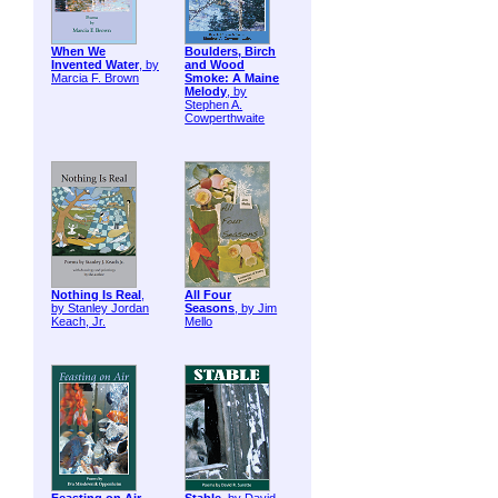
When We
Boulders, Birch
Invented Water
, by
and Wood
Marcia F. Brown
Smoke: A Maine
Melody
, by
Stephen A.
Cowperthwaite
Nothing Is Real
,
All Four
by Stanley Jordan
Seasons
, by Jim
Keach, Jr.
Mello