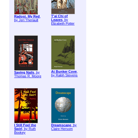
T'ai Chi of
Radost, My Red
,
Leaves
, by
by Jeri Theriault
Elizabeth Potter
At Bunker Cove
,
Saving Nails
, by
by Ralph Stevens
Thomas R. Moore
I Still Feel the
Dreamscape
, by
Swirl
, by Ruth
Claire Hersom
Bookey