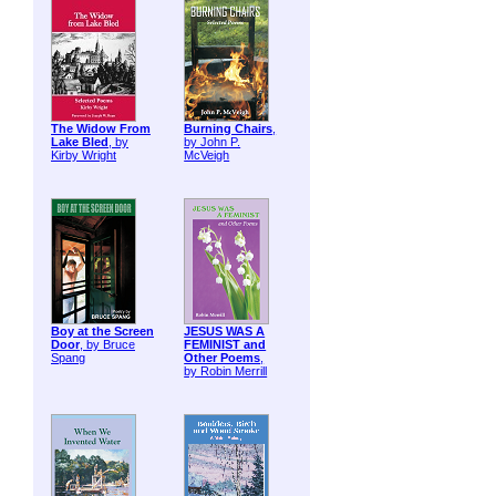
The Widow From
Burning Chairs
,
Lake Bled
, by
by John P.
Kirby Wright
McVeigh
Boy at the Screen
JESUS WAS A
Door
, by Bruce
FEMINIST and
Spang
Other Poems
,
by Robin Merrill