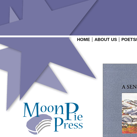
HOME
ABOUT US
POETS
Login