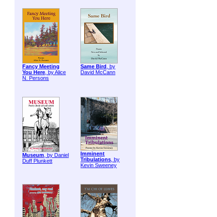
Fancy Meeting
Same Bird
, by
You Here
, by Alice
David McCann
N. Persons
Imminent
Museum
, by Daniel
Tribulations
, by
Duff Plunkett
Kevin Sweeney