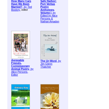
How Many Cars
Safe Harbor:
Have We Been
Port Veritas
Married?
, by
Ted
Poetry
Bookey
, editor
Anthology,
Volume I
, by
Edited by Alice
Persons &
Nathan Amadon
Agreeable
The Ur-Word
, by
Friends,
Jim Glenn
Contemporary
Thatcher
Animal Poetry
, by
Alice Persons,
Editor