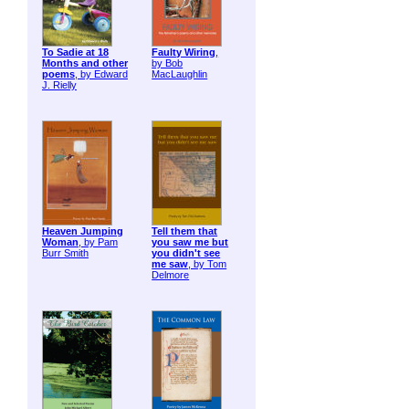
To Sadie at 18
Faulty Wiring
,
Months and other
by Bob
poems
, by Edward
MacLaughlin
J. Rielly
Heaven Jumping
Tell them that
Woman
, by Pam
you saw me but
Burr Smith
you didn't see
me saw
, by Tom
Delmore