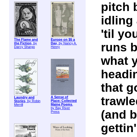
pitch 
idling
'til y
The Flame and
Europe on $5 a
runs b
the Fiction
, by
Day
, by Nancy A.
Darcy Shargo
Henry
what y
headin
that g
trawle
A Sense of
Laundry and
Place: Collected
Stories
, by Robin
Maine Poems
,
Merrill
by Bay River
(and b
Press
gettin