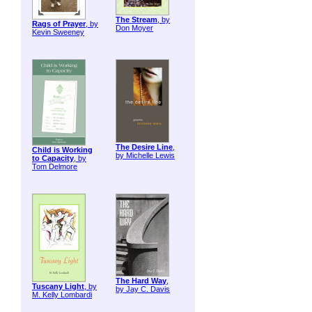
The Stream
, by
Rags of Prayer
, by
Don Moyer
Kevin Sweeney
The Desire Line
,
Child is Working
by Michelle Lewis
to Capacity
, by
Tom Delmore
The Hard Way
,
Tuscany Light
, by
by Jay C. Davis
M. Kelly Lombardi