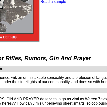
Read a sample
or
Rifles, Rumors, Gin And Prayer
om
lligence, wit, an unmistakable sensuality and a profusion of 
 under the streetlights of our commonality, and does so with hum
 GIN AND PRAYER deservies to go as viral as Warren Zevon's 
y heresy? How can Jim's unbelieving street smarts, so copiously 