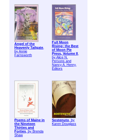
Full Moon
Angel of the
Rising: the Best
Heavenly Tailgate
,
of Moon Pie
by Annie
Press, Volume II
,
Farnsworth
by Alice N.
Persons and
Nancy A. Henry,
Editors
Poems of Maine in
Sostenuto
, by
the Nineteen
Karen Douglass
Thirties and
Forties
, by Brenda
Shaw