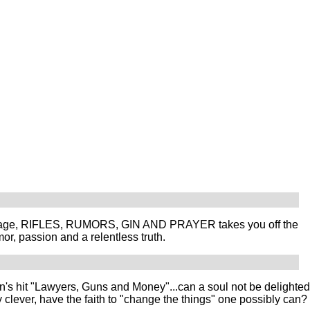
language, RIFLES, RUMORS, GIN AND PRAYER takes you off the
or, passion and a relentless truth.
hit "Lawyers, Guns and Money"...can a soul not be delighted
clever, have the faith to "change the things" one possibly can?