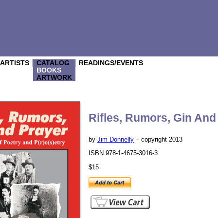
/ARTISTS
CATALOG
READINGS/EVENTS
BOOKS
ARTWORK
Rifles, Rumors, Gin And
by
Jim Donnelly
– copyright 2013
ISBN 978-1-4675-3016-3
$15