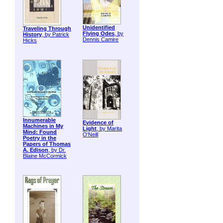
Unidentified
Traveling Through
Flying Odes
, by
History
, by Patrick
Dennis Camire
Hicks
Innumerable
Evidence of
Machines in My
Light
, by Marita
Mind: Found
O'Neill
Poetry in the
Papers of Thomas
A. Edison
, by Dr.
Blaine McCormick