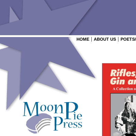
HOME
ABOUT US
POETS
Login