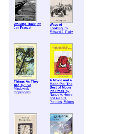
Walking Track
, by
Ways of
Jay Franzel
Looking
, by
Edward J. Rielly
A Moxie and a
Things As They
Moon Pie: The
Are
, by Eva
Best of Moon
Miodownik
Pie Press
, by
Oppenheim
Nancy A. Henry
and Alice N.
Persons, Editors