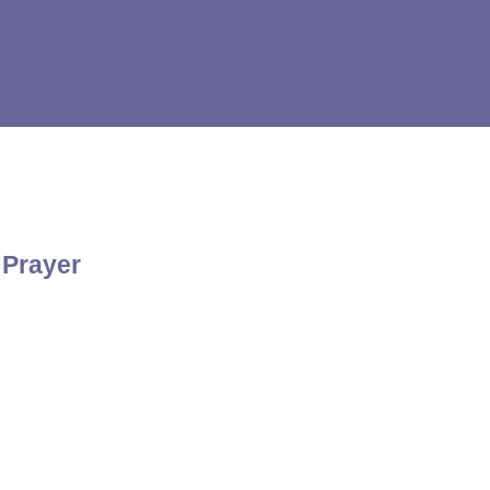
 Prayer