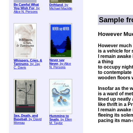
Be Careful What
Driftland
, by
You Wish For
, by
Michael Macklin
Alice N. Persons
Sample f
However Mu
However much
is a vehicle for
I remain awake in
Never say
Whispers, Cries, &
a thing
Never
, by Alice
Tantrums
, by Jay
to occupy night
N. Persons
C. Davis
to contemplate 
wooden floors 
Insofar as the 
is a ward of me
lined up neatly
like thrift in a 
I remain awake in
fleeing its sol
Sex, Death, and
Humming to
Baseball
, by David
Snails
, by Ellen
pacing its man
Moreau
M. Taylor