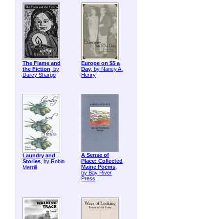
The Flame and
Europe on $5 a
the Fiction
, by
Day
, by Nancy A.
Darcy Shargo
Henry
A Sense of
Laundry and
Place: Collected
Stories
, by Robin
Maine Poems
,
Merrill
by Bay River
Press