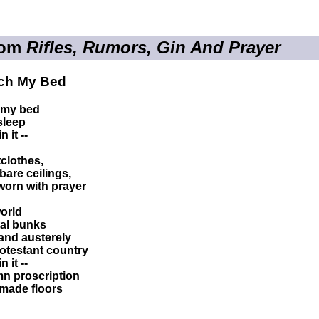
rom
Rifles, Rumors, Gin And Prayer
ch My Bed
 my bed
 sleep
 it --
clothes,
bare ceilings,
worn with prayer
world
tal bunks
 and austerely
Protestant country
 it --
emn proscription
-made floors