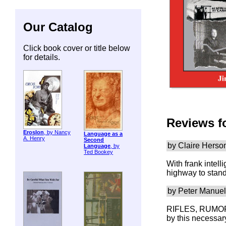
Our Catalog
Click book cover or title below
for details.
Reviews f
ErosIon
, by Nancy
Language as a
A. Henry
Second
by Claire Hers
Language
, by
Ted Bookey
With frank inte
highway to stand
by Peter Manuel
RIFLES, RUMORS,
by this necessar