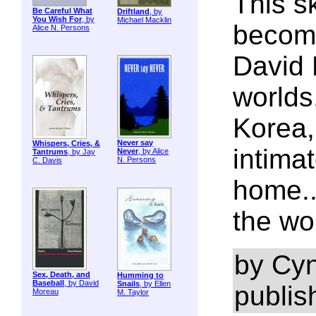
This sk
Be Careful What
Driftland
, by
You Wish For
, by
Michael Macklin
become
Alice N. Persons
David 
worlds
Korea,
Never say
Whispers, Cries, &
intimat
Never
, by Alice
Tantrums
, by Jay
N. Persons
C. Davis
home.
the wor
by Cyn
Sex, Death, and
Humming to
Baseball
, by David
Snails
, by Ellen
publis
Moreau
M. Taylor