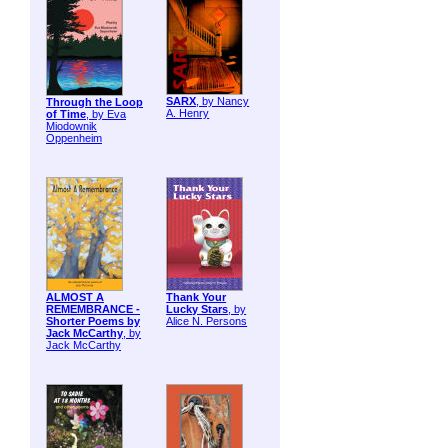
SARX
, by Nancy
Through the Loop
A. Henry
of Time
, by Eva
Miodownik
Oppenheim
ALMOST A
Thank Your
REMEMBRANCE -
Lucky Stars
, by
Shorter Poems by
Alice N. Persons
Jack McCarthy
, by
Jack McCarthy