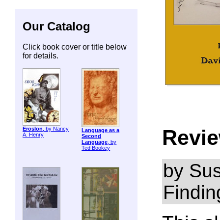
Our Catalog
Click book cover or title below
for details.
Revie
ErosIon
, by Nancy
Language as a
A. Henry
Second
Language
, by
Ted Bookey
by Sus
Findin