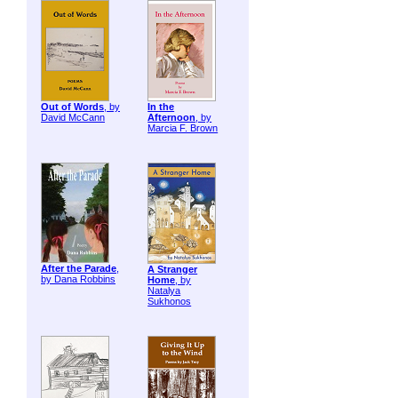
Out of Words
, by
In the
David McCann
Afternoon
, by
Marcia F. Brown
After the Parade
,
A Stranger
by Dana Robbins
Home
, by
Natalya
Sukhonos