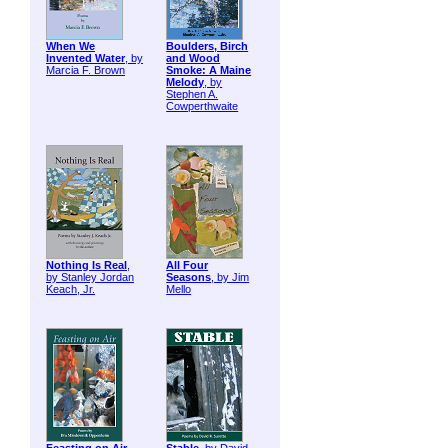
When We
Boulders, Birch
Invented Water
, by
and Wood
Marcia F. Brown
Smoke: A Maine
Melody
, by
Stephen A.
Cowperthwaite
Nothing Is Real
,
All Four
by Stanley Jordan
Seasons
, by Jim
Keach, Jr.
Mello