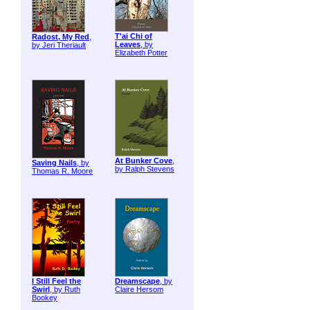
T'ai Chi of
Radost, My Red
,
Leaves
, by
by Jeri Theriault
Elizabeth Potter
At Bunker Cove
,
Saving Nails
, by
by Ralph Stevens
Thomas R. Moore
I Still Feel the
Dreamscape
, by
Swirl
, by Ruth
Claire Hersom
Bookey