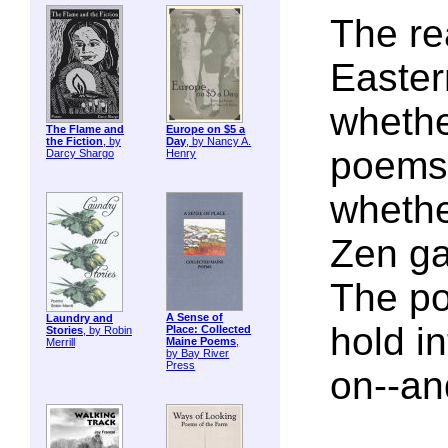
The re
Easter
whether
The Flame and
Europe on $5 a
the Fiction
, by
Day
, by Nancy A.
poems o
Darcy Shargo
Henry
whethe
Zen ga
The po
A Sense of
Laundry and
hold i
Place: Collected
Stories
, by Robin
Maine Poems
,
Merrill
by Bay River
Press
on--an