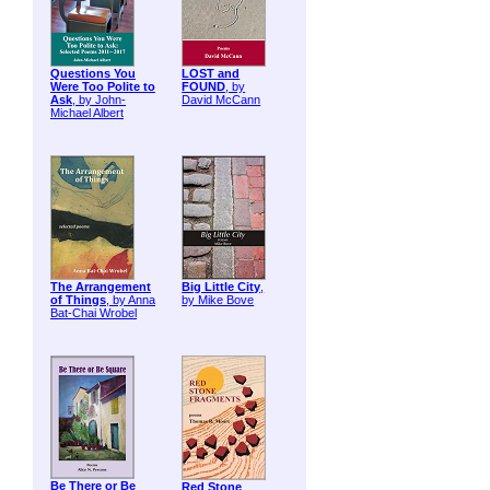
Questions You
LOST and
Were Too Polite to
FOUND
, by
Ask
, by John-
David McCann
Michael Albert
The Arrangement
Big Little City
,
of Things
, by Anna
by Mike Bove
Bat-Chai Wrobel
Be There or Be
Red Stone