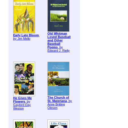
Old Whitman
Early Late Bloom
,
Loved Baseball
by Jim Mello
and Other
Baseball
Poems
, by
Edward J. Rielly
The Church of
He Gives Me
St. Materiana
, by
Flowers
, by
Anne Britting
Gaylord Day
Olesen
Weston