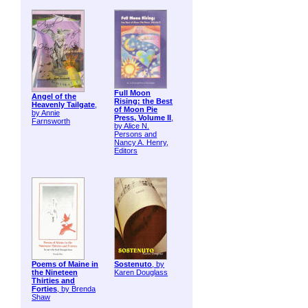
Full Moon
Angel of the
Rising: the Best
Heavenly Tailgate
,
of Moon Pie
by Annie
Press, Volume II
,
Farnsworth
by Alice N.
Persons and
Nancy A. Henry,
Editors
Poems of Maine in
Sostenuto
, by
the Nineteen
Karen Douglass
Thirties and
Forties
, by Brenda
Shaw