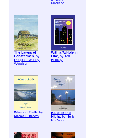
Morrison
The Lawns of
With a W/Hole in
Lobstermen
, by
One
, by Ted
Douglas "Woody"
Bookey
Woodsum
What on Earth
, by
Blues in the
Marcia F. Brown
Night
, by Herb
R. Coursen