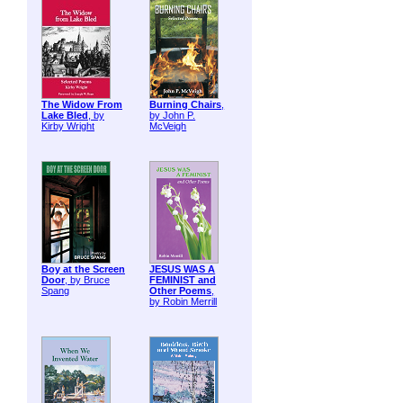
The Widow From
Burning Chairs
,
Lake Bled
, by
by John P.
Kirby Wright
McVeigh
Boy at the Screen
JESUS WAS A
Door
, by Bruce
FEMINIST and
Spang
Other Poems
,
by Robin Merrill