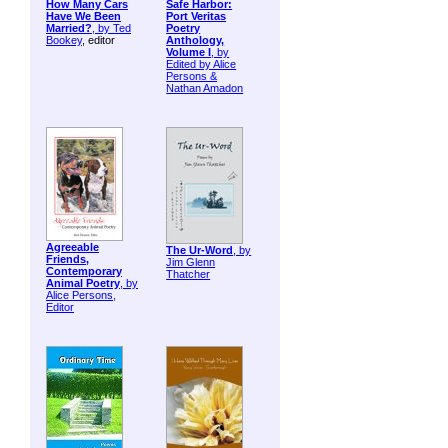
How Many Cars
Safe Harbor:
Have We Been
Port Veritas
Married?
, by
Ted
Poetry
Bookey
, editor
Anthology,
Volume I
, by
Edited by Alice
Persons &
Nathan Amadon
Agreeable
The Ur-Word
, by
Friends,
Jim Glenn
Contemporary
Thatcher
Animal Poetry
, by
Alice Persons,
Editor