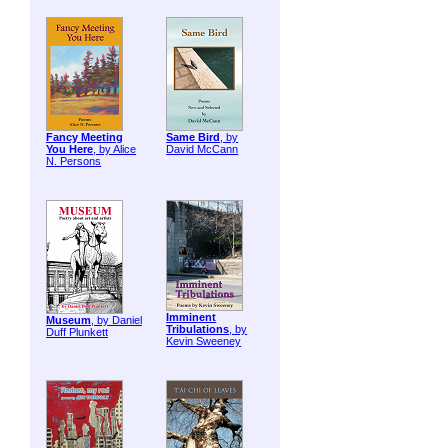
Fancy Meeting
Same Bird
, by
You Here
, by Alice
David McCann
N. Persons
Imminent
Museum
, by Daniel
Tribulations
, by
Duff Plunkett
Kevin Sweeney