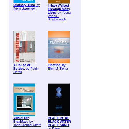
Ordinary Time
, by
I Have Walked
Kevin Sweeney
Through Many
Lives
, by Young
Voices -
Scarborough
A House of
Floating
, by
Bottles
, by Robin
Ellen M. Taylor
Merrill
Vivaldi for
BLACK BOAT
Breakfast
, by
BLACK WATER
John-Michael Albert
BLACK SAND
,
by Dave