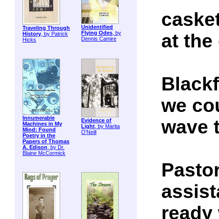
casket
Unidentified
Traveling Through
Flying Odes
, by
at the
History
, by Patrick
Dennis Camire
Hicks
Blackf
we cou
Innumerable
wave 
Evidence of
Machines in My
Light
, by Marita
Mind: Found
O'Neill
Poetry in the
Papers of Thomas
A. Edison
, by Dr.
Blaine McCormick
Pastor
assist
ready 