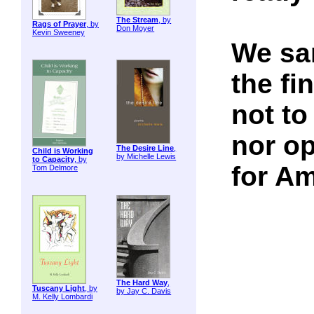
The Stream
, by
Rags of Prayer
, by
Don Moyer
Kevin Sweeney
We san
the fi
not to
nor op
The Desire Line
,
Child is Working
by Michelle Lewis
to Capacity
, by
for A
Tom Delmore
The Hard Way
,
Tuscany Light
, by
by Jay C. Davis
M. Kelly Lombardi