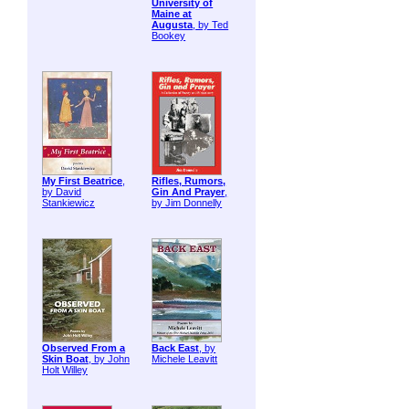
University of
Maine at
Augusta
, by Ted
Bookey
My First Beatrice
,
Rifles, Rumors,
by David
Gin And Prayer
,
Stankiewicz
by Jim Donnelly
Observed From a
Back East
, by
Skin Boat
, by John
Michele Leavitt
Holt Willey