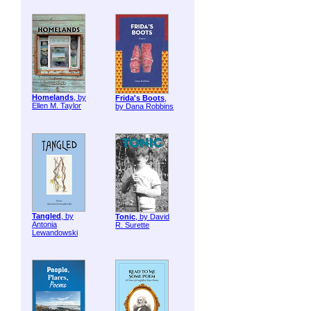
Homelands
, by
Frida's Boots
,
Ellen M. Taylor
by Dana Robbins
Tangled
, by
Tonic
, by David
Antonia
R. Surette
Lewandowski