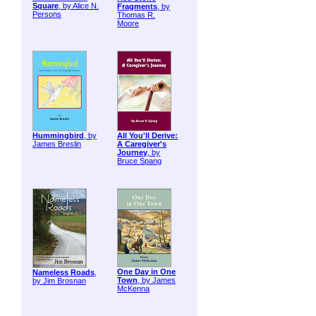
Square
, by Alice N.
Fragments
, by
Persons
Thomas R.
Moore
Hummingbird
, by
All You'll Derive:
James Breslin
A Caregiver's
Journey
, by
Bruce Spang
One Day in One
Nameless Roads
,
Town
, by James
by Jim Brosnan
McKenna