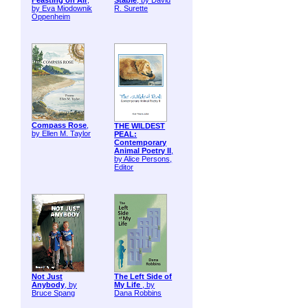
Feasting on Air
,
Stable
, by David
by Eva Miodownik
R. Surette
Oppenheim
Compass Rose
,
THE WILDEST
by Ellen M. Taylor
PEAL:
Contemporary
Animal Poetry II
,
by Alice Persons,
Editor
Not Just
The Left Side of
Anybody
, by
My Life
, by
Bruce Spang
Dana Robbins