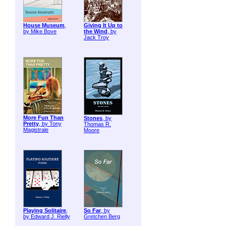
House Museum
,
Giving It Up to
by Mike Bove
the Wind
, by
Jack Troy
More Fun Than
Stones
, by
Pretty
, by Tony
Thomas R.
Magistrale
Moore
Playing Solitaire
,
So Far
, by
by Edward J. Rielly
Gretchen Berg