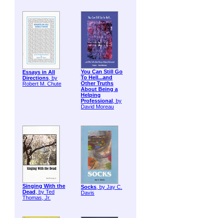
You Can Still Go
Essays in All
To Hell...and
Directions
, by
Other Truths
Robert M. Chute
About Being a
Helping
Professional
, by
David Moreau
Singing With the
Socks
, by Jay C.
Dead
, by Ted
Davis
Thomas, Jr.