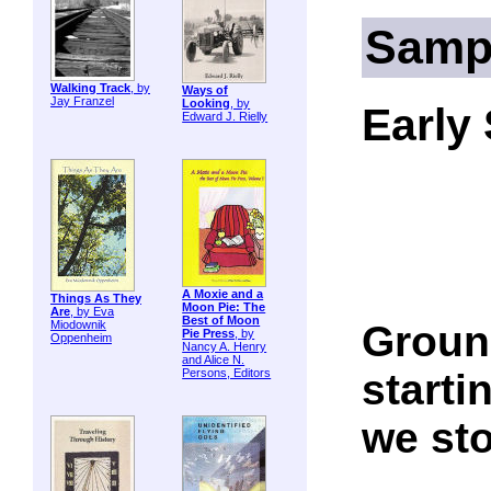
Samp
Walking Track
, by
Ways of
Jay Franzel
Looking
, by
Early
Edward J. Rielly
A Moxie and a
Things As They
Moon Pie: The
Are
, by Eva
Best of Moon
Ground
Miodownik
Pie Press
, by
Oppenheim
Nancy A. Henry
and Alice N.
startin
Persons, Editors
we sto