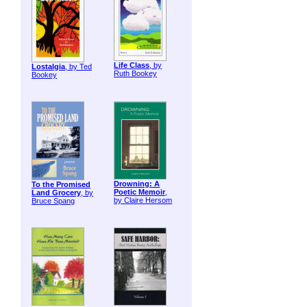
Life Class
, by
Lostalgia
, by Ted
Ruth Bookey
Bookey
Drowning: A
To the Promised
Poetic Memoir
,
Land Grocery
, by
by Claire Hersom
Bruce Spang