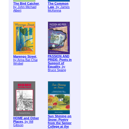
The Bird Catcher
,
The Common
by John-Michael
Law
, by James
Albert
McKenna
PASSION AND
Marengo Street
,
PRIDE: Poets in
by Anna Bat-Chai
Support of
Wrobel
Equality
, by
Bruce Spang
Sun Shining on
HOME and Other
Snow: Poetry
Places
, by Wil
from the Senior
Gibson
College at the