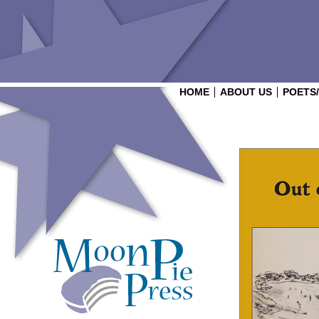
HOME
ABOUT US
POETS
Login