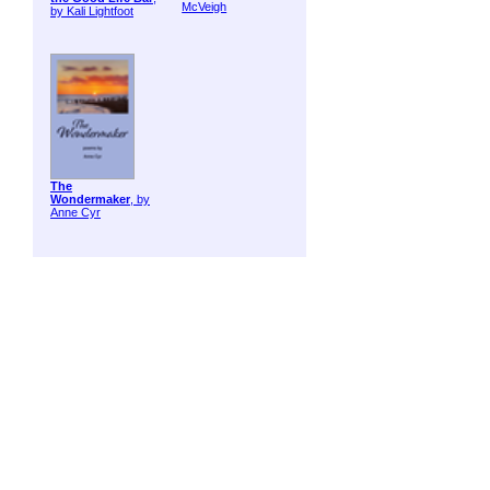
McVeigh
by Kali Lightfoot
The
Wondermaker
, by
Anne Cyr