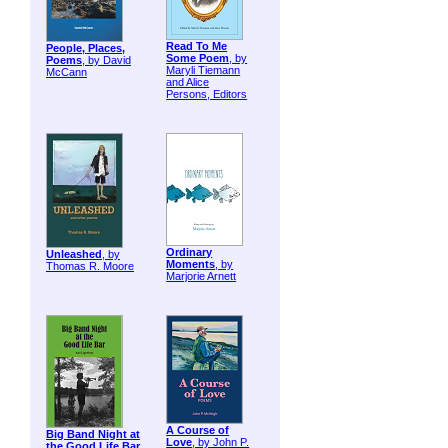
Read To Me
People, Places,
Some Poem
, by
Poems
, by David
Maryli Tiemann
McCann
and Alice
Persons, Editors
Ordinary
Unleashed
, by
Moments
, by
Thomas R. Moore
Marjorie Arnett
A Course of
Big Band Night at
Love
, by John P.
the Good Life Bar
,