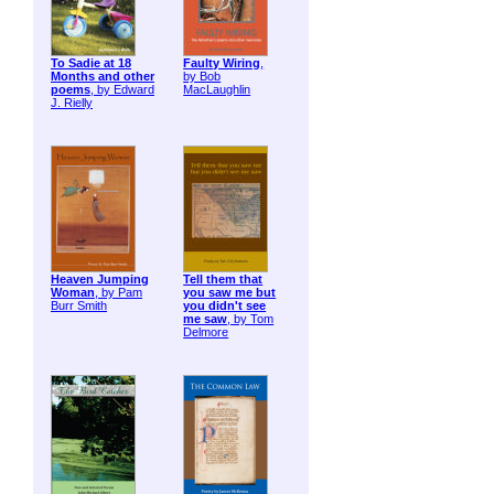
To Sadie at 18
Faulty Wiring
,
Months and other
by Bob
poems
, by Edward
MacLaughlin
J. Rielly
Heaven Jumping
Tell them that
Woman
, by Pam
you saw me but
Burr Smith
you didn't see
me saw
, by Tom
Delmore