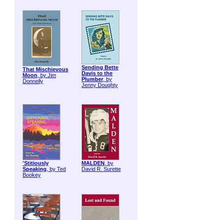
Sending Bette
That Mischievous
Davis to the
Moon
, by Jim
Plumber
, by
Donnelly
Jenny Doughty
'Stitiously
MALDEN
, by
Speaking
, by Ted
David R. Surette
Bookey