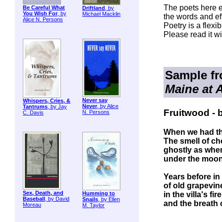
The poets here e
Be Careful What
Driftland
, by
You Wish For
, by
Michael Macklin
the words and eff
Alice N. Persons
Poetry is a flexi
Please read it wi
Sample f
Maine at 
Never say
Whispers, Cries, &
Never
, by Alice
Tantrums
, by Jay
Fruitwood - b
N. Persons
C. Davis
When we had th
The smell of ch
ghostly as whe
under the moon,
Years before i
of old grapevin
Sex, Death, and
in the villa's f
Humming to
Baseball
, by David
Snails
, by Ellen
and the breath 
Moreau
M. Taylor