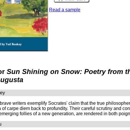
Read a sample
or
Sun Shining on Snow: Poetry from the
Augusta
ney
rave writers exemplify Socrates' claim that the true philosopher
a of carpe diem back to profundity. Their careful scrutiny and co
 emerging follies of a new generation, are rendered in both po
u