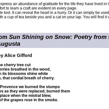
xpress an abundance of gratitude for the life they have lived i
ort to learn a craft are evident on every page.
ble tool. It can reveal the heart in a hurry. Or it can simply be u
th a cup of tea beside you and a cat on your lap. You will find i
rom
Sun Shining on Snow: Poetry from th
Augusta
y Alice Gifford
e cherry tree cut
erries breathed in the wood,
n its blossoms shine white
 that cordial breath of cherry.
n Provence we burned the stumps
es as they were replaced, burned them
ireplace when the mistral blew,
of the grapes rose in the smoke.