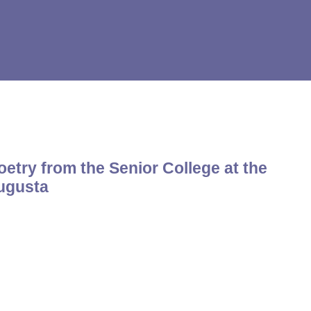
etry from the Senior College at the
Augusta