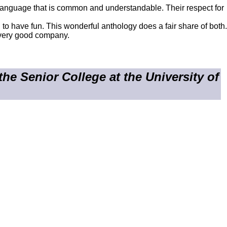
n language that is common and understandable. Their respect for
sed to have fun. This wonderful anthology does a fair share of both.
t very good company.
e Senior College at the University of