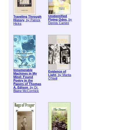
Unidentified
Traveling Through
Flying Odes
, by
History
, by Patrick
Dennis Camire
Hicks
Innumerable
Evidence of
Machines in My
Light
, by Marita
Mind: Found
O'Neill
Poetry in the
Papers of Thomas
A. Edison
, by Dr.
Blaine McCormick