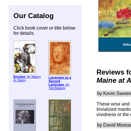
Our Catalog
Click book cover or title below
for details.
Reviews f
ErosIon
, by Nancy
Language as a
Maine at 
A. Henry
Second
Language
, by
Ted Bookey
by Kevin Swee
These wise and b
trivialized mantr
vividness or the
by David Morea