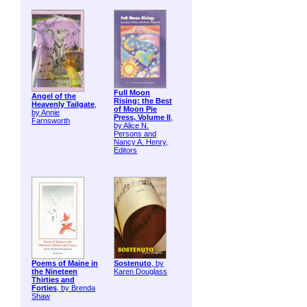
Full Moon
Angel of the
Rising: the Best
Heavenly Tailgate
,
of Moon Pie
by Annie
Press, Volume II
,
Farnsworth
by Alice N.
Persons and
Nancy A. Henry,
Editors
Poems of Maine in
Sostenuto
, by
the Nineteen
Karen Douglass
Thirties and
Forties
, by Brenda
Shaw