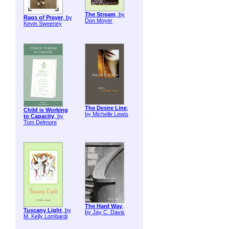
The Stream
, by
Rags of Prayer
, by
Don Moyer
Kevin Sweeney
The Desire Line
,
Child is Working
by Michelle Lewis
to Capacity
, by
Tom Delmore
The Hard Way
,
Tuscany Light
, by
by Jay C. Davis
M. Kelly Lombardi