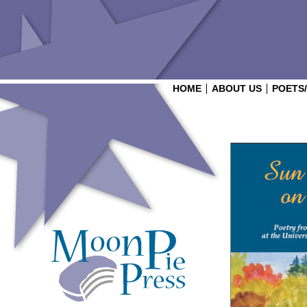
HOME
ABOUT US
POETS
Login