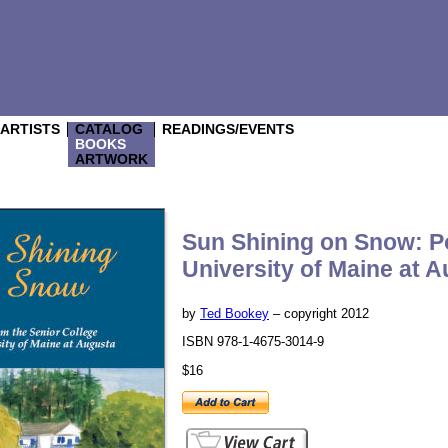
/ARTISTS
CATALOG
READINGS/EVENTS
BOOKS
ARTWORK
Sun Shining on Snow: Po
University of Maine at 
by
Ted Bookey
– copyright 2012
ISBN 978-1-4675-3014-9
$16