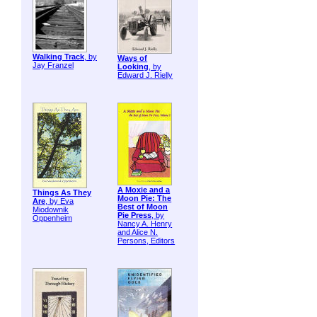
Walking Track
, by
Ways of
Jay Franzel
Looking
, by
Edward J. Rielly
A Moxie and a
Things As They
Moon Pie: The
Are
, by Eva
Best of Moon
Miodownik
Pie Press
, by
Oppenheim
Nancy A. Henry
and Alice N.
Persons, Editors