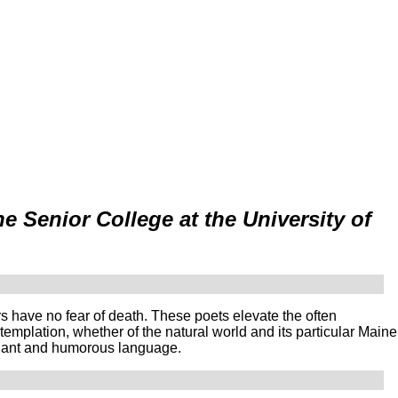
 Senior College at the University of
s have no fear of death. These poets elevate the often
ntemplation, whether of the natural world and its particular Maine
ignant and humorous language.