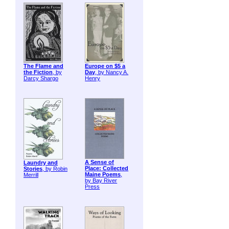
The Flame and
Europe on $5 a
the Fiction
, by
Day
, by Nancy A.
Darcy Shargo
Henry
A Sense of
Laundry and
Place: Collected
Stories
, by Robin
Maine Poems
,
Merrill
by Bay River
Press