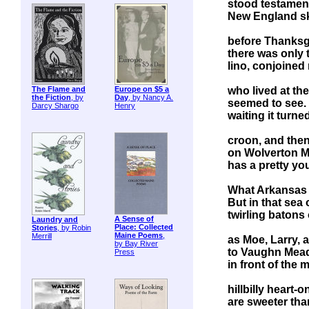
stood testament
New England sk
before Thanksgi
there was only 
lino, conjoined
who lived at th
The Flame and
Europe on $5 a
the Fiction
, by
Day
, by Nancy A.
seemed to see. 
Darcy Shargo
Henry
waiting it turne
croon, and then
on Wolverton Mo
has a pretty yo
What Arkansas m
But in that sea 
twirling batons
A Sense of
Laundry and
Place: Collected
Stories
, by Robin
Maine Poems
,
Merrill
as Moe, Larry, 
by Bay River
to Vaughn Meade
Press
in front of the 
hillbilly heart-
are sweeter th