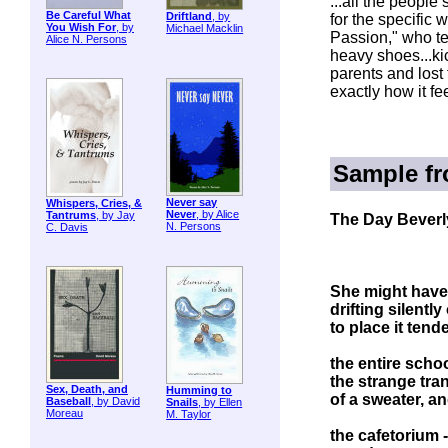
...all the people 
Be Careful What
Driftland
, by
for the specific
You Wish For
, by
Michael Macklin
Passion," who te
Alice N. Persons
heavy shoes...kic
parents and lost 
exactly how it f
Sample f
Never say
Whispers, Cries, &
Never
, by Alice
Tantrums
, by Jay
The Day Beverl
N. Persons
C. Davis
She might have
drifting silentl
to place it tend
the entire scho
the strange tra
Sex, Death, and
Humming to
of a sweater, a
Baseball
, by David
Snails
, by Ellen
Moreau
M. Taylor
the cafetorium 