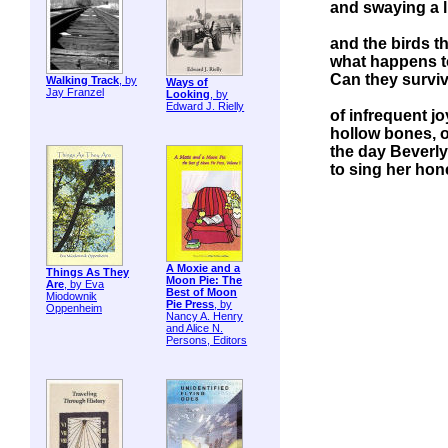
and swaying a 
and the birds t
what happens t
Can they surviv
Walking Track
, by
Ways of
Jay Franzel
Looking
, by
Edward J. Rielly
of infrequent jo
hollow bones, 
the day Beverl
to sing her ho
A Moxie and a
Things As They
Moon Pie: The
Are
, by Eva
Best of Moon
Miodownik
Pie Press
, by
Oppenheim
Nancy A. Henry
and Alice N.
Persons, Editors