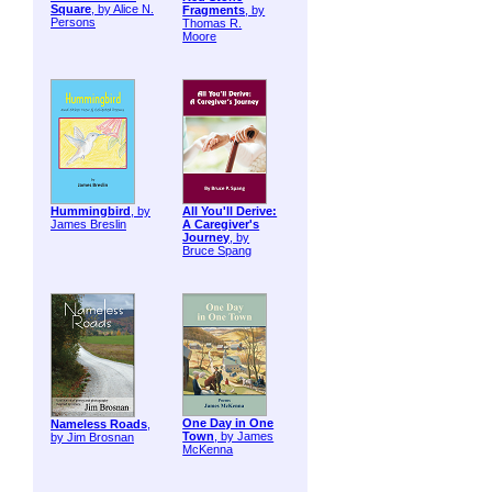
Square
, by Alice N.
Fragments
, by
Persons
Thomas R.
Moore
Hummingbird
, by
All You'll Derive:
James Breslin
A Caregiver's
Journey
, by
Bruce Spang
One Day in One
Nameless Roads
,
Town
, by James
by Jim Brosnan
McKenna