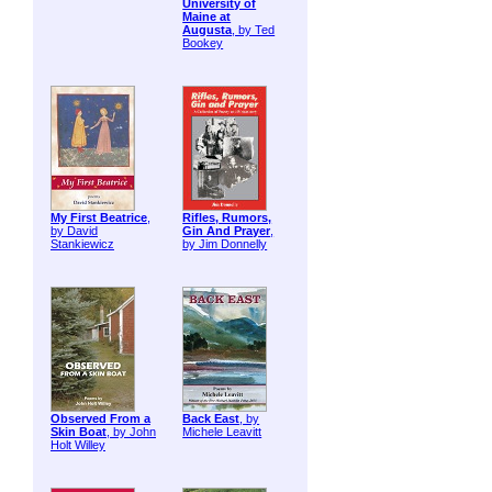
University of
Maine at
Augusta
, by Ted
Bookey
My First Beatrice
,
Rifles, Rumors,
by David
Gin And Prayer
,
Stankiewicz
by Jim Donnelly
Observed From a
Back East
, by
Skin Boat
, by John
Michele Leavitt
Holt Willey