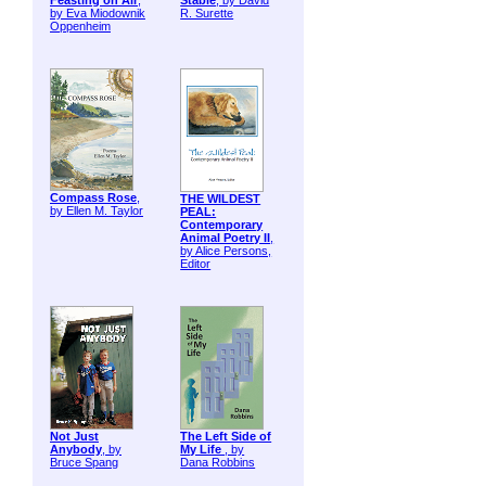
Feasting on Air
,
Stable
, by David
by Eva Miodownik
R. Surette
Oppenheim
Compass Rose
,
THE WILDEST
by Ellen M. Taylor
PEAL:
Contemporary
Animal Poetry II
,
by Alice Persons,
Editor
Not Just
The Left Side of
Anybody
, by
My Life
, by
Bruce Spang
Dana Robbins