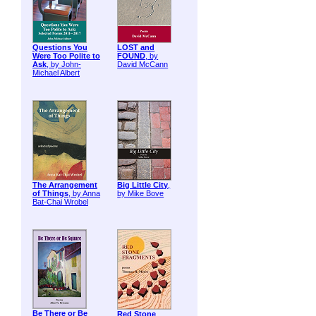
Questions You
LOST and
Were Too Polite to
FOUND
, by
Ask
, by John-
David McCann
Michael Albert
The Arrangement
Big Little City
,
of Things
, by Anna
by Mike Bove
Bat-Chai Wrobel
Be There or Be
Red Stone