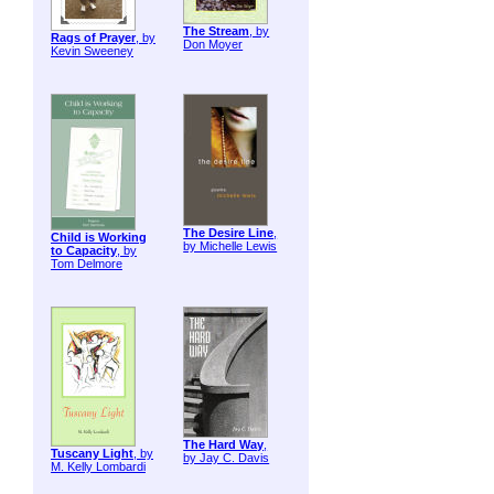
The Stream
, by
Rags of Prayer
, by
Don Moyer
Kevin Sweeney
The Desire Line
,
Child is Working
by Michelle Lewis
to Capacity
, by
Tom Delmore
The Hard Way
,
Tuscany Light
, by
by Jay C. Davis
M. Kelly Lombardi