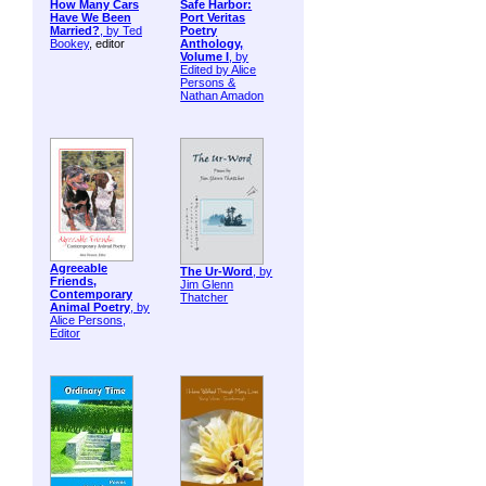
How Many Cars
Safe Harbor:
Have We Been
Port Veritas
Married?
, by
Ted
Poetry
Bookey
, editor
Anthology,
Volume I
, by
Edited by Alice
Persons &
Nathan Amadon
Agreeable
The Ur-Word
, by
Friends,
Jim Glenn
Contemporary
Thatcher
Animal Poetry
, by
Alice Persons,
Editor