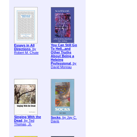
You Can Still Go
Essays in All
To Hell...and
Directions
, by
Other Truths
Robert M. Chute
About Being a
Helping
Professional
, by
David Moreau
Singing With the
Socks
, by Jay C.
Dead
, by Ted
Davis
Thomas, Jr.