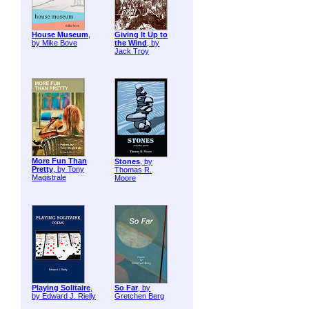
House Museum
,
Giving It Up to
by Mike Bove
the Wind
, by
Jack Troy
More Fun Than
Stones
, by
Pretty
, by Tony
Thomas R.
Magistrale
Moore
Playing Solitaire
,
So Far
, by
by Edward J. Rielly
Gretchen Berg