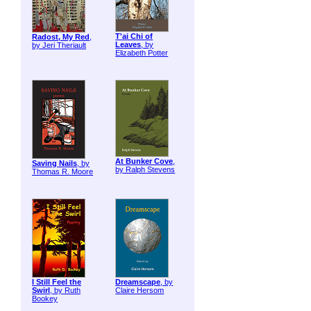
T'ai Chi of
Radost, My Red
,
Leaves
, by
by Jeri Theriault
Elizabeth Potter
At Bunker Cove
,
Saving Nails
, by
by Ralph Stevens
Thomas R. Moore
I Still Feel the
Dreamscape
, by
Swirl
, by Ruth
Claire Hersom
Bookey