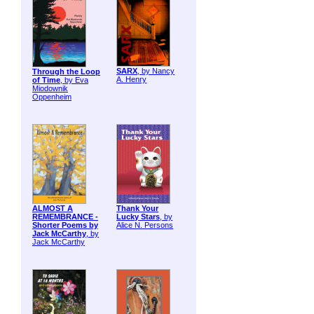
SARX
, by Nancy
Through the Loop
A. Henry
of Time
, by Eva
Miodownik
Oppenheim
ALMOST A
Thank Your
REMEMBRANCE -
Lucky Stars
, by
Shorter Poems by
Alice N. Persons
Jack McCarthy
, by
Jack McCarthy