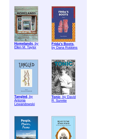
Homelands
, by
Frida's Boots
,
Ellen M. Taylor
by Dana Robbins
Tangled
, by
Tonic
, by David
Antonia
R. Surette
Lewandowski