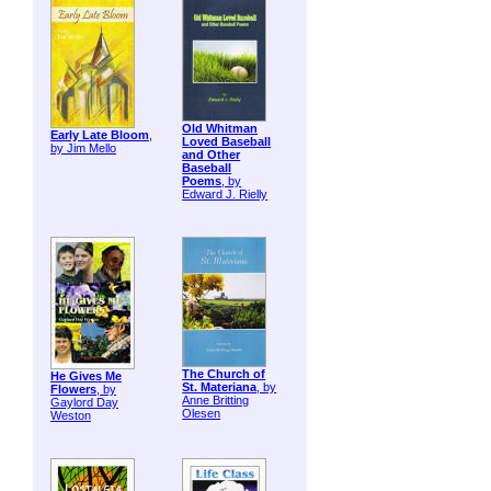
Old Whitman
Early Late Bloom
,
Loved Baseball
by Jim Mello
and Other
Baseball
Poems
, by
Edward J. Rielly
The Church of
He Gives Me
St. Materiana
, by
Flowers
, by
Anne Britting
Gaylord Day
Olesen
Weston