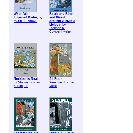
When We
Boulders, Birch
Invented Water
, by
and Wood
Marcia F. Brown
Smoke: A Maine
Melody
, by
Stephen A.
Cowperthwaite
Nothing Is Real
,
All Four
by Stanley Jordan
Seasons
, by Jim
Keach, Jr.
Mello