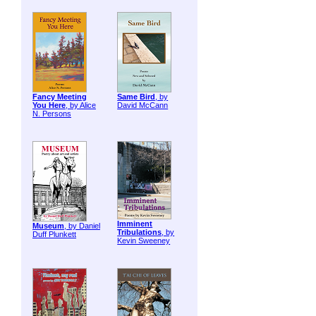
Fancy Meeting
Same Bird
, by
You Here
, by Alice
David McCann
N. Persons
Imminent
Museum
, by Daniel
Tribulations
, by
Duff Plunkett
Kevin Sweeney