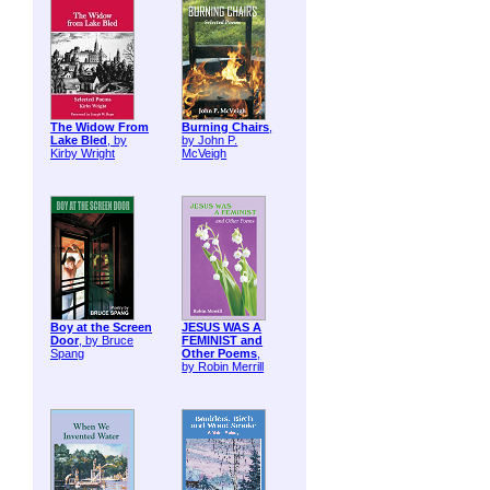
The Widow From
Burning Chairs
,
Lake Bled
, by
by John P.
Kirby Wright
McVeigh
Boy at the Screen
JESUS WAS A
Door
, by Bruce
FEMINIST and
Spang
Other Poems
,
by Robin Merrill