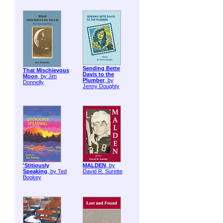
Sending Bette
That Mischievous
Davis to the
Moon
, by Jim
Plumber
, by
Donnelly
Jenny Doughty
'Stitiously
MALDEN
, by
Speaking
, by Ted
David R. Surette
Bookey