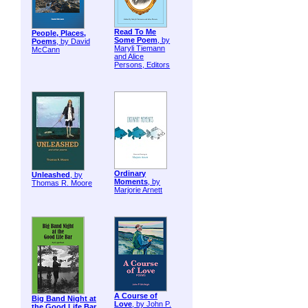
Read To Me
People, Places,
Some Poem
, by
Poems
, by David
Maryli Tiemann
McCann
and Alice
Persons, Editors
Ordinary
Unleashed
, by
Moments
, by
Thomas R. Moore
Marjorie Arnett
A Course of
Big Band Night at
Love
, by John P.
the Good Life Bar
,