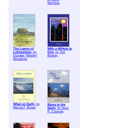
Morrison
The Lawns of
With a W/Hole in
Lobstermen
, by
One
, by Ted
Douglas "Woody"
Bookey
Woodsum
What on Earth
, by
Blues in the
Marcia F. Brown
Night
, by Herb
R. Coursen