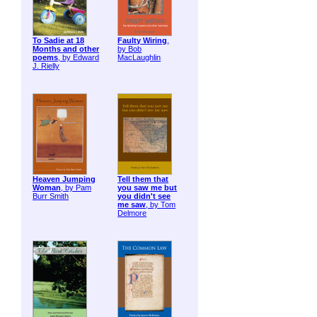
To Sadie at 18
Faulty Wiring
,
Months and other
by Bob
poems
, by Edward
MacLaughlin
J. Rielly
Heaven Jumping
Tell them that
Woman
, by Pam
you saw me but
Burr Smith
you didn't see
me saw
, by Tom
Delmore