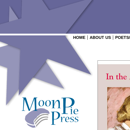
HOME
ABOUT US
POETS
Login