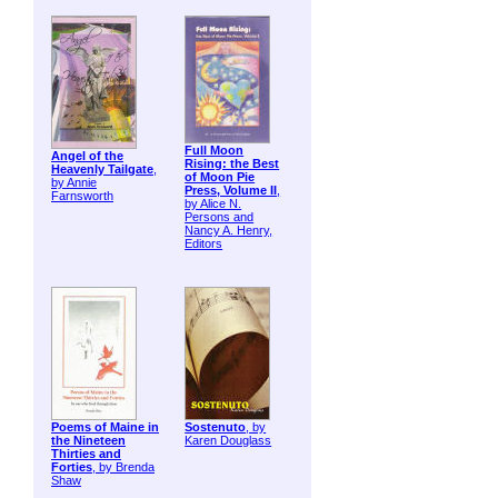
Full Moon
Angel of the
Rising: the Best
Heavenly Tailgate
,
of Moon Pie
by Annie
Press, Volume II
,
Farnsworth
by Alice N.
Persons and
Nancy A. Henry,
Editors
Poems of Maine in
Sostenuto
, by
the Nineteen
Karen Douglass
Thirties and
Forties
, by Brenda
Shaw