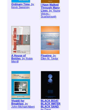
Ordinary Time
, by
I Have Walked
Kevin Sweeney
Through Many
Lives
, by Young
Voices -
Scarborough
A House of
Floating
, by
Bottles
, by Robin
Ellen M. Taylor
Merrill
Vivaldi for
BLACK BOAT
Breakfast
, by
BLACK WATER
John-Michael Albert
BLACK SAND
,
by Dave