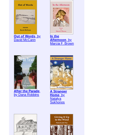
Out of Words
, by
In the
David McCann
Afternoon
, by
Marcia F. Brown
After the Parade
,
A Stranger
by Dana Robbins
Home
, by
Natalya
Sukhonos