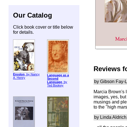
Our Catalog
Click book cover or title below
for details.
Reviews f
ErosIon
, by Nancy
Language as a
A. Henry
Second
by Gibson Fay-L
Language
, by
Ted Bookey
Marcia Brown's
images, yes, but
musings and plea
to the "high mar
by Linda Aldrich