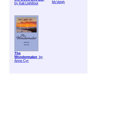
McVeigh
by Kali Lightfoot
The
Wondermaker
, by
Anne Cyr