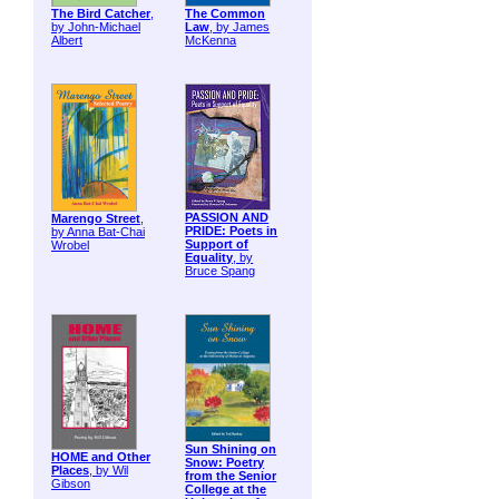
The Bird Catcher
,
The Common
by John-Michael
Law
, by James
Albert
McKenna
PASSION AND
Marengo Street
,
PRIDE: Poets in
by Anna Bat-Chai
Support of
Wrobel
Equality
, by
Bruce Spang
Sun Shining on
HOME and Other
Snow: Poetry
Places
, by Wil
from the Senior
Gibson
College at the