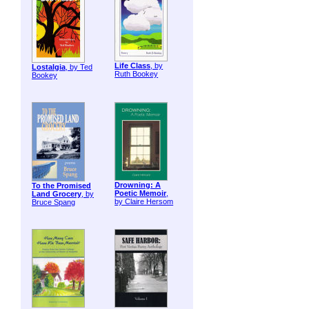
Life Class
, by
Lostalgia
, by Ted
Ruth Bookey
Bookey
Drowning: A
To the Promised
Poetic Memoir
,
Land Grocery
, by
by Claire Hersom
Bruce Spang