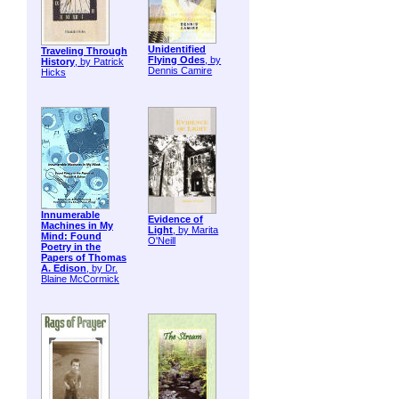
Unidentified
Traveling Through
Flying Odes
, by
History
, by Patrick
Dennis Camire
Hicks
Innumerable
Evidence of
Machines in My
Light
, by Marita
Mind: Found
O'Neill
Poetry in the
Papers of Thomas
A. Edison
, by Dr.
Blaine McCormick