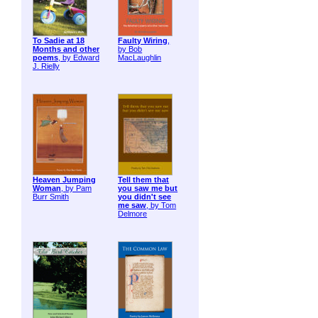
To Sadie at 18
Faulty Wiring
,
Months and other
by Bob
poems
, by Edward
MacLaughlin
J. Rielly
Heaven Jumping
Tell them that
Woman
, by Pam
you saw me but
Burr Smith
you didn't see
me saw
, by Tom
Delmore