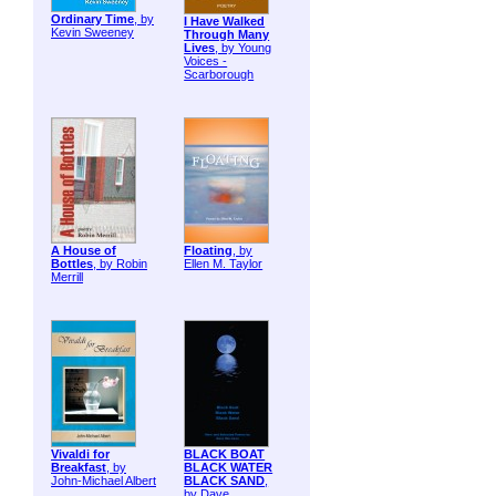
Ordinary Time
, by
I Have Walked
Kevin Sweeney
Through Many
Lives
, by Young
Voices -
Scarborough
A House of
Floating
, by
Bottles
, by Robin
Ellen M. Taylor
Merrill
Vivaldi for
BLACK BOAT
Breakfast
, by
BLACK WATER
John-Michael Albert
BLACK SAND
,
by Dave