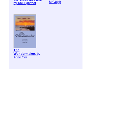
McVeigh
by Kali Lightfoot
The
Wondermaker
, by
Anne Cyr