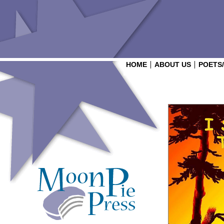
HOME
ABOUT US
POETS
Login