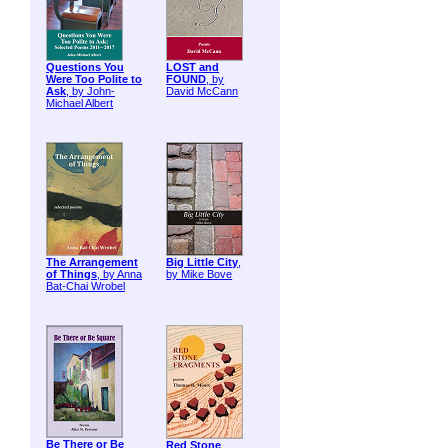
Questions You
LOST and
Were Too Polite to
FOUND
, by
Ask
, by John-
David McCann
Michael Albert
The Arrangement
Big Little City
,
of Things
, by Anna
by Mike Bove
Bat-Chai Wrobel
Be There or Be
Red Stone