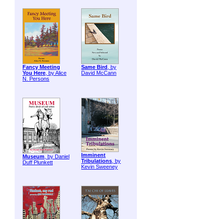
Fancy Meeting
Same Bird
, by
You Here
, by Alice
David McCann
N. Persons
Imminent
Museum
, by Daniel
Tribulations
, by
Duff Plunkett
Kevin Sweeney