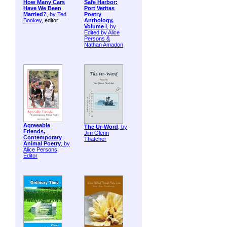
How Many Cars
Safe Harbor:
Have We Been
Port Veritas
Married?
, by
Ted
Poetry
Bookey
, editor
Anthology,
Volume I
, by
Edited by Alice
Persons &
Nathan Amadon
Agreeable
The Ur-Word
, by
Friends,
Jim Glenn
Contemporary
Thatcher
Animal Poetry
, by
Alice Persons,
Editor