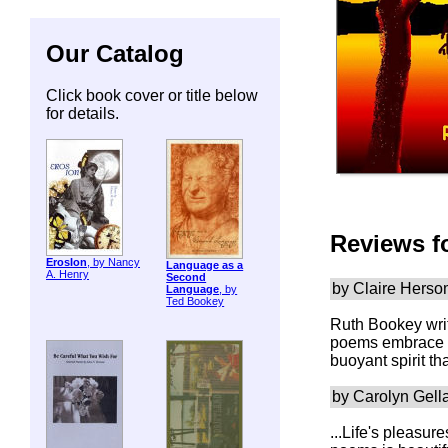
Our Catalog
Click book cover or title below
for details.
Reviews f
ErosIon
, by Nancy
Language as a
A. Henry
Second
by Claire Hers
Language
, by
Ted Bookey
Ruth Bookey writ
poems embrace al
buoyant spirit th
by Carolyn Gell
...Life's pleasu