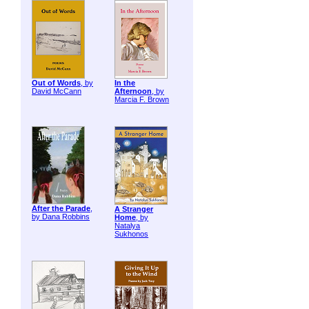
Out of Words
, by
In the
David McCann
Afternoon
, by
Marcia F. Brown
After the Parade
,
A Stranger
by Dana Robbins
Home
, by
Natalya
Sukhonos