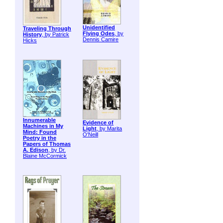
Unidentified
Traveling Through
Flying Odes
, by
History
, by Patrick
Dennis Camire
Hicks
Innumerable
Evidence of
Machines in My
Light
, by Marita
Mind: Found
O'Neill
Poetry in the
Papers of Thomas
A. Edison
, by Dr.
Blaine McCormick