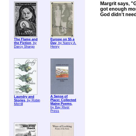
Margrit says, "
got enough mon
God didn't nee
The Flame and
Europe on $5 a
the Fiction
, by
Day
, by Nancy A.
Darcy Shargo
Henry
A Sense of
Laundry and
Place: Collected
Stories
, by Robin
Maine Poems
,
Merrill
by Bay River
Press