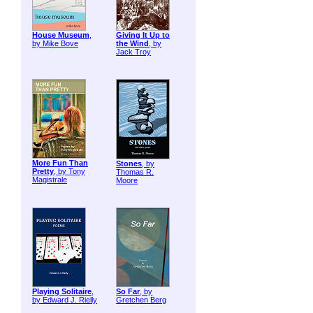
House Museum
,
Giving It Up to
by Mike Bove
the Wind
, by
Jack Troy
More Fun Than
Stones
, by
Pretty
, by Tony
Thomas R.
Magistrale
Moore
Playing Solitaire
,
So Far
, by
by Edward J. Rielly
Gretchen Berg