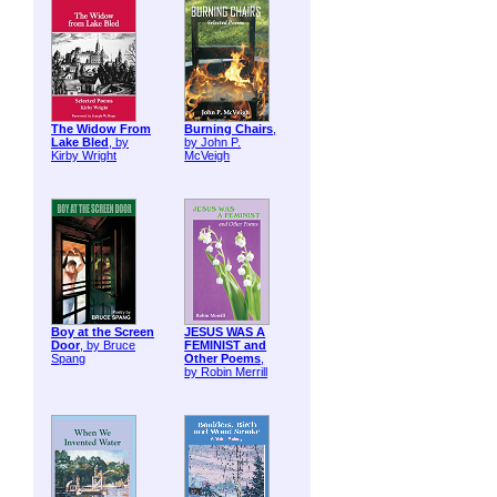
The Widow From
Burning Chairs
,
Lake Bled
, by
by John P.
Kirby Wright
McVeigh
Boy at the Screen
JESUS WAS A
Door
, by Bruce
FEMINIST and
Spang
Other Poems
,
by Robin Merrill