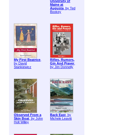
University of
Maine at
Augusta
, by Ted
Bookey
My First Beatrice
,
Rifles, Rumors,
by David
Gin And Prayer
,
Stankiewicz
by Jim Donnelly
Observed From a
Back East
, by
Skin Boat
, by John
Michele Leavitt
Holt Willey