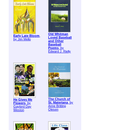
Old Whitman
Early Late Bloom
,
Loved Baseball
by Jim Mello
and Other
Baseball
Poems
, by
Edward J. Rielly
The Church of
He Gives Me
St. Materiana
, by
Flowers
, by
Anne Britting
Gaylord Day
Olesen
Weston