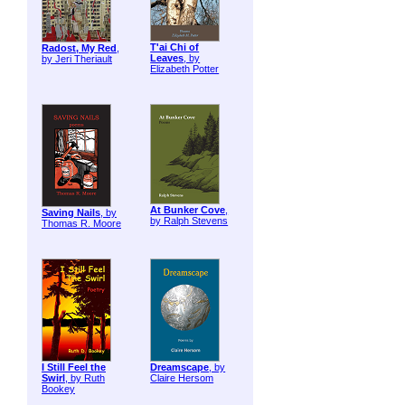
T'ai Chi of
Radost, My Red
,
Leaves
, by
by Jeri Theriault
Elizabeth Potter
At Bunker Cove
,
Saving Nails
, by
by Ralph Stevens
Thomas R. Moore
I Still Feel the
Dreamscape
, by
Swirl
, by Ruth
Claire Hersom
Bookey