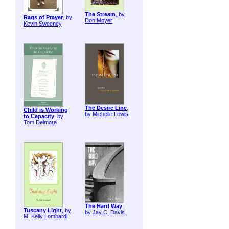
The Stream
, by
Rags of Prayer
, by
Don Moyer
Kevin Sweeney
The Desire Line
,
Child is Working
by Michelle Lewis
to Capacity
, by
Tom Delmore
The Hard Way
,
Tuscany Light
, by
by Jay C. Davis
M. Kelly Lombardi