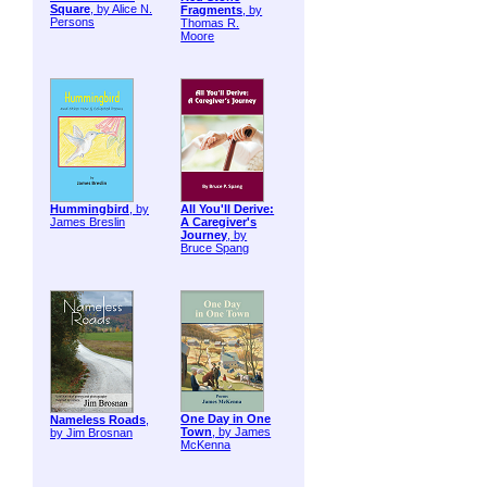
Square
, by Alice N.
Fragments
, by
Persons
Thomas R.
Moore
Hummingbird
, by
All You'll Derive:
James Breslin
A Caregiver's
Journey
, by
Bruce Spang
One Day in One
Nameless Roads
,
Town
, by James
by Jim Brosnan
McKenna