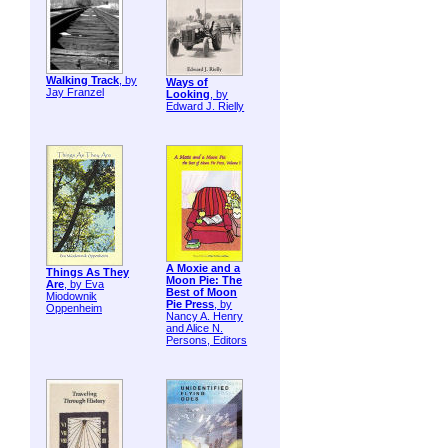
Walking Track
, by
Ways of
Jay Franzel
Looking
, by
Edward J. Rielly
A Moxie and a
Things As They
Moon Pie: The
Are
, by Eva
Best of Moon
Miodownik
Pie Press
, by
Oppenheim
Nancy A. Henry
and Alice N.
Persons, Editors