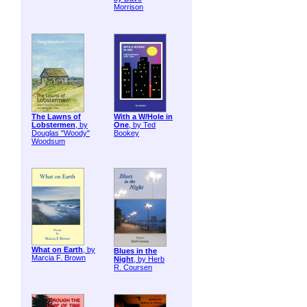
Morrison
The Lawns of
With a W/Hole in
Lobstermen
, by
One
, by Ted
Douglas "Woody"
Bookey
Woodsum
What on Earth
, by
Blues in the
Marcia F. Brown
Night
, by Herb
R. Coursen