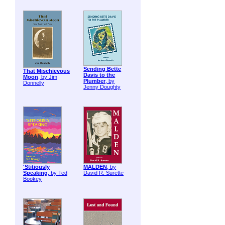
Sending Bette
That Mischievous
Davis to the
Moon
, by Jim
Plumber
, by
Donnelly
Jenny Doughty
'Stitiously
MALDEN
, by
Speaking
, by Ted
David R. Surette
Bookey