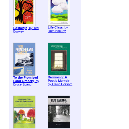
Life Class
, by
Lostalgia
, by Ted
Ruth Bookey
Bookey
Drowning: A
To the Promised
Poetic Memoir
,
Land Grocery
, by
by Claire Hersom
Bruce Spang