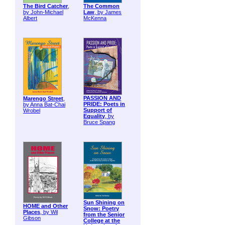
The Bird Catcher
,
The Common
by John-Michael
Law
, by James
Albert
McKenna
PASSION AND
Marengo Street
,
PRIDE: Poets in
by Anna Bat-Chai
Support of
Wrobel
Equality
, by
Bruce Spang
Sun Shining on
HOME and Other
Snow: Poetry
Places
, by Wil
from the Senior
Gibson
College at the