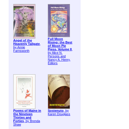
Full Moon
Angel of the
Rising: the Best
Heavenly Tailgate
,
of Moon Pie
by Annie
Press, Volume II
,
Farnsworth
by Alice N.
Persons and
Nancy A. Henry,
Editors
Poems of Maine in
Sostenuto
, by
the Nineteen
Karen Douglass
Thirties and
Forties
, by Brenda
Shaw