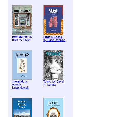
Homelands
, by
Frida's Boots
,
Ellen M. Taylor
by Dana Robbins
Tangled
, by
Tonic
, by David
Antonia
R. Surette
Lewandowski