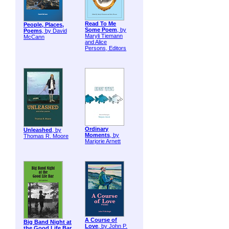
Read To Me
People, Places,
Some Poem
, by
Poems
, by David
Maryli Tiemann
McCann
and Alice
Persons, Editors
Ordinary
Unleashed
, by
Moments
, by
Thomas R. Moore
Marjorie Arnett
A Course of
Big Band Night at
Love
, by John P.
the Good Life Bar
,