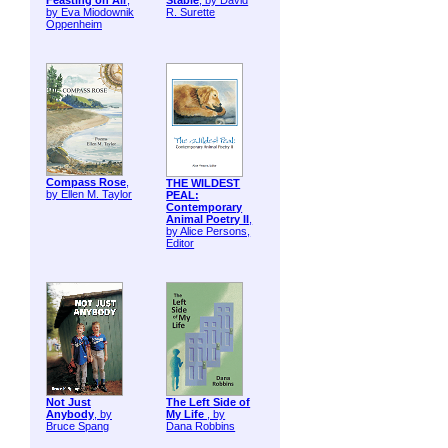
Feasting on Air
,
Stable
, by David
by Eva Miodownik
R. Surette
Oppenheim
Compass Rose
,
THE WILDEST
by Ellen M. Taylor
PEAL:
Contemporary
Animal Poetry II
,
by Alice Persons,
Editor
Not Just
The Left Side of
Anybody
, by
My Life
, by
Bruce Spang
Dana Robbins