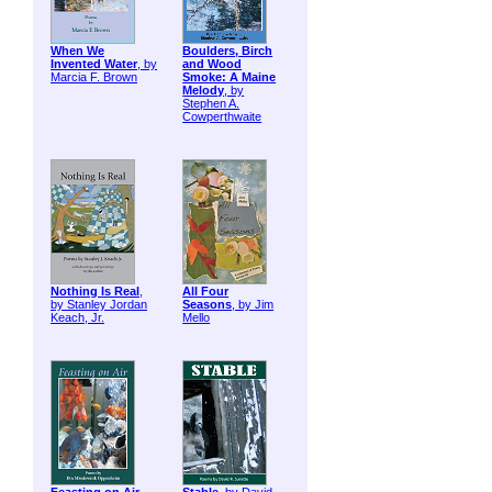
When We
Boulders, Birch
Invented Water
, by
and Wood
Marcia F. Brown
Smoke: A Maine
Melody
, by
Stephen A.
Cowperthwaite
Nothing Is Real
,
All Four
by Stanley Jordan
Seasons
, by Jim
Keach, Jr.
Mello