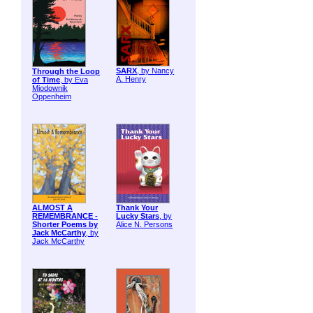
SARX
, by Nancy
Through the Loop
A. Henry
of Time
, by Eva
Miodownik
Oppenheim
ALMOST A
Thank Your
REMEMBRANCE -
Lucky Stars
, by
Shorter Poems by
Alice N. Persons
Jack McCarthy
, by
Jack McCarthy