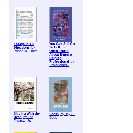
You Can Still Go
Essays in All
To Hell...and
Directions
, by
Other Truths
Robert M. Chute
About Being a
Helping
Professional
, by
David Moreau
Singing With the
Socks
, by Jay C.
Dead
, by Ted
Davis
Thomas, Jr.