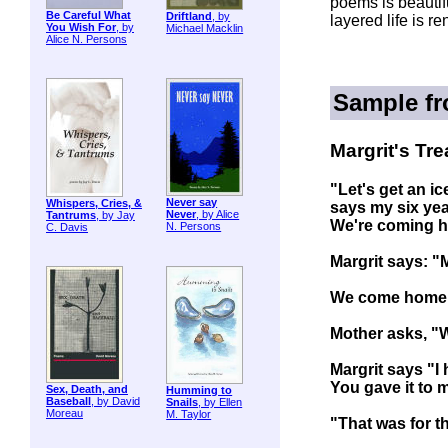
poems is beautifu
Be Careful What
Driftland
, by
layered life is r
You Wish For
, by
Michael Macklin
Alice N. Persons
Sample f
Margrit's Tre
"Let's get an i
Never say
Whispers, Cries, &
says my six year
Never
, by Alice
Tantrums
, by Jay
We're coming 
N. Persons
C. Davis
Margrit says: "M
We come home l
Mother asks, "
Margrit says "I
You gave it to 
Sex, Death, and
Humming to
Baseball
, by David
Snails
, by Ellen
Moreau
M. Taylor
"That was for th