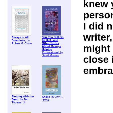
knew y
perso
I did 
writer,
You Can Still Go
Essays in All
To Hell...and
Directions
, by
Other Truths
Robert M. Chute
might 
About Being a
Helping
Professional
, by
David Moreau
close 
embra
Singing With the
Socks
, by Jay C.
Dead
, by Ted
Davis
Thomas, Jr.