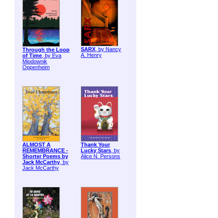
SARX
, by Nancy
Through the Loop
A. Henry
of Time
, by Eva
Miodownik
Oppenheim
ALMOST A
Thank Your
REMEMBRANCE -
Lucky Stars
, by
Shorter Poems by
Alice N. Persons
Jack McCarthy
, by
Jack McCarthy