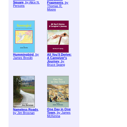
Square
, by Alice N.
Fragments
, by
Persons
Thomas R.
Moore
Hummingbird
, by
All You'll Derive:
James Breslin
A Caregiver's
Journey
, by
Bruce Spang
One Day in One
Nameless Roads
,
Town
, by James
by Jim Brosnan
McKenna