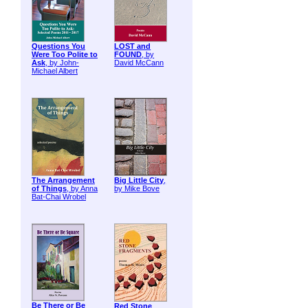
Questions You
LOST and
Were Too Polite to
FOUND
, by
Ask
, by John-
David McCann
Michael Albert
The Arrangement
Big Little City
,
of Things
, by Anna
by Mike Bove
Bat-Chai Wrobel
Be There or Be
Red Stone