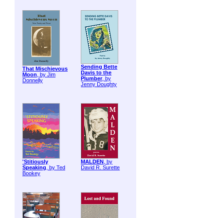
Sending Bette
That Mischievous
Davis to the
Moon
, by Jim
Plumber
, by
Donnelly
Jenny Doughty
'Stitiously
MALDEN
, by
Speaking
, by Ted
David R. Surette
Bookey