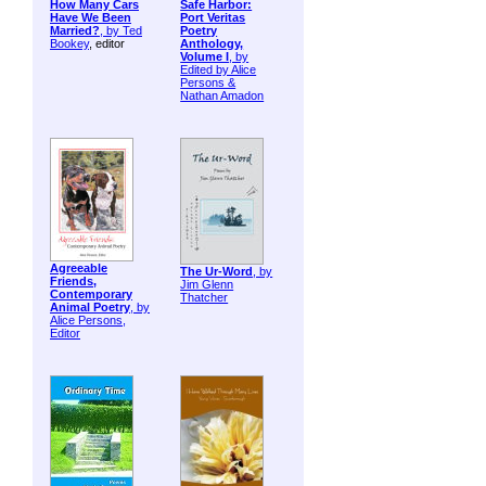
How Many Cars
Safe Harbor:
Have We Been
Port Veritas
Married?
, by
Ted
Poetry
Bookey
, editor
Anthology,
Volume I
, by
Edited by Alice
Persons &
Nathan Amadon
Agreeable
The Ur-Word
, by
Friends,
Jim Glenn
Contemporary
Thatcher
Animal Poetry
, by
Alice Persons,
Editor