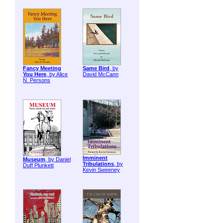
Fancy Meeting
Same Bird
, by
You Here
, by Alice
David McCann
N. Persons
Imminent
Museum
, by Daniel
Tribulations
, by
Duff Plunkett
Kevin Sweeney