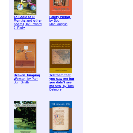
To Sadie at 18
Faulty Wiring
,
Months and other
by Bob
poems
, by Edward
MacLaughlin
J. Rielly
Heaven Jumping
Tell them that
Woman
, by Pam
you saw me but
Burr Smith
you didn't see
me saw
, by Tom
Delmore