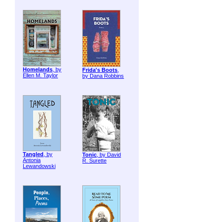
Homelands
, by
Frida's Boots
,
Ellen M. Taylor
by Dana Robbins
Tangled
, by
Tonic
, by David
Antonia
R. Surette
Lewandowski