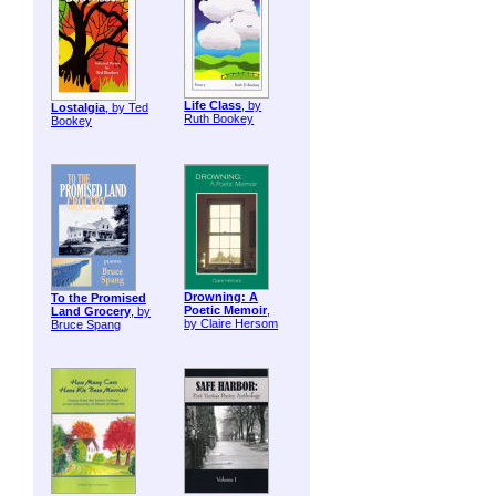
Life Class
, by
Lostalgia
, by Ted
Ruth Bookey
Bookey
Drowning: A
To the Promised
Poetic Memoir
,
Land Grocery
, by
by Claire Hersom
Bruce Spang