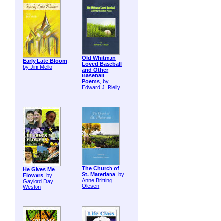
Old Whitman
Early Late Bloom
,
Loved Baseball
by Jim Mello
and Other
Baseball
Poems
, by
Edward J. Rielly
The Church of
He Gives Me
St. Materiana
, by
Flowers
, by
Anne Britting
Gaylord Day
Olesen
Weston