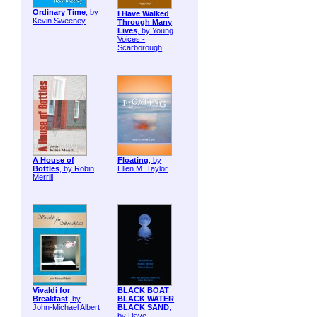
Ordinary Time
, by
I Have Walked
Kevin Sweeney
Through Many
Lives
, by Young
Voices -
Scarborough
A House of
Floating
, by
Bottles
, by Robin
Ellen M. Taylor
Merrill
Vivaldi for
BLACK BOAT
Breakfast
, by
BLACK WATER
John-Michael Albert
BLACK SAND
,
by Dave