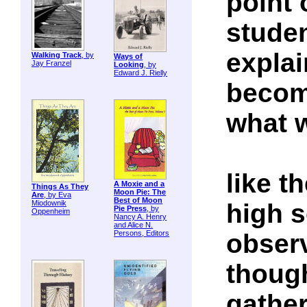
point 
studen
explai
Walking Track
, by
Ways of
Jay Franzel
Looking
, by
Edward J. Rielly
becom
what w
like t
A Moxie and a
Things As They
Moon Pie: The
Are
, by Eva
Best of Moon
high s
Miodownik
Pie Press
, by
Oppenheim
Nancy A. Henry
and Alice N.
obser
Persons, Editors
though
gathe