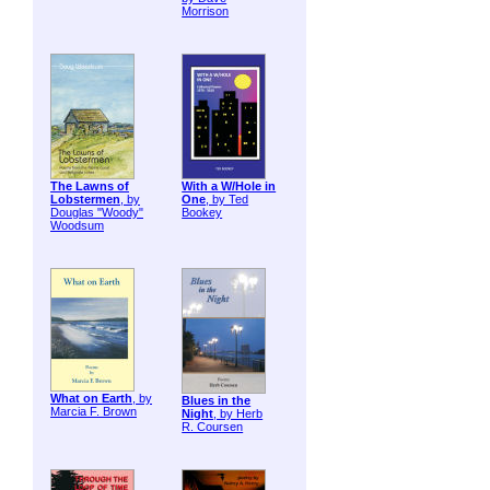
Morrison
The Lawns of
With a W/Hole in
Lobstermen
, by
One
, by Ted
Douglas "Woody"
Bookey
Woodsum
What on Earth
, by
Blues in the
Marcia F. Brown
Night
, by Herb
R. Coursen