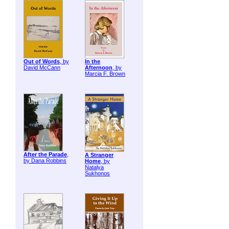
Out of Words
, by
In the
David McCann
Afternoon
, by
Marcia F. Brown
After the Parade
,
A Stranger
by Dana Robbins
Home
, by
Natalya
Sukhonos