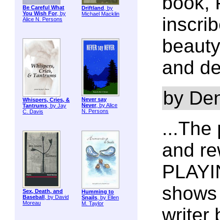
book, 
Be Careful What
Driftland
, by
You Wish For
, by
Michael Macklin
inscri
Alice N. Persons
beauty
and de
by De
Never say
Whispers, Cries, &
Never
, by Alice
Tantrums
, by Jay
N. Persons
C. Davis
...The
and re
PLAYIN
shows 
Sex, Death, and
Humming to
Baseball
, by David
Snails
, by Ellen
Moreau
M. Taylor
writer