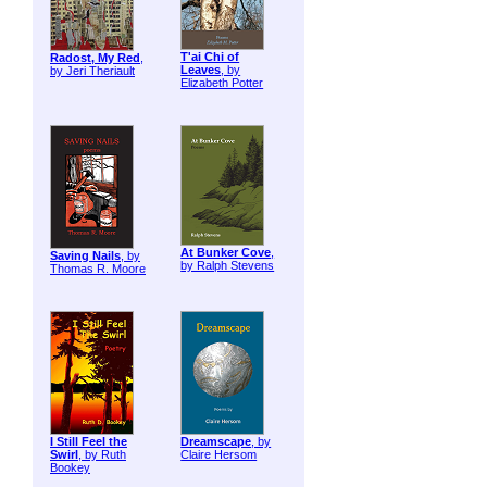
T'ai Chi of
Radost, My Red
,
Leaves
, by
by Jeri Theriault
Elizabeth Potter
At Bunker Cove
,
Saving Nails
, by
by Ralph Stevens
Thomas R. Moore
I Still Feel the
Dreamscape
, by
Swirl
, by Ruth
Claire Hersom
Bookey