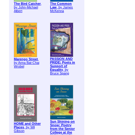
The Bird Catcher
,
The Common
by John-Michael
Law
, by James
Albert
McKenna
PASSION AND
Marengo Street
,
PRIDE: Poets in
by Anna Bat-Chai
Support of
Wrobel
Equality
, by
Bruce Spang
Sun Shining on
HOME and Other
Snow: Poetry
Places
, by Wil
from the Senior
Gibson
College at the