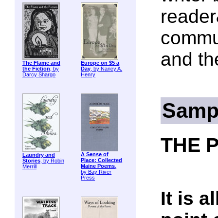
reader
commun
and th
The Flame and
Europe on $5 a
the Fiction
, by
Day
, by Nancy A.
Darcy Shargo
Henry
Samp
THE 
A Sense of
Laundry and
Place: Collected
Stories
, by Robin
Maine Poems
,
Merrill
by Bay River
Press
It is 