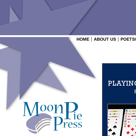
HOME
ABOUT US
POETS
Login