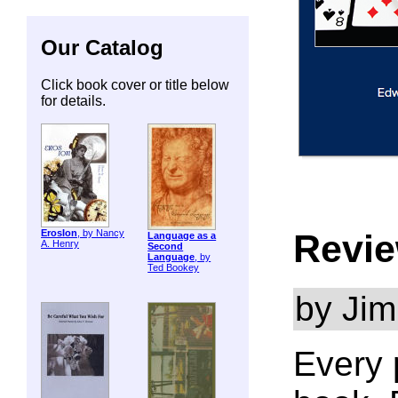
Our Catalog
Click book cover or title below
for details.
Revie
ErosIon
, by Nancy
Language as a
A. Henry
Second
Language
, by
Ted Bookey
by Jim
Every 