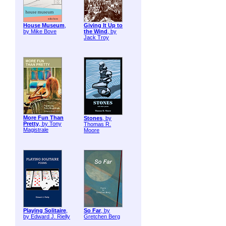
House Museum
,
Giving It Up to
by Mike Bove
the Wind
, by
Jack Troy
More Fun Than
Stones
, by
Pretty
, by Tony
Thomas R.
Magistrale
Moore
Playing Solitaire
,
So Far
, by
by Edward J. Rielly
Gretchen Berg