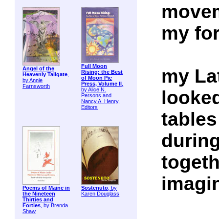
movem
my for
Full Moon
my Lat
Angel of the
Rising: the Best
Heavenly Tailgate
,
of Moon Pie
by Annie
Press, Volume II
,
Farnsworth
by Alice N.
looke
Persons and
Nancy A. Henry,
Editors
tables
durin
togeth
imagin
Poems of Maine in
Sostenuto
, by
the Nineteen
Karen Douglass
Thirties and
Forties
, by Brenda
Shaw