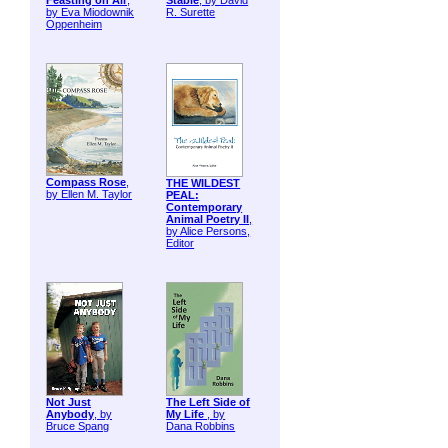
Feasting on Air
,
Stable
, by David
by Eva Miodownik
R. Surette
Oppenheim
Compass Rose
,
THE WILDEST
by Ellen M. Taylor
PEAL:
Contemporary
Animal Poetry II
,
by Alice Persons,
Editor
Not Just
The Left Side of
Anybody
, by
My Life
, by
Bruce Spang
Dana Robbins