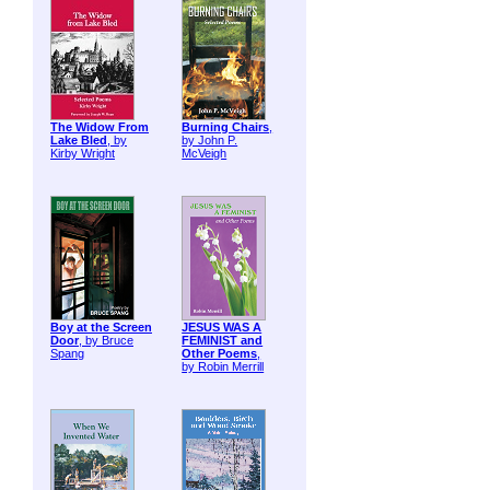
The Widow From
Burning Chairs
,
Lake Bled
, by
by John P.
Kirby Wright
McVeigh
Boy at the Screen
JESUS WAS A
Door
, by Bruce
FEMINIST and
Spang
Other Poems
,
by Robin Merrill