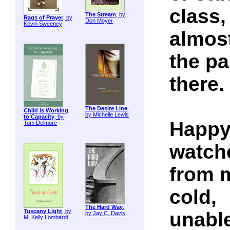
class,
The Stream
, by
Rags of Prayer
, by
Don Moyer
Kevin Sweeney
almost
the pa
there.
The Desire Line
,
Child is Working
by Michelle Lewis
to Capacity
, by
Happy 
Tom Delmore
watch
from m
cold,
The Hard Way
,
Tuscany Light
, by
unable
by Jay C. Davis
M. Kelly Lombardi