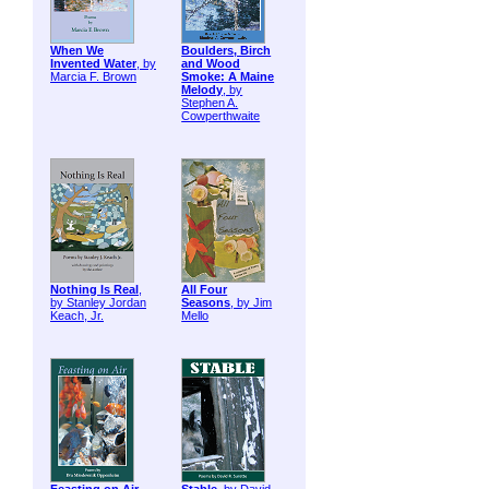
When We
Boulders, Birch
Invented Water
, by
and Wood
Marcia F. Brown
Smoke: A Maine
Melody
, by
Stephen A.
Cowperthwaite
Nothing Is Real
,
All Four
by Stanley Jordan
Seasons
, by Jim
Keach, Jr.
Mello