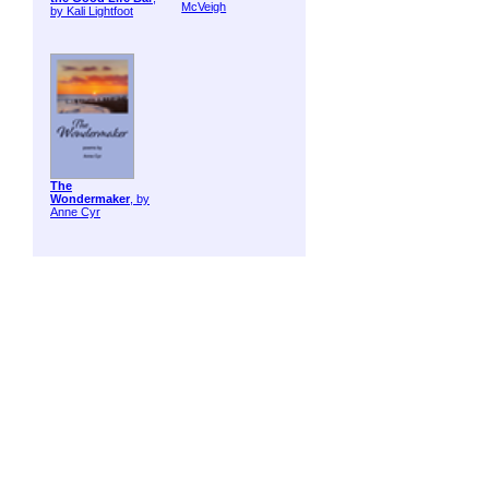
McVeigh
by Kali Lightfoot
The
Wondermaker
, by
Anne Cyr