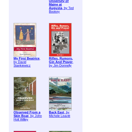
University of
Maine at
Augusta
, by Ted
Bookey
My First Beatrice
,
Rifles, Rumors,
by David
Gin And Prayer
,
Stankiewicz
by Jim Donnelly
Observed From a
Back East
, by
Skin Boat
, by John
Michele Leavitt
Holt Willey