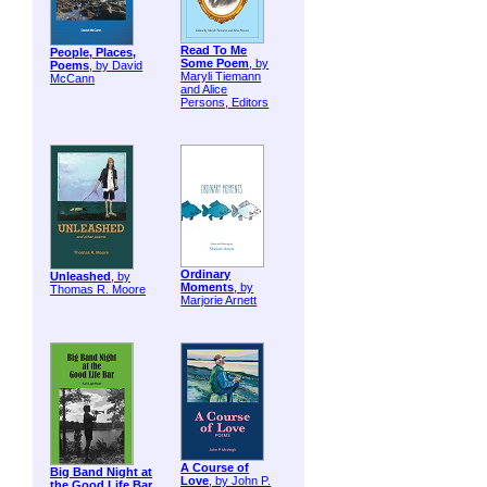
Read To Me
People, Places,
Some Poem
, by
Poems
, by David
Maryli Tiemann
McCann
and Alice
Persons, Editors
Ordinary
Unleashed
, by
Moments
, by
Thomas R. Moore
Marjorie Arnett
A Course of
Big Band Night at
Love
, by John P.
the Good Life Bar
,