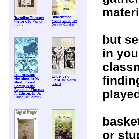
materi
Unidentified
Traveling Through
Flying Odes
, by
History
, by Patrick
Dennis Camire
Hicks
but se
in you
class
Innumerable
findin
Evidence of
Machines in My
Light
, by Marita
Mind: Found
O'Neill
Poetry in the
playe
Papers of Thomas
A. Edison
, by Dr.
Blaine McCormick
basket
or stu