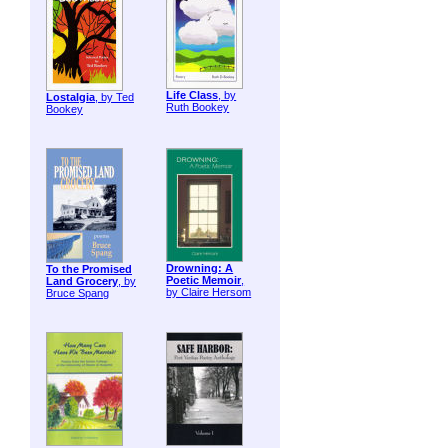
Life Class
, by
Lostalgia
, by Ted
Ruth Bookey
Bookey
Drowning: A
To the Promised
Poetic Memoir
,
Land Grocery
, by
by Claire Hersom
Bruce Spang