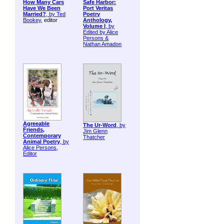
How Many Cars
Safe Harbor:
Have We Been
Port Veritas
Married?
, by
Ted
Poetry
Bookey
, editor
Anthology,
Volume I
, by
Edited by Alice
Persons &
Nathan Amadon
Agreeable
The Ur-Word
, by
Friends,
Jim Glenn
Contemporary
Thatcher
Animal Poetry
, by
Alice Persons,
Editor