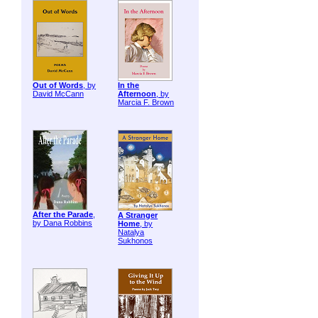
Out of Words
, by
In the
David McCann
Afternoon
, by
Marcia F. Brown
After the Parade
,
A Stranger
by Dana Robbins
Home
, by
Natalya
Sukhonos