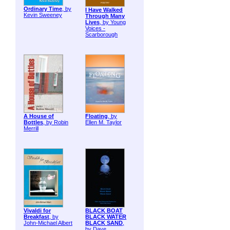
Ordinary Time
, by
I Have Walked
Kevin Sweeney
Through Many
Lives
, by Young
Voices -
Scarborough
A House of
Floating
, by
Bottles
, by Robin
Ellen M. Taylor
Merrill
Vivaldi for
BLACK BOAT
Breakfast
, by
BLACK WATER
John-Michael Albert
BLACK SAND
,
by Dave