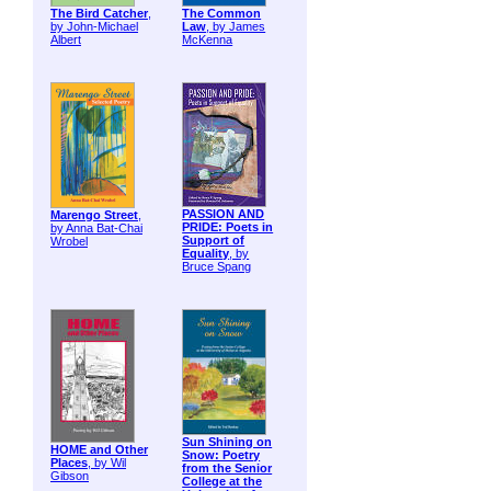
The Bird Catcher
,
The Common
by John-Michael
Law
, by James
Albert
McKenna
PASSION AND
Marengo Street
,
PRIDE: Poets in
by Anna Bat-Chai
Support of
Wrobel
Equality
, by
Bruce Spang
Sun Shining on
HOME and Other
Snow: Poetry
Places
, by Wil
from the Senior
Gibson
College at the