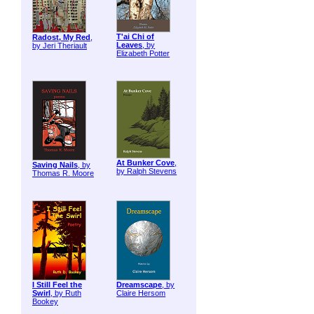
T'ai Chi of
Radost, My Red
,
Leaves
, by
by Jeri Theriault
Elizabeth Potter
At Bunker Cove
,
Saving Nails
, by
by Ralph Stevens
Thomas R. Moore
I Still Feel the
Dreamscape
, by
Swirl
, by Ruth
Claire Hersom
Bookey