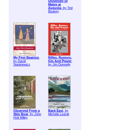
University of
Maine at
Augusta
, by Ted
Bookey
My First Beatrice
,
Rifles, Rumors,
by David
Gin And Prayer
,
Stankiewicz
by Jim Donnelly
Observed From a
Back East
, by
Skin Boat
, by John
Michele Leavitt
Holt Willey