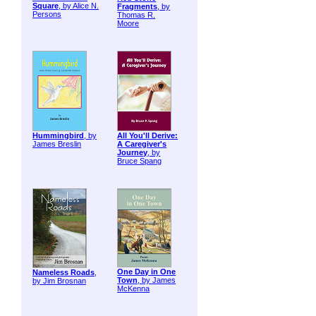
Square
, by Alice N.
Fragments
, by
Persons
Thomas R.
Moore
Hummingbird
, by
All You'll Derive:
James Breslin
A Caregiver's
Journey
, by
Bruce Spang
One Day in One
Nameless Roads
,
Town
, by James
by Jim Brosnan
McKenna