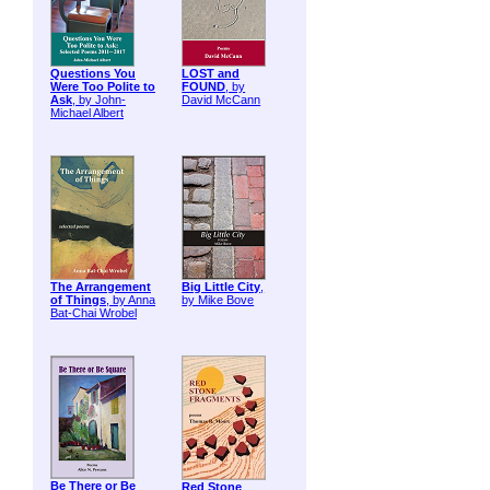
Questions You
LOST and
Were Too Polite to
FOUND
, by
Ask
, by John-
David McCann
Michael Albert
The Arrangement
Big Little City
,
of Things
, by Anna
by Mike Bove
Bat-Chai Wrobel
Be There or Be
Red Stone