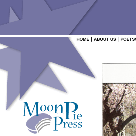
HOME
ABOUT US
POETS
Login