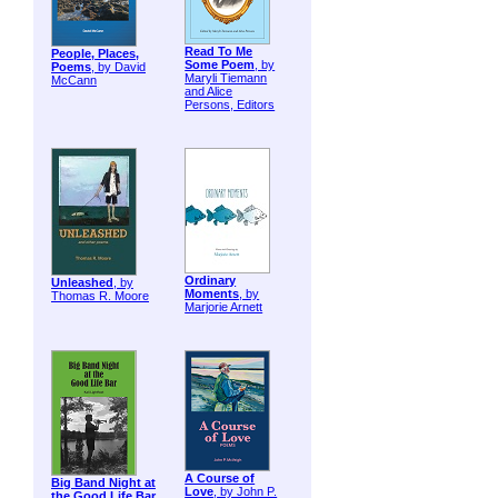
Read To Me
People, Places,
Some Poem
, by
Poems
, by David
Maryli Tiemann
McCann
and Alice
Persons, Editors
Ordinary
Unleashed
, by
Moments
, by
Thomas R. Moore
Marjorie Arnett
A Course of
Big Band Night at
Love
, by John P.
the Good Life Bar
,