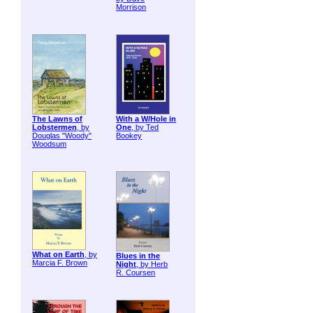
Morrison
The Lawns of
With a W/Hole in
Lobstermen
, by
One
, by Ted
Douglas "Woody"
Bookey
Woodsum
What on Earth
, by
Blues in the
Marcia F. Brown
Night
, by Herb
R. Coursen