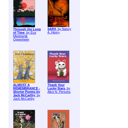
SARX
, by Nancy
Through the Loop
A. Henry
of Time
, by Eva
Miodownik
Oppenheim
ALMOST A
Thank Your
REMEMBRANCE -
Lucky Stars
, by
Shorter Poems by
Alice N. Persons
Jack McCarthy
, by
Jack McCarthy