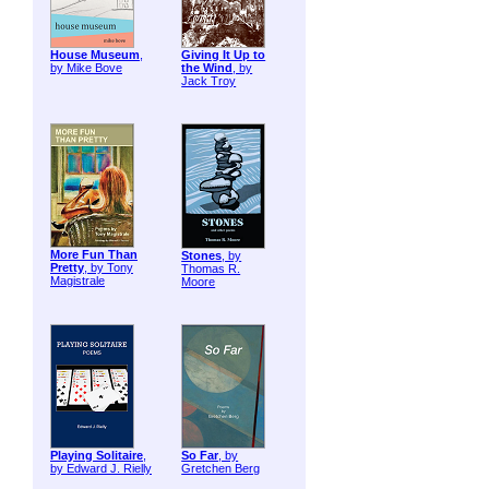
House Museum
,
Giving It Up to
by Mike Bove
the Wind
, by
Jack Troy
More Fun Than
Stones
, by
Pretty
, by Tony
Thomas R.
Magistrale
Moore
Playing Solitaire
,
So Far
, by
by Edward J. Rielly
Gretchen Berg