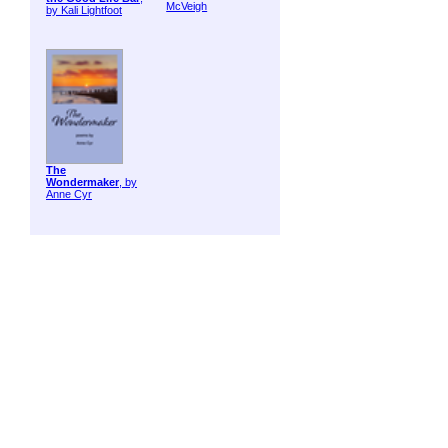
McVeigh
by Kali Lightfoot
The
Wondermaker
, by
Anne Cyr