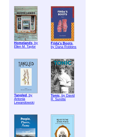
Homelands
, by
Frida's Boots
,
Ellen M. Taylor
by Dana Robbins
Tangled
, by
Tonic
, by David
Antonia
R. Surette
Lewandowski