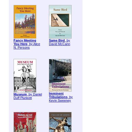
Fancy Meeting
Same Bird
, by
You Here
, by Alice
David McCann
N. Persons
Imminent
Museum
, by Daniel
Tribulations
, by
Duff Plunkett
Kevin Sweeney