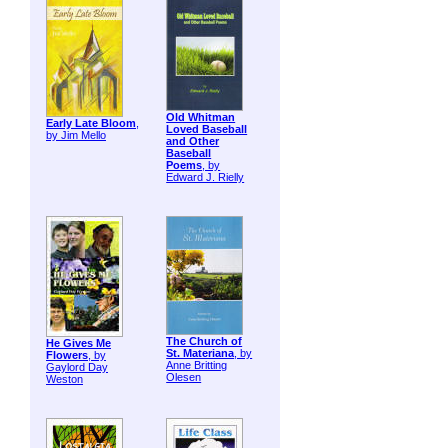
Old Whitman
Early Late Bloom
,
Loved Baseball
by Jim Mello
and Other
Baseball
Poems
, by
Edward J. Rielly
The Church of
He Gives Me
St. Materiana
, by
Flowers
, by
Anne Britting
Gaylord Day
Olesen
Weston