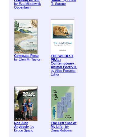
Feasting on Air
,
Stable
, by David
by Eva Miodownik
R. Surette
Oppenheim
Compass Rose
,
THE WILDEST
by Ellen M. Taylor
PEAL:
Contemporary
Animal Poetry II
,
by Alice Persons,
Editor
Not Just
The Left Side of
Anybody
, by
My Life
, by
Bruce Spang
Dana Robbins