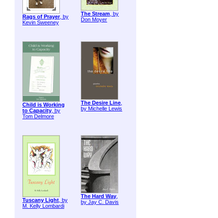
The Stream
, by
Rags of Prayer
, by
Don Moyer
Kevin Sweeney
The Desire Line
,
Child is Working
by Michelle Lewis
to Capacity
, by
Tom Delmore
The Hard Way
,
Tuscany Light
, by
by Jay C. Davis
M. Kelly Lombardi