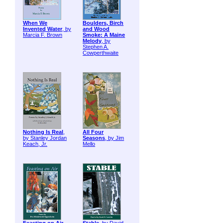
When We
Boulders, Birch
Invented Water
, by
and Wood
Marcia F. Brown
Smoke: A Maine
Melody
, by
Stephen A.
Cowperthwaite
Nothing Is Real
,
All Four
by Stanley Jordan
Seasons
, by Jim
Keach, Jr.
Mello