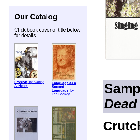
Our Catalog
Click book cover or title below
for details.
ErosIon
, by Nancy
Samp
Language as a
A. Henry
Second
Language
, by
Ted Bookey
Dead
Crutc