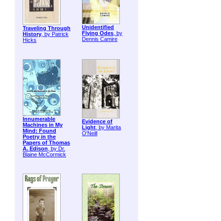
Unidentified
Traveling Through
Flying Odes
, by
History
, by Patrick
Dennis Camire
Hicks
Innumerable
Evidence of
Machines in My
Light
, by Marita
Mind: Found
O'Neill
Poetry in the
Papers of Thomas
A. Edison
, by Dr.
Blaine McCormick