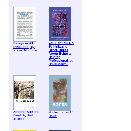
You Can Still Go
Essays in All
To Hell...and
Directions
, by
Other Truths
Robert M. Chute
About Being a
Helping
Professional
, by
David Moreau
Singing With the
Socks
, by Jay C.
Dead
, by Ted
Davis
Thomas, Jr.