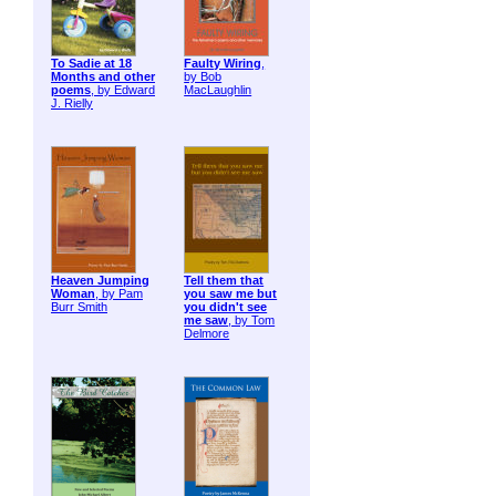
To Sadie at 18
Faulty Wiring
,
Months and other
by Bob
poems
, by Edward
MacLaughlin
J. Rielly
Heaven Jumping
Tell them that
Woman
, by Pam
you saw me but
Burr Smith
you didn't see
me saw
, by Tom
Delmore