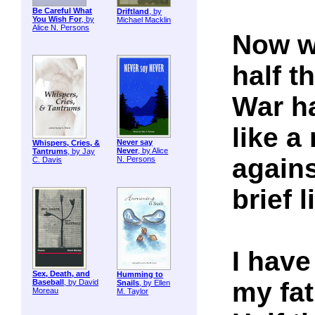
Be Careful What
Driftland
, by
You Wish For
, by
Michael Macklin
Alice N. Persons
Now we
half t
War ha
like a
Never say
Whispers, Cries, &
Never
, by Alice
Tantrums
, by Jay
agains
N. Persons
C. Davis
brief l
I have
Sex, Death, and
Humming to
my fat
Baseball
, by David
Snails
, by Ellen
Moreau
M. Taylor