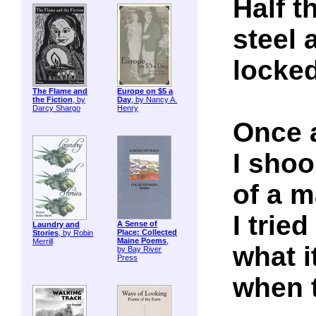
Half t
steel 
locked
The Flame and
Europe on $5 a
the Fiction
, by
Day
, by Nancy A.
Darcy Shargo
Henry
Once a
I shoo
of a m
I trie
A Sense of
Laundry and
Place: Collected
Stories
, by Robin
Maine Poems
,
Merrill
what it
by Bay River
Press
when 