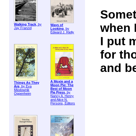
Somet
when I
Walking Track
, by
Ways of
Jay Franzel
Looking
, by
Edward J. Rielly
I put 
for t
and be
A Moxie and a
Things As They
Moon Pie: The
Are
, by Eva
Best of Moon
Miodownik
Pie Press
, by
Oppenheim
Nancy A. Henry
and Alice N.
Persons, Editors