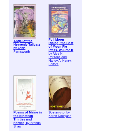
Full Moon
Angel of the
Rising: the Best
Heavenly Tailgate
,
of Moon Pie
by Annie
Press, Volume II
,
Farnsworth
by Alice N.
Persons and
Nancy A. Henry,
Editors
Poems of Maine in
Sostenuto
, by
the Nineteen
Karen Douglass
Thirties and
Forties
, by Brenda
Shaw