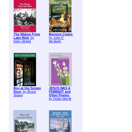
The Widow From
Burning Chairs
,
Lake Bled
, by
by John P.
Kirby Wright
McVeigh
Boy at the Screen
JESUS WAS A
Door
, by Bruce
FEMINIST and
Spang
Other Poems
,
by Robin Merrill