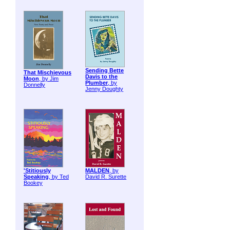
Sending Bette
That Mischievous
Davis to the
Moon
, by Jim
Plumber
, by
Donnelly
Jenny Doughty
'Stitiously
MALDEN
, by
Speaking
, by Ted
David R. Surette
Bookey