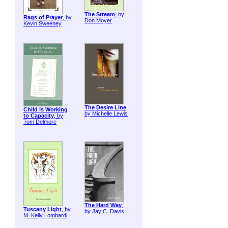
The Stream
, by
Rags of Prayer
, by
Don Moyer
Kevin Sweeney
The Desire Line
,
Child is Working
by Michelle Lewis
to Capacity
, by
Tom Delmore
The Hard Way
,
Tuscany Light
, by
by Jay C. Davis
M. Kelly Lombardi