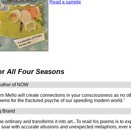
Read a sample
or
All Four Seasons
author of NOW
m Mello will create connections in your consciousness as no ot
ems for the fractured psyche of our speeding modern world."
g Brand
he ordinary and transforms it into art...To read his poems is to 
y soar with accurate allusions and unexpected metaphors, ever i