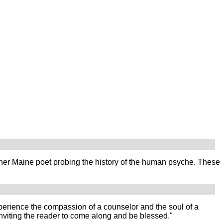
her Maine poet probing the history of the human psyche. These
experience the compassion of a counselor and the soul of a
nviting the reader to come along and be blessed."