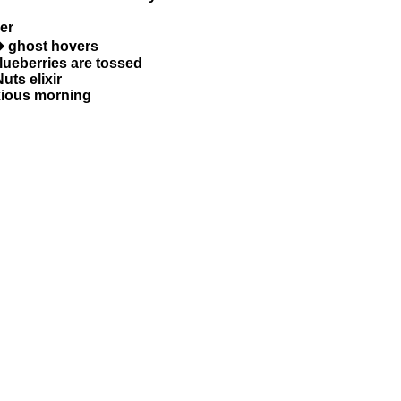
er
� ghost hovers
blueberries are tossed
uts elixir
xious morning