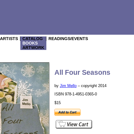
/ARTISTS
CATALOG
READINGS/EVENTS
BOOKS
ARTWORK
All Four Seasons
by
Jim Mello
– copyright 2014
ISBN 978-1-4951-0365-0
$15