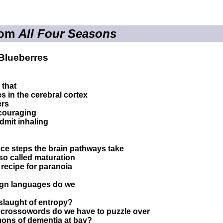
rom
All Four Seasons
Blueberres
 that
s in the cerebral cortex
ers
ncouraging
dmit inhaling
ce steps the brain pathways take
 so called maturation
recipe for paranoia
gn languages do we
nslaught of entropy?
rossowords do we have to puzzle over
mons of dementia at bay?