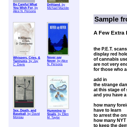
Be Careful What
Driftland
, by
You Wish For
, by
Michael Macklin
Alice N. Persons
Sample f
A Few Extra 
the P.E.T. scans
display red hole
Never say
Whispers, Cries, &
of cannabis us
Never
, by Alice
Tantrums
, by Jay
are not very e
N. Persons
C. Davis
for those who a
add in
the strange dan
at this stage of
and you have a 
how many forei
have to learn
Sex, Death, and
Humming to
Baseball
, by David
Snails
, by Ellen
to arrest the o
Moreau
M. Taylor
how many NYT c
to keep the de