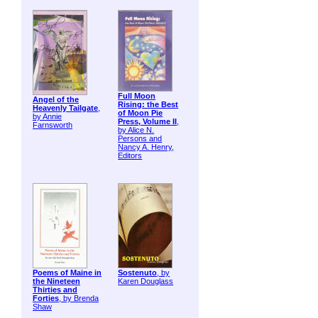
Full Moon
Angel of the
Rising: the Best
Heavenly Tailgate
,
of Moon Pie
by Annie
Press, Volume II
,
Farnsworth
by Alice N.
Persons and
Nancy A. Henry,
Editors
Poems of Maine in
Sostenuto
, by
the Nineteen
Karen Douglass
Thirties and
Forties
, by Brenda
Shaw