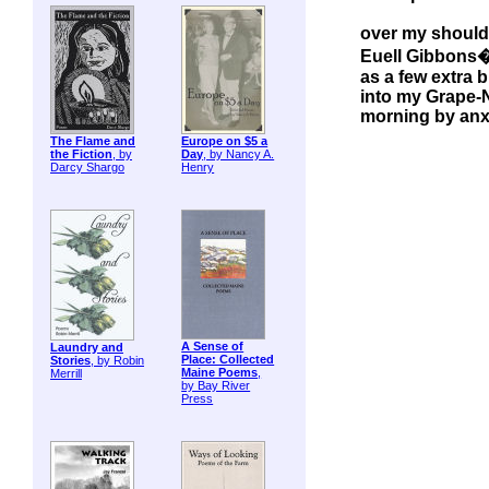
over my should
Euell Gibbons
as a few extra 
into my Grape-N
morning by an
The Flame and
Europe on $5 a
the Fiction
, by
Day
, by Nancy A.
Darcy Shargo
Henry
A Sense of
Laundry and
Place: Collected
Stories
, by Robin
Maine Poems
,
Merrill
by Bay River
Press