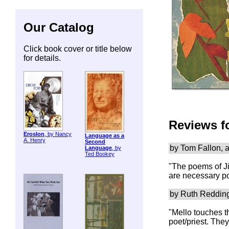
Our Catalog
Click book cover or title below
for details.
Reviews f
ErosIon
, by Nancy
Language as a
A. Henry
Second
by Tom Fallon, 
Language
, by
Ted Bookey
"The poems of Ji
are necessary po
by Ruth Reddin
"Mello touches t
poet/priest. The