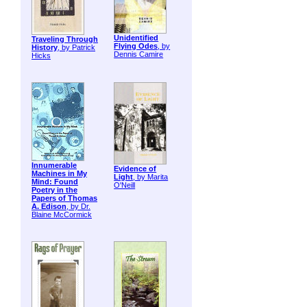
Unidentified
Traveling Through
Flying Odes
, by
History
, by Patrick
Dennis Camire
Hicks
Innumerable
Evidence of
Machines in My
Light
, by Marita
Mind: Found
O'Neill
Poetry in the
Papers of Thomas
A. Edison
, by Dr.
Blaine McCormick