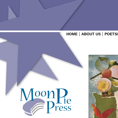
HOME
ABOUT US
POETS
Login