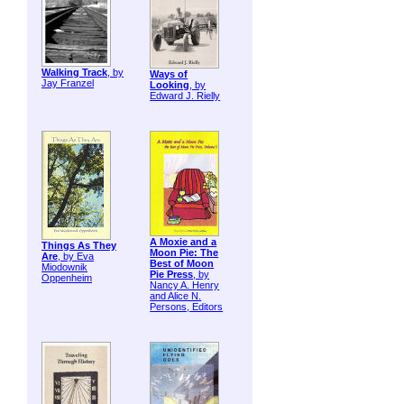
Walking Track
, by
Ways of
Jay Franzel
Looking
, by
Edward J. Rielly
A Moxie and a
Things As They
Moon Pie: The
Are
, by Eva
Best of Moon
Miodownik
Pie Press
, by
Oppenheim
Nancy A. Henry
and Alice N.
Persons, Editors