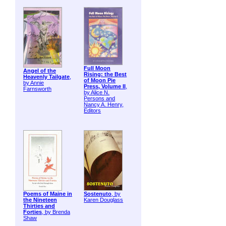
Full Moon
Angel of the
Rising: the Best
Heavenly Tailgate
,
of Moon Pie
by Annie
Press, Volume II
,
Farnsworth
by Alice N.
Persons and
Nancy A. Henry,
Editors
Poems of Maine in
Sostenuto
, by
the Nineteen
Karen Douglass
Thirties and
Forties
, by Brenda
Shaw