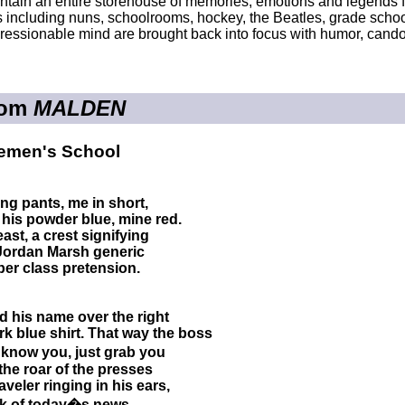
tain an entire storehouse of memories, emotions and legends 
rs including nuns, schoolrooms, hockey, the Beatles, grade scho
pressionable mind are brought back into focus with humor, candor
rom
MALDEN
emen's School
ong pants, me in short,
, his powder blue, mine red.
east, a crest signifying
 Jordan Marsh generic
per class pretension.
ed his name over the right
rk blue shirt. That way the boss
 know you, just grab you
the roar of the presses
aveler ringing in his ears,
nk of today�s news.