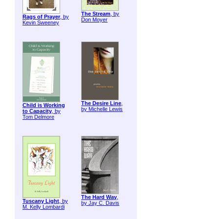
The Stream
, by
Rags of Prayer
, by
Don Moyer
Kevin Sweeney
The Desire Line
,
Child is Working
by Michelle Lewis
to Capacity
, by
Tom Delmore
The Hard Way
,
Tuscany Light
, by
by Jay C. Davis
M. Kelly Lombardi