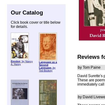
Our Catalog
Click book cover or title below
for details.
Reviews f
ErosIon
, by Nancy
Language as a
A. Henry
Second
by Tom Paine
Language
, by
Ted Bookey
David Surette's 
These are poems 
immediately call 
by David Livewe