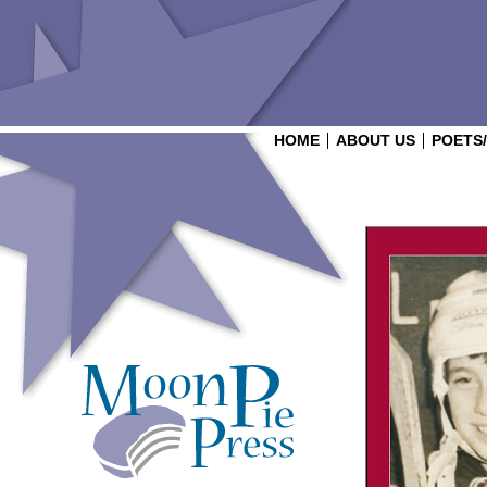
HOME
ABOUT US
POETS
Login