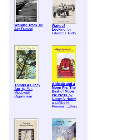
Walking Track
, by
Ways of
Jay Franzel
Looking
, by
Edward J. Rielly
A Moxie and a
Things As They
Moon Pie: The
Are
, by Eva
Best of Moon
Miodownik
Pie Press
, by
Oppenheim
Nancy A. Henry
and Alice N.
Persons, Editors