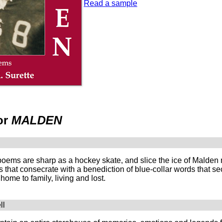
Read a sample
or
MALDEN
poems are sharp as a hockey skate, and slice the ice of Malden 
that consecrate with a benediction of blue-collar words that se
home to family, living and lost.
ll