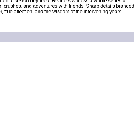
from a Boston boyhood. Readers witness a whole series of
ol crushes, and adventures with friends. Sharp details branded
, true affection, and the wisdom of the intervening years.