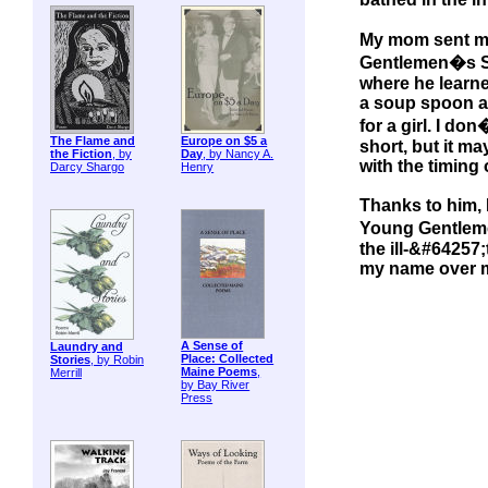
My mom sent my
Gentlemen�s Sc
where he learne
a soup spoon an
for a girl. I d
The Flame and
Europe on $5 a
short, but it m
the Fiction
, by
Day
, by Nancy A.
with the timing o
Darcy Shargo
Henry
Thanks to him, 
Young Gentlem
the ill-&#64257;
my name over my
A Sense of
Laundry and
Place: Collected
Stories
, by Robin
Maine Poems
,
Merrill
by Bay River
Press