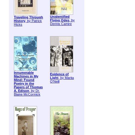
Unidentified
Traveling Through
Flying Odes
, by
History
, by Patrick
Dennis Camire
Hicks
Innumerable
Evidence of
Machines in My
Light
, by Marita
Mind: Found
O'Neill
Poetry in the
Papers of Thomas
A. Edison
, by Dr.
Blaine McCormick