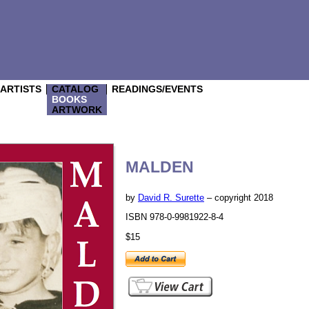
/ARTISTS
CATALOG
READINGS/EVENTS
BOOKS
ARTWORK
MALDEN
by
David R. Surette
– copyright 2018
ISBN 978-0-9981922-8-4
$15