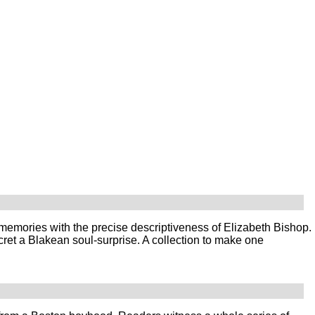
memories with the precise descriptiveness of Elizabeth Bishop.
cret a Blakean soul-surprise. A collection to make one