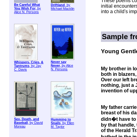
These poems con
Be Careful What
Driftland
, by
initial encounte
You Wish For
, by
Michael Macklin
into a child's im
Alice N. Persons
Sample f
Young Gentl
Never say
Whispers, Cries, &
Never
, by Alice
Tantrums
, by Jay
My brother in l
N. Persons
C. Davis
both in blazers
Over our left br
nothing, just a
invention of up
My father carri
breast of his da
didn�t have to
Sex, Death, and
Humming to
Baseball
, by David
Snails
, by Ellen
by that handle, 
Moreau
M. Taylor
of the Herald Tr
bathed in the i