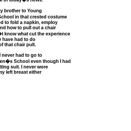
 brother to Young
hool in that crested costume
d to fold a napkin, employ
d how to pull out a chair
on�t know what cut the experience
ay have had to do
f that chair pull.
I never had to go to
en�s School even though I had
tting suit. I never wore
 left breast either