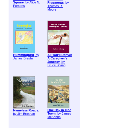
Square
, by Alice N.
Fragments
, by
Persons
Thomas R.
Moore
Hummingbird
, by
All You'll Derive:
James Breslin
A Caregiver's
Journey
, by
Bruce Spang
One Day in One
Nameless Roads
,
Town
, by James
by Jim Brosnan
McKenna