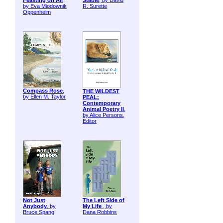
Feasting on Air
,
Stable
, by David
by Eva Miodownik
R. Surette
Oppenheim
Compass Rose
,
THE WILDEST
by Ellen M. Taylor
PEAL:
Contemporary
Animal Poetry II
,
by Alice Persons,
Editor
Not Just
The Left Side of
Anybody
, by
My Life
, by
Bruce Spang
Dana Robbins