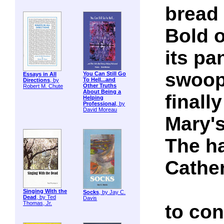
bread 
Bold 
its pa
swoop
You Can Still Go
Essays in All
To Hell...and
Directions
, by
Other Truths
Robert M. Chute
About Being a
finall
Helping
Professional
, by
David Moreau
Mary'
The ha
Cather
Singing With the
Socks
, by Jay C.
Dead
, by Ted
Davis
Thomas, Jr.
to con