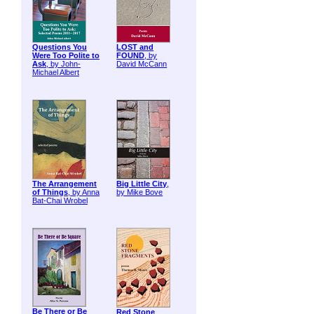
Questions You
LOST and
Were Too Polite to
FOUND
, by
Ask
, by John-
David McCann
Michael Albert
The Arrangement
Big Little City
,
of Things
, by Anna
by Mike Bove
Bat-Chai Wrobel
Be There or Be
Red Stone