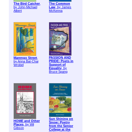
The Bird Catcher
,
The Common
by John-Michael
Law
, by James
Albert
McKenna
PASSION AND
Marengo Street
,
PRIDE: Poets in
by Anna Bat-Chai
Support of
Wrobel
Equality
, by
Bruce Spang
Sun Shining on
HOME and Other
Snow: Poetry
Places
, by Wil
from the Senior
Gibson
College at the