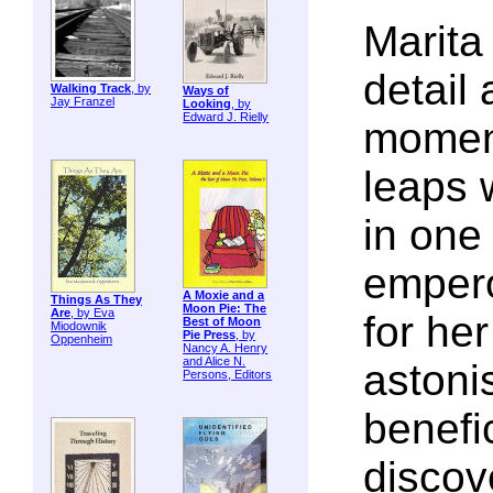
Marita 
detail 
Walking Track
, by
Ways of
Jay Franzel
Looking
, by
Edward J. Rielly
momen
leaps 
in one
empero
A Moxie and a
Things As They
Moon Pie: The
Are
, by Eva
for he
Best of Moon
Miodownik
Pie Press
, by
Oppenheim
Nancy A. Henry
and Alice N.
astoni
Persons, Editors
benefic
discove