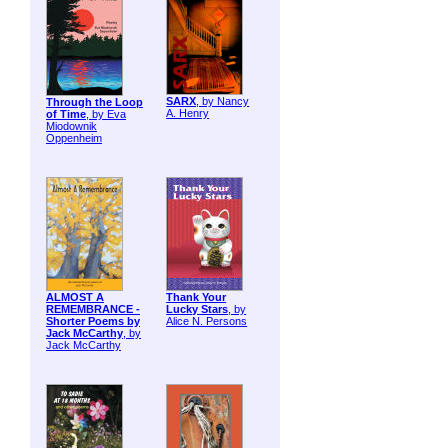
SARX
, by Nancy
Through the Loop
A. Henry
of Time
, by Eva
Miodownik
Oppenheim
ALMOST A
Thank Your
REMEMBRANCE -
Lucky Stars
, by
Shorter Poems by
Alice N. Persons
Jack McCarthy
, by
Jack McCarthy