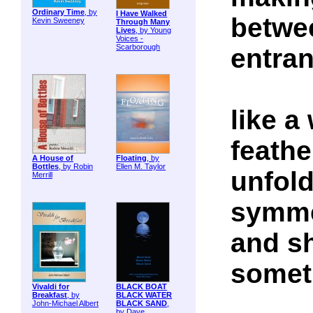
Ordinary Time
, by
I Have Walked
betwe
Kevin Sweeney
Through Many
Lives
, by Young
Voices -
Scarborough
entra
like a
feathe
A House of
Floating
, by
Bottles
, by Robin
Ellen M. Taylor
unfold
Merrill
symme
and sh
someth
Vivaldi for
BLACK BOAT
Breakfast
, by
BLACK WATER
John-Michael Albert
BLACK SAND
,
by Dave