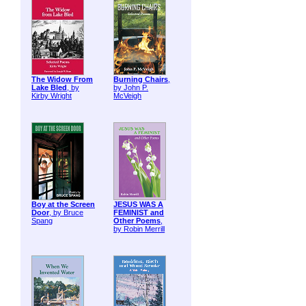
The Widow From
Burning Chairs
,
Lake Bled
, by
by John P.
Kirby Wright
McVeigh
Boy at the Screen
JESUS WAS A
Door
, by Bruce
FEMINIST and
Spang
Other Poems
,
by Robin Merrill