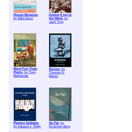
House Museum
,
Giving It Up to
by Mike Bove
the Wind
, by
Jack Troy
More Fun Than
Stones
, by
Pretty
, by Tony
Thomas R.
Magistrale
Moore
Playing Solitaire
,
So Far
, by
by Edward J. Rielly
Gretchen Berg