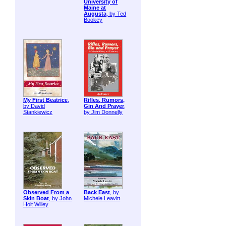
University of
Maine at
Augusta
, by Ted
Bookey
My First Beatrice
,
Rifles, Rumors,
by David
Gin And Prayer
,
Stankiewicz
by Jim Donnelly
Observed From a
Back East
, by
Skin Boat
, by John
Michele Leavitt
Holt Willey