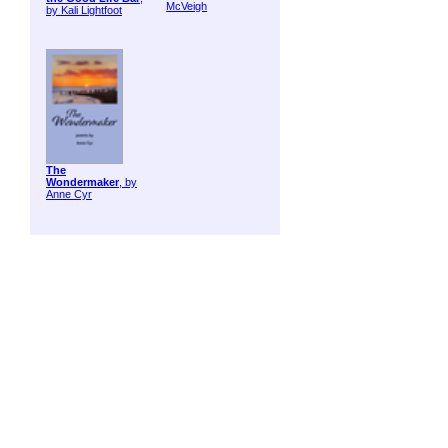
McVeigh
by Kali Lightfoot
The
Wondermaker
, by
Anne Cyr