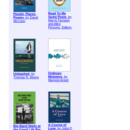
Read To Me
People, Places,
Some Poem
, by
Poems
, by David
Maryli Tiemann
McCann
and Alice
Persons, Editors
Ordinary
Unleashed
, by
Moments
, by
Thomas R. Moore
Marjorie Arnett
A Course of
Big Band Night at
Love
, by John P.
the Good Life Bar
,