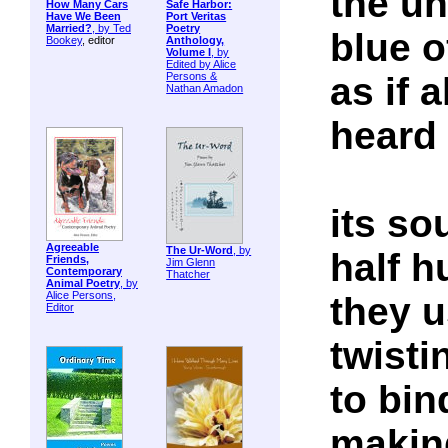
the un
How Many Cars
Safe Harbor:
Have We Been
Port Veritas
Married?
, by
Ted
Poetry
blue o
Bookey
, editor
Anthology,
Volume I
, by
Edited by Alice
as if 
Persons &
Nathan Amadon
heard 
its so
Agreeable
The Ur-Word
, by
half 
Friends,
Jim Glenn
Contemporary
Thatcher
Animal Poetry
, by
Alice Persons,
they u
Editor
twisti
to bin
makin