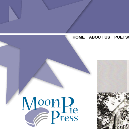
HOME
ABOUT US
POETS
Login