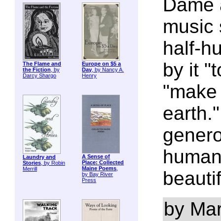
Dame a
music 
half-h
by it "
The Flame and
Europe on $5 a
the Fiction
, by
Day
, by Nancy A.
Darcy Shargo
Henry
"make 
earth."
genero
humani
A Sense of
Laundry and
Place: Collected
Stories
, by Robin
Maine Poems
,
Merrill
beautif
by Bay River
Press
by Mar