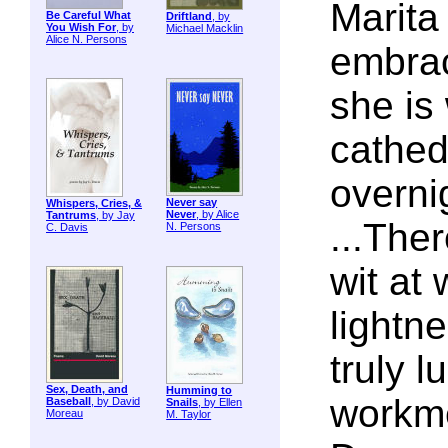
Marita 
Be Careful What
Driftland
, by
You Wish For
, by
Michael Macklin
Alice N. Persons
embrac
she is 
cathed
overni
Never say
Whispers, Cries, &
Never
, by Alice
Tantrums
, by Jay
...The
N. Persons
C. Davis
wit at
lightn
truly 
Sex, Death, and
Humming to
workme
Baseball
, by David
Snails
, by Ellen
Moreau
M. Taylor