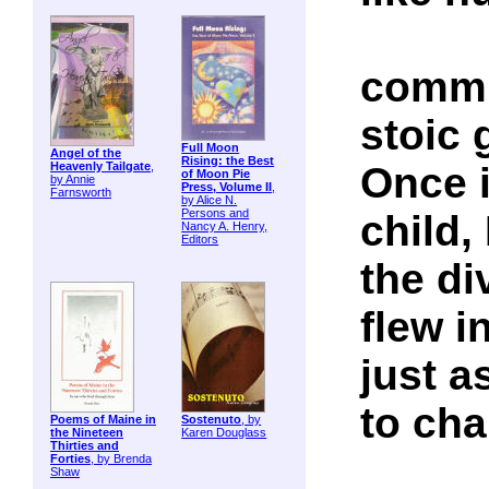
commu
stoic 
Full Moon
Angel of the
Rising: the Best
Once 
Heavenly Tailgate
,
of Moon Pie
by Annie
Press, Volume II
,
Farnsworth
by Alice N.
Persons and
child,
Nancy A. Henry,
Editors
the di
flew i
just a
to ch
Poems of Maine in
Sostenuto
, by
the Nineteen
Karen Douglass
Thirties and
Forties
, by Brenda
Shaw