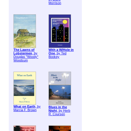
Morrison
The Lawns of
With a W/Hole in
Lobstermen
, by
One
, by Ted
Douglas "Woody"
Bookey
Woodsum
What on Earth
, by
Blues in the
Marcia F. Brown
Night
, by Herb
R. Coursen