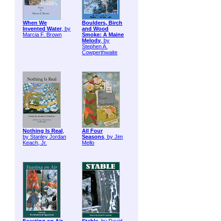
When We
Boulders, Birch
Invented Water
, by
and Wood
Marcia F. Brown
Smoke: A Maine
Melody
, by
Stephen A.
Cowperthwaite
Nothing Is Real
,
All Four
by Stanley Jordan
Seasons
, by Jim
Keach, Jr.
Mello