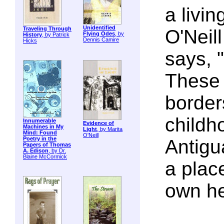
a livin
Unidentified
Traveling Through
O'Neill
Flying Odes
, by
History
, by Patrick
Dennis Camire
Hicks
says, "
These 
border
childh
Innumerable
Evidence of
Machines in My
Light
, by Marita
Mind: Found
O'Neill
Poetry in the
Antigua
Papers of Thomas
A. Edison
, by Dr.
Blaine McCormick
a plac
own he