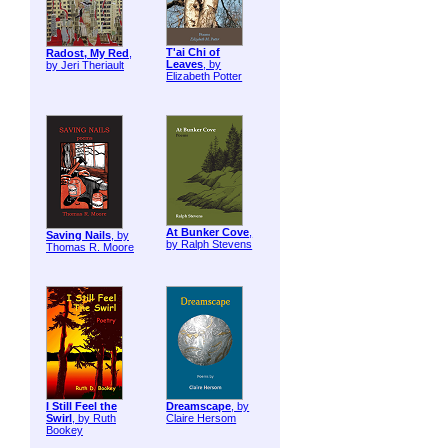
T'ai Chi of
Radost, My Red
,
Leaves
, by
by Jeri Theriault
Elizabeth Potter
At Bunker Cove
,
Saving Nails
, by
by Ralph Stevens
Thomas R. Moore
I Still Feel the
Dreamscape
, by
Swirl
, by Ruth
Claire Hersom
Bookey