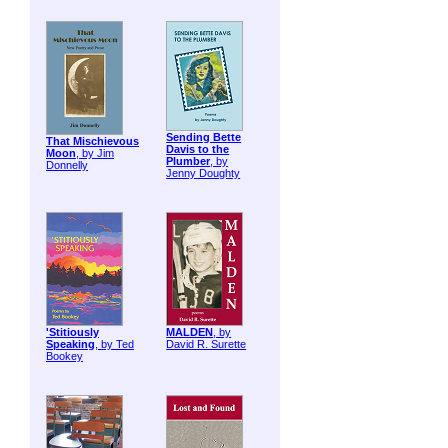
Sending Bette
That Mischievous
Davis to the
Moon
, by Jim
Plumber
, by
Donnelly
Jenny Doughty
'Stitiously
MALDEN
, by
Speaking
, by Ted
David R. Surette
Bookey