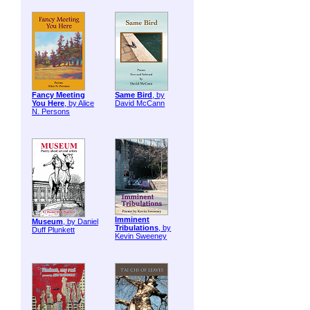
Fancy Meeting
Same Bird
, by
You Here
, by Alice
David McCann
N. Persons
Imminent
Museum
, by Daniel
Tribulations
, by
Duff Plunkett
Kevin Sweeney