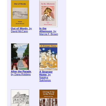
Out of Words
, by
In the
David McCann
Afternoon
, by
Marcia F. Brown
After the Parade
,
A Stranger
by Dana Robbins
Home
, by
Natalya
Sukhonos