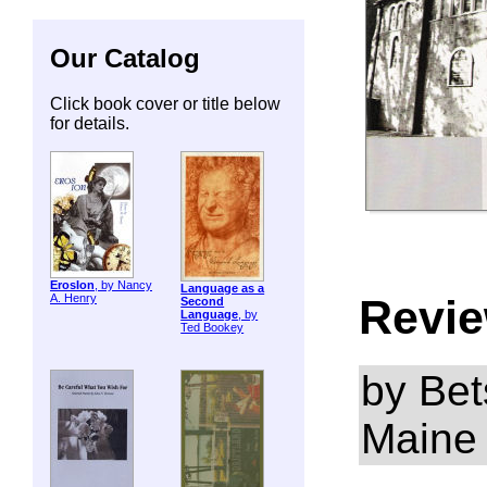
Our Catalog
Click book cover or title below
for details.
ErosIon
, by Nancy
Language as a
Revie
A. Henry
Second
Language
, by
Ted Bookey
by Bet
Maine