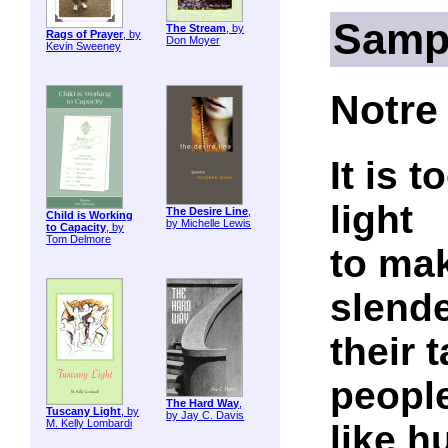
Samp
The Stream
, by
Rags of Prayer
, by
Don Moyer
Kevin Sweeney
Notre
It is 
light
The Desire Line
,
Child is Working
by Michelle Lewis
to Capacity
, by
Tom Delmore
to mak
slend
their 
peopl
The Hard Way
,
Tuscany Light
, by
by Jay C. Davis
M. Kelly Lombardi
like h