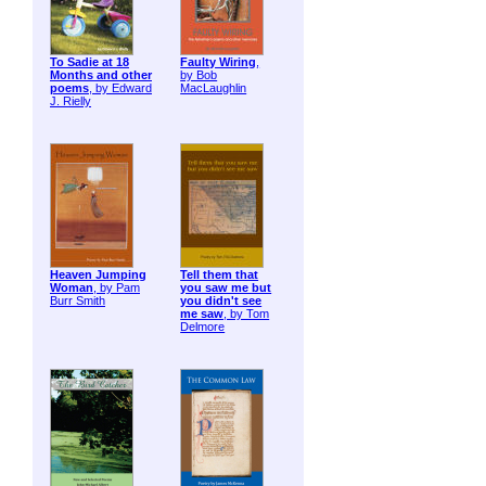
To Sadie at 18
Faulty Wiring
,
Months and other
by Bob
poems
, by Edward
MacLaughlin
J. Rielly
Heaven Jumping
Tell them that
Woman
, by Pam
you saw me but
Burr Smith
you didn't see
me saw
, by Tom
Delmore