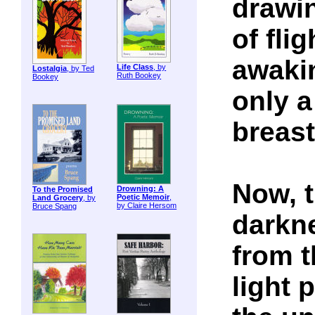
drawin
of flig
awakin
Life Class
, by
Lostalgia
, by Ted
Ruth Bookey
Bookey
only a
breast
Now, 
Drowning: A
To the Promised
Poetic Memoir
,
Land Grocery
, by
by Claire Hersom
Bruce Spang
darkn
from 
light 