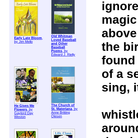
ignore
magic
above
Old Whitman
Early Late Bloom
,
Loved Baseball
by Jim Mello
the bir
and Other
Baseball
Poems
, by
Edward J. Rielly
found 
of a 
sing, i
The Church of
He Gives Me
St. Materiana
, by
Flowers
, by
whistl
Anne Britting
Gaylord Day
Olesen
Weston
aroun