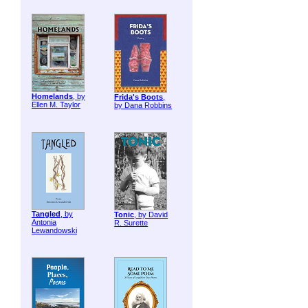
Homelands
, by
Frida's Boots
,
Ellen M. Taylor
by Dana Robbins
Tangled
, by
Tonic
, by David
Antonia
R. Surette
Lewandowski