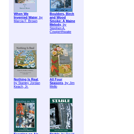
When We
Boulders, Birch
Invented Water
, by
and Wood
Marcia F. Brown
Smoke: A Maine
Melody
, by
Stephen A.
Cowperthwaite
Nothing Is Real
,
All Four
by Stanley Jordan
Seasons
, by Jim
Keach, Jr.
Mello