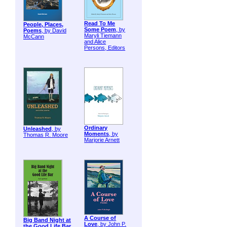
Read To Me
People, Places,
Some Poem
, by
Poems
, by David
Maryli Tiemann
McCann
and Alice
Persons, Editors
Ordinary
Unleashed
, by
Moments
, by
Thomas R. Moore
Marjorie Arnett
A Course of
Big Band Night at
Love
, by John P.
the Good Life Bar
,