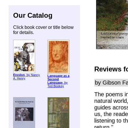
Our Catalog
Click book cover or title below
for details.
Reviews f
ErosIon
, by Nancy
Language as a
A. Henry
Second
by Gibson Fa
Language
, by
Ted Bookey
The poems i
natural world
guides across
us, the read
listening to 
return."