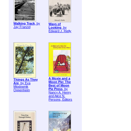
Walking Track
, by
Ways of
Jay Franzel
Looking
, by
Edward J. Rielly
A Moxie and a
Things As They
Moon Pie: The
Are
, by Eva
Best of Moon
Miodownik
Pie Press
, by
Oppenheim
Nancy A. Henry
and Alice N.
Persons, Editors