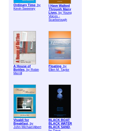
Ordinary Time
, by
I Have Walked
Kevin Sweeney
Through Many
Lives
, by Young
Voices -
Scarborough
A House of
Floating
, by
Bottles
, by Robin
Ellen M. Taylor
Merrill
Vivaldi for
BLACK BOAT
Breakfast
, by
BLACK WATER
John-Michael Albert
BLACK SAND
,
by Dave