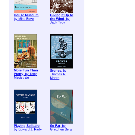
House Museum
,
Giving It Up to
by Mike Bove
the Wind
, by
Jack Troy
More Fun Than
Stones
, by
Pretty
, by Tony
Thomas R.
Magistrale
Moore
Playing Solitaire
,
So Far
, by
by Edward J. Rielly
Gretchen Berg