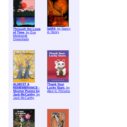
SARX
, by Nancy
Through the Loop
A. Henry
of Time
, by Eva
Miodownik
Oppenheim
ALMOST A
Thank Your
REMEMBRANCE -
Lucky Stars
, by
Shorter Poems by
Alice N. Persons
Jack McCarthy
, by
Jack McCarthy