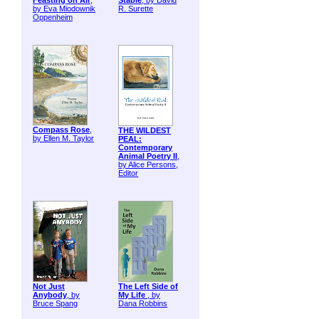
Feasting on Air
,
Stable
, by David
by Eva Miodownik
R. Surette
Oppenheim
Compass Rose
,
THE WILDEST
by Ellen M. Taylor
PEAL:
Contemporary
Animal Poetry II
,
by Alice Persons,
Editor
Not Just
The Left Side of
Anybody
, by
My Life
, by
Bruce Spang
Dana Robbins