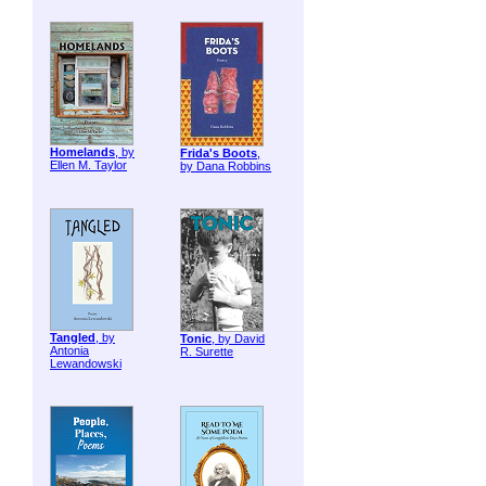
Homelands
, by
Frida's Boots
,
Ellen M. Taylor
by Dana Robbins
Tangled
, by
Tonic
, by David
Antonia
R. Surette
Lewandowski