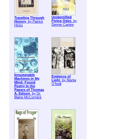
Unidentified
Traveling Through
Flying Odes
, by
History
, by Patrick
Dennis Camire
Hicks
Innumerable
Evidence of
Machines in My
Light
, by Marita
Mind: Found
O'Neill
Poetry in the
Papers of Thomas
A. Edison
, by Dr.
Blaine McCormick