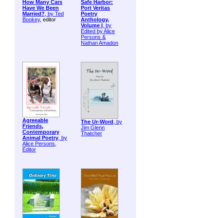
How Many Cars
Safe Harbor:
Have We Been
Port Veritas
Married?
, by
Ted
Poetry
Bookey
, editor
Anthology,
Volume I
, by
Edited by Alice
Persons &
Nathan Amadon
Agreeable
The Ur-Word
, by
Friends,
Jim Glenn
Contemporary
Thatcher
Animal Poetry
, by
Alice Persons,
Editor