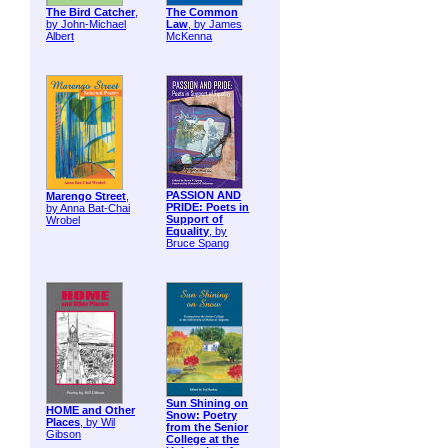
The Bird Catcher
,
The Common
by John-Michael
Law
, by James
Albert
McKenna
PASSION AND
Marengo Street
,
PRIDE: Poets in
by Anna Bat-Chai
Support of
Wrobel
Equality
, by
Bruce Spang
Sun Shining on
HOME and Other
Snow: Poetry
Places
, by Wil
from the Senior
Gibson
College at the