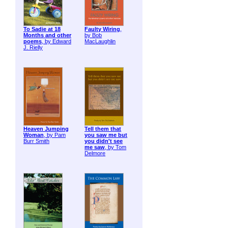
To Sadie at 18
Faulty Wiring
,
Months and other
by Bob
poems
, by Edward
MacLaughlin
J. Rielly
Heaven Jumping
Tell them that
Woman
, by Pam
you saw me but
Burr Smith
you didn't see
me saw
, by Tom
Delmore