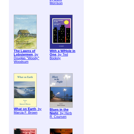
Morrison
The Lawns of
With a W/Hole in
Lobstermen
, by
One
, by Ted
Douglas "Woody"
Bookey
Woodsum
What on Earth
, by
Blues in the
Marcia F. Brown
Night
, by Herb
R. Coursen