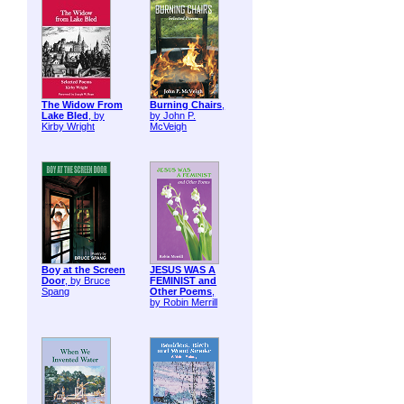
The Widow From
Burning Chairs
,
Lake Bled
, by
by John P.
Kirby Wright
McVeigh
Boy at the Screen
JESUS WAS A
Door
, by Bruce
FEMINIST and
Spang
Other Poems
,
by Robin Merrill