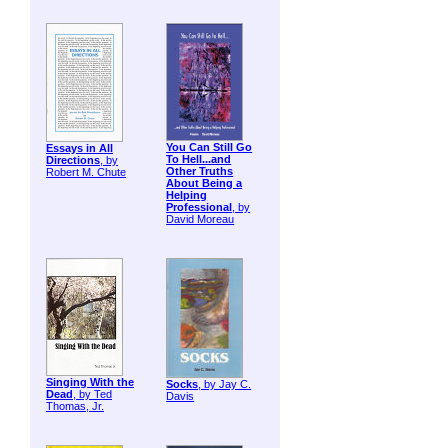
You Can Still Go
Essays in All
To Hell...and
Directions
, by
Other Truths
Robert M. Chute
About Being a
Helping
Professional
, by
David Moreau
Singing With the
Socks
, by Jay C.
Dead
, by Ted
Davis
Thomas, Jr.