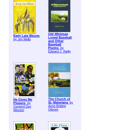
Old Whitman
Early Late Bloom
,
Loved Baseball
by Jim Mello
and Other
Baseball
Poems
, by
Edward J. Rielly
The Church of
He Gives Me
St. Materiana
, by
Flowers
, by
Anne Britting
Gaylord Day
Olesen
Weston