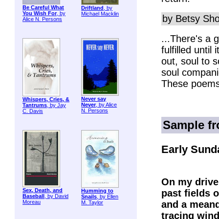
Be Careful What
Driftland
, by
You Wish For
, by
Michael Macklin
by Betsy Sho
Alice N. Persons
...There's a 
fulfilled unti
out, soul to 
soul compani
These poems 
Never say
Whispers, Cries, &
Never
, by Alice
Tantrums
, by Jay
N. Persons
C. Davis
Sample f
Early Sund
On my drive
Sex, Death, and
past fields o
Humming to
Baseball
, by David
Snails
, by Ellen
and a meand
Moreau
M. Taylor
tracing wind