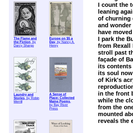
I count the 
leaning aga
of churning
and wonder 
have moved 
I park the B
The Flame and
Europe on $5 a
the Fiction
, by
Day
, by Nancy A.
from Rexall
Darcy Shargo
Henry
stroll past 
façade of Ba
its contents
its soul now
of Kirk's acr
reproductio
in the front
A Sense of
Laundry and
Place: Collected
Stories
, by Robin
while the cl
Maine Poems
,
Merrill
by Bay River
from the on
Press
mounted abo
reveals the 