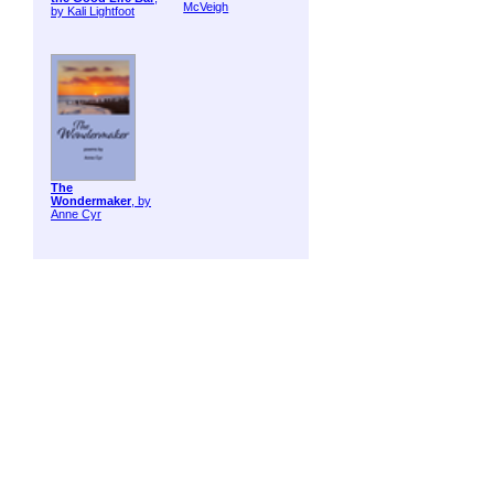
McVeigh
by Kali Lightfoot
The
Wondermaker
, by
Anne Cyr