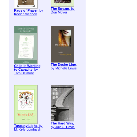
The Stream
, by
Rags of Prayer
, by
Don Moyer
Kevin Sweeney
The Desire Line
,
Child is Working
by Michelle Lewis
to Capacity
, by
Tom Delmore
The Hard Way
,
Tuscany Light
, by
by Jay C. Davis
M. Kelly Lombardi