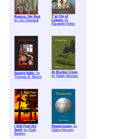
T'ai Chi of
Radost, My Red
,
Leaves
, by
by Jeri Theriault
Elizabeth Potter
At Bunker Cove
,
Saving Nails
, by
by Ralph Stevens
Thomas R. Moore
I Still Feel the
Dreamscape
, by
Swirl
, by Ruth
Claire Hersom
Bookey