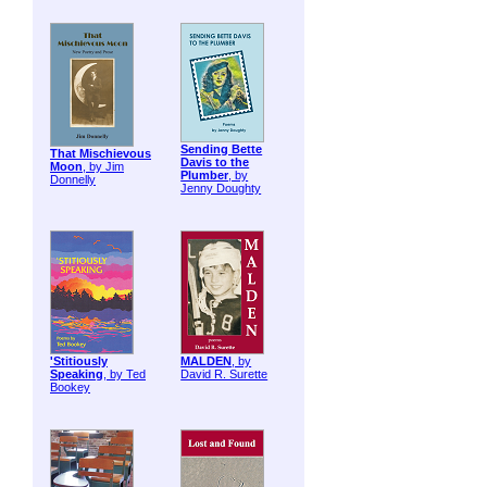
Sending Bette
That Mischievous
Davis to the
Moon
, by Jim
Plumber
, by
Donnelly
Jenny Doughty
'Stitiously
MALDEN
, by
Speaking
, by Ted
David R. Surette
Bookey