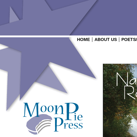
HOME
ABOUT US
POETS
Login