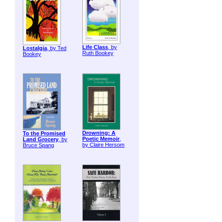
Life Class
, by
Lostalgia
, by Ted
Ruth Bookey
Bookey
Drowning: A
To the Promised
Poetic Memoir
,
Land Grocery
, by
by Claire Hersom
Bruce Spang