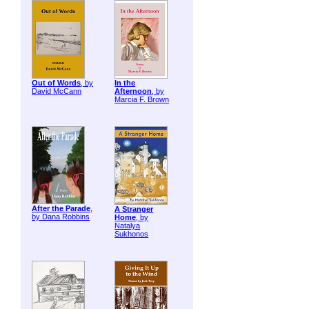
Out of Words
, by
In the
David McCann
Afternoon
, by
Marcia F. Brown
After the Parade
,
A Stranger
by Dana Robbins
Home
, by
Natalya
Sukhonos