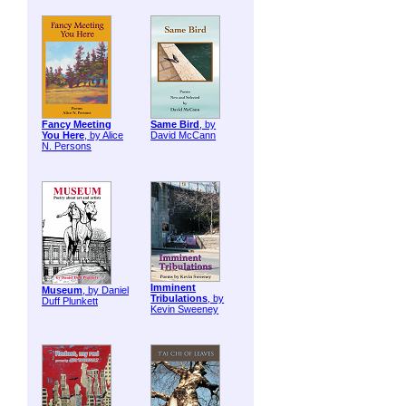
Fancy Meeting
Same Bird
, by
You Here
, by Alice
David McCann
N. Persons
Imminent
Museum
, by Daniel
Tribulations
, by
Duff Plunkett
Kevin Sweeney