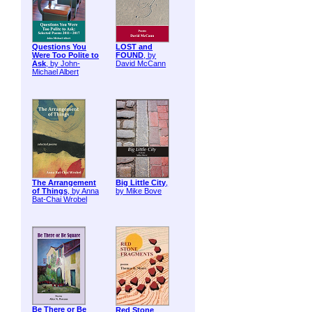
Questions You
LOST and
Were Too Polite to
FOUND
, by
Ask
, by John-
David McCann
Michael Albert
The Arrangement
Big Little City
,
of Things
, by Anna
by Mike Bove
Bat-Chai Wrobel
Be There or Be
Red Stone