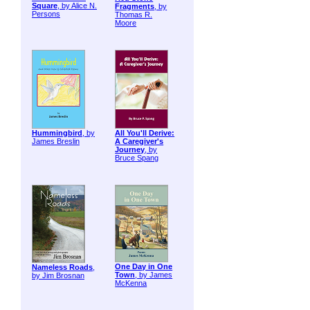
Square
, by Alice N.
Fragments
, by
Persons
Thomas R.
Moore
Hummingbird
, by
All You'll Derive:
James Breslin
A Caregiver's
Journey
, by
Bruce Spang
One Day in One
Nameless Roads
,
Town
, by James
by Jim Brosnan
McKenna