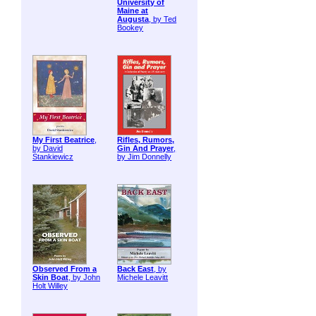
University of
Maine at
Augusta
, by Ted
Bookey
My First Beatrice
,
Rifles, Rumors,
by David
Gin And Prayer
,
Stankiewicz
by Jim Donnelly
Observed From a
Back East
, by
Skin Boat
, by John
Michele Leavitt
Holt Willey