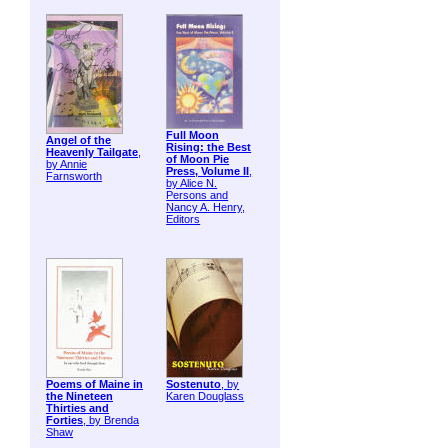
Full Moon
Angel of the
Rising: the Best
Heavenly Tailgate
,
of Moon Pie
by Annie
Press, Volume II
,
Farnsworth
by Alice N.
Persons and
Nancy A. Henry,
Editors
Poems of Maine in
Sostenuto
, by
the Nineteen
Karen Douglass
Thirties and
Forties
, by Brenda
Shaw