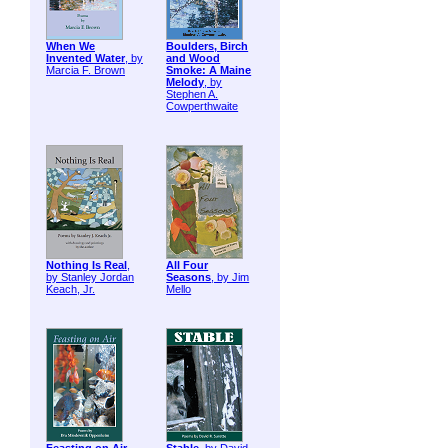
When We
Boulders, Birch
Invented Water
, by
and Wood
Marcia F. Brown
Smoke: A Maine
Melody
, by
Stephen A.
Cowperthwaite
Nothing Is Real
,
All Four
by Stanley Jordan
Seasons
, by Jim
Keach, Jr.
Mello