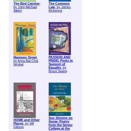
The Bird Catcher
,
The Common
by John-Michael
Law
, by James
Albert
McKenna
PASSION AND
Marengo Street
,
PRIDE: Poets in
by Anna Bat-Chai
Support of
Wrobel
Equality
, by
Bruce Spang
Sun Shining on
HOME and Other
Snow: Poetry
Places
, by Wil
from the Senior
Gibson
College at the