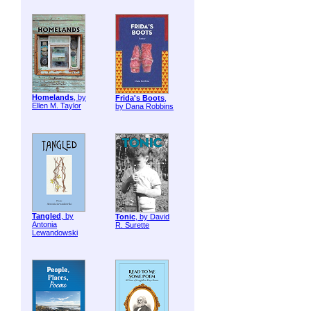
Homelands
, by
Frida's Boots
,
Ellen M. Taylor
by Dana Robbins
Tangled
, by
Tonic
, by David
Antonia
R. Surette
Lewandowski