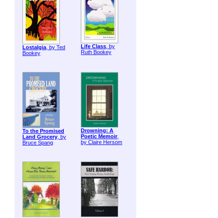
Life Class
, by
Lostalgia
, by Ted
Ruth Bookey
Bookey
Drowning: A
To the Promised
Poetic Memoir
,
Land Grocery
, by
by Claire Hersom
Bruce Spang