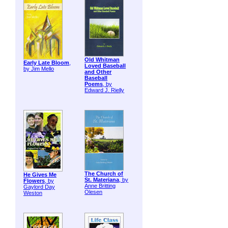
Old Whitman
Early Late Bloom
,
Loved Baseball
by Jim Mello
and Other
Baseball
Poems
, by
Edward J. Rielly
The Church of
He Gives Me
St. Materiana
, by
Flowers
, by
Anne Britting
Gaylord Day
Olesen
Weston