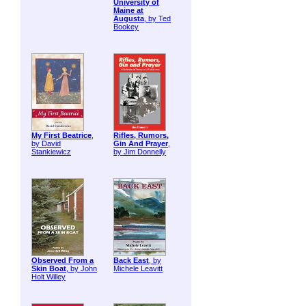
University of
Maine at
Augusta
, by Ted
Bookey
My First Beatrice
,
Rifles, Rumors,
by David
Gin And Prayer
,
Stankiewicz
by Jim Donnelly
Observed From a
Back East
, by
Skin Boat
, by John
Michele Leavitt
Holt Willey