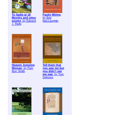
To Sadie at 18
Faulty Wiring
,
Months and other
by Bob
poems
, by Edward
MacLaughlin
J. Rielly
Heaven Jumping
Tell them that
Woman
, by Pam
you saw me but
Burr Smith
you didn't see
me saw
, by Tom
Delmore