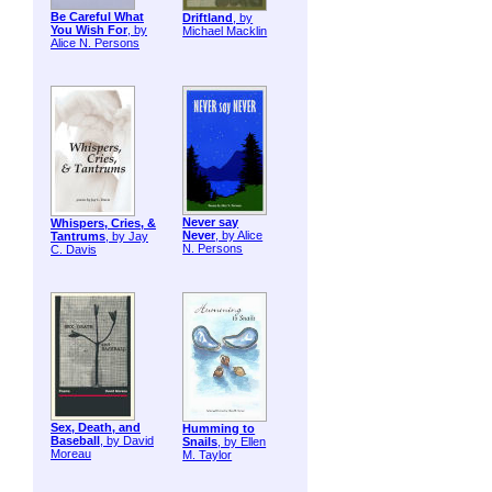
Be Careful What
Driftland
, by
You Wish For
, by
Michael Macklin
Alice N. Persons
Never say
Whispers, Cries, &
Never
, by Alice
Tantrums
, by Jay
N. Persons
C. Davis
Sex, Death, and
Humming to
Baseball
, by David
Snails
, by Ellen
Moreau
M. Taylor