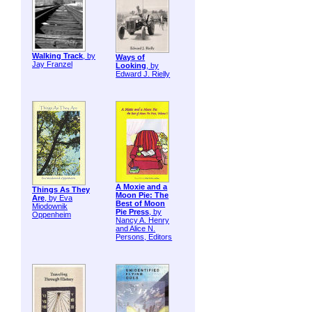
Walking Track
, by
Ways of
Jay Franzel
Looking
, by
Edward J. Rielly
A Moxie and a
Things As They
Moon Pie: The
Are
, by Eva
Best of Moon
Miodownik
Pie Press
, by
Oppenheim
Nancy A. Henry
and Alice N.
Persons, Editors