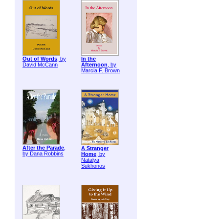
Out of Words
, by
In the
David McCann
Afternoon
, by
Marcia F. Brown
After the Parade
,
A Stranger
by Dana Robbins
Home
, by
Natalya
Sukhonos