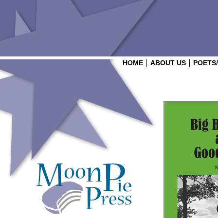
HOME
ABOUT US
POETS
Login