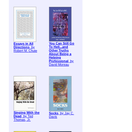
You Can Still Go
Essays in All
To Hell...and
Directions
, by
Other Truths
Robert M. Chute
About Being a
Helping
Professional
, by
David Moreau
Singing With the
Socks
, by Jay C.
Dead
, by Ted
Davis
Thomas, Jr.