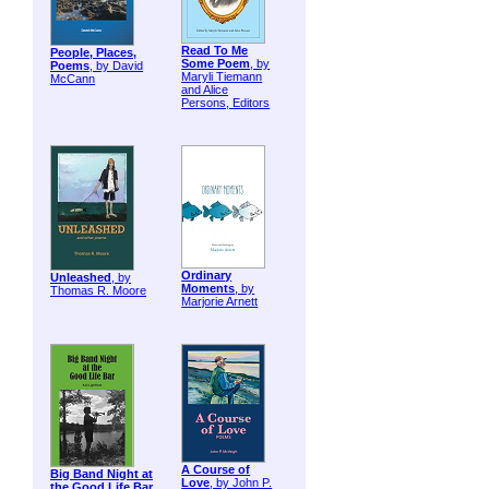
Read To Me
People, Places,
Some Poem
, by
Poems
, by David
Maryli Tiemann
McCann
and Alice
Persons, Editors
Ordinary
Unleashed
, by
Moments
, by
Thomas R. Moore
Marjorie Arnett
A Course of
Big Band Night at
Love
, by John P.
the Good Life Bar
,