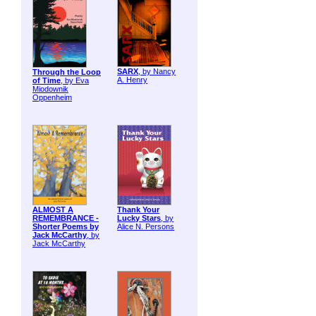
SARX
, by Nancy
Through the Loop
A. Henry
of Time
, by Eva
Miodownik
Oppenheim
ALMOST A
Thank Your
REMEMBRANCE -
Lucky Stars
, by
Shorter Poems by
Alice N. Persons
Jack McCarthy
, by
Jack McCarthy