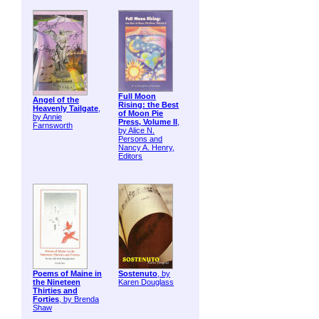
Full Moon
Angel of the
Rising: the Best
Heavenly Tailgate
,
of Moon Pie
by Annie
Press, Volume II
,
Farnsworth
by Alice N.
Persons and
Nancy A. Henry,
Editors
Poems of Maine in
Sostenuto
, by
the Nineteen
Karen Douglass
Thirties and
Forties
, by Brenda
Shaw