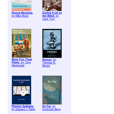
House Museum
,
Giving It Up to
by Mike Bove
the Wind
, by
Jack Troy
More Fun Than
Stones
, by
Pretty
, by Tony
Thomas R.
Magistrale
Moore
Playing Solitaire
,
So Far
, by
by Edward J. Rielly
Gretchen Berg