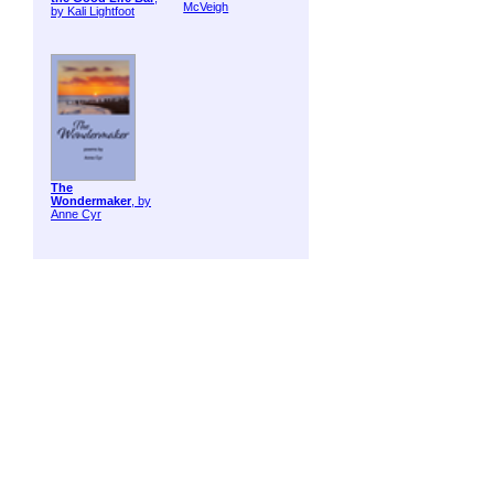
McVeigh
by Kali Lightfoot
The
Wondermaker
, by
Anne Cyr