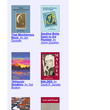
Sending Bette
That Mischievous
Davis to the
Moon
, by Jim
Plumber
, by
Donnelly
Jenny Doughty
'Stitiously
MALDEN
, by
Speaking
, by Ted
David R. Surette
Bookey