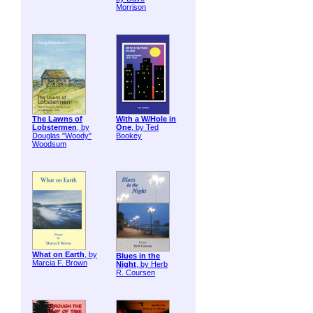
Morrison
The Lawns of
With a W/Hole in
Lobstermen
, by
One
, by Ted
Douglas "Woody"
Bookey
Woodsum
What on Earth
, by
Blues in the
Marcia F. Brown
Night
, by Herb
R. Coursen