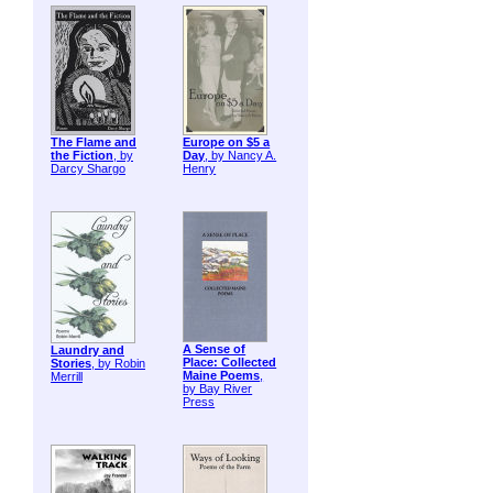
The Flame and
Europe on $5 a
the Fiction
, by
Day
, by Nancy A.
Darcy Shargo
Henry
A Sense of
Laundry and
Place: Collected
Stories
, by Robin
Maine Poems
,
Merrill
by Bay River
Press