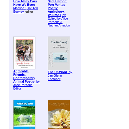
How Many Cars
Safe Harbor:
Have We Been
Port Veritas
Married?
, by
Ted
Poetry
Bookey
, editor
Anthology,
Volume I
, by
Edited by Alice
Persons &
Nathan Amadon
Agreeable
The Ur-Word
, by
Friends,
Jim Glenn
Contemporary
Thatcher
Animal Poetry
, by
Alice Persons,
Editor