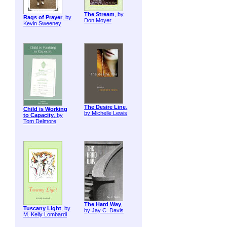
The Stream
, by
Rags of Prayer
, by
Don Moyer
Kevin Sweeney
The Desire Line
,
Child is Working
by Michelle Lewis
to Capacity
, by
Tom Delmore
The Hard Way
,
Tuscany Light
, by
by Jay C. Davis
M. Kelly Lombardi