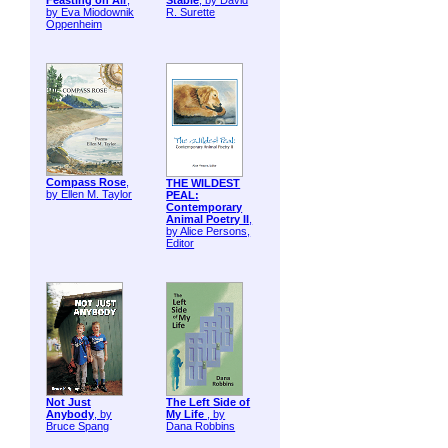
Feasting on Air
,
Stable
, by David
by Eva Miodownik
R. Surette
Oppenheim
Compass Rose
,
THE WILDEST
by Ellen M. Taylor
PEAL:
Contemporary
Animal Poetry II
,
by Alice Persons,
Editor
Not Just
The Left Side of
Anybody
, by
My Life
, by
Bruce Spang
Dana Robbins