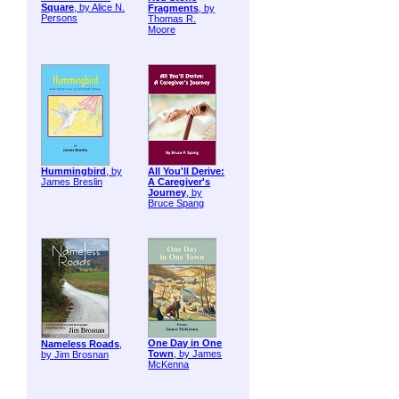
Square
, by Alice N.
Fragments
, by
Persons
Thomas R.
Moore
Hummingbird
, by
All You'll Derive:
James Breslin
A Caregiver's
Journey
, by
Bruce Spang
One Day in One
Nameless Roads
,
Town
, by James
by Jim Brosnan
McKenna