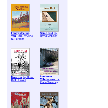
Fancy Meeting
Same Bird
, by
You Here
, by Alice
David McCann
N. Persons
Imminent
Museum
, by Daniel
Tribulations
, by
Duff Plunkett
Kevin Sweeney