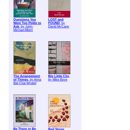
Questions You
LOST and
Were Too Polite to
FOUND
, by
Ask
, by John-
David McCann
Michael Albert
The Arrangement
Big Little City
,
of Things
, by Anna
by Mike Bove
Bat-Chai Wrobel
Be There or Be
Red Stone