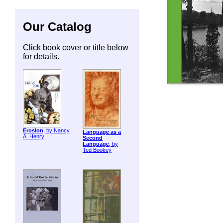
Our Catalog
Click book cover or title below
for details.
ErosIon
, by Nancy
Language as a
A. Henry
Second
Language
, by
Ted Bookey