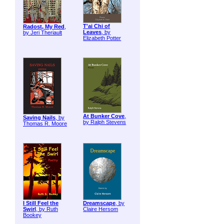
T'ai Chi of
Radost, My Red
,
Leaves
, by
by Jeri Theriault
Elizabeth Potter
At Bunker Cove
,
Saving Nails
, by
by Ralph Stevens
Thomas R. Moore
I Still Feel the
Dreamscape
, by
Swirl
, by Ruth
Claire Hersom
Bookey