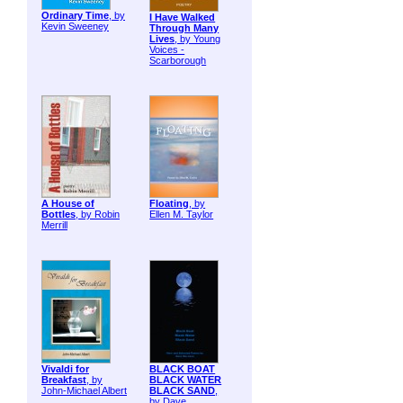
Ordinary Time
, by
I Have Walked
Kevin Sweeney
Through Many
Lives
, by Young
Voices -
Scarborough
A House of
Floating
, by
Bottles
, by Robin
Ellen M. Taylor
Merrill
Vivaldi for
BLACK BOAT
Breakfast
, by
BLACK WATER
John-Michael Albert
BLACK SAND
,
by Dave