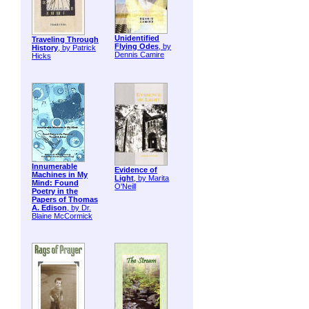
Unidentified
Traveling Through
Flying Odes
, by
History
, by Patrick
Dennis Camire
Hicks
Innumerable
Evidence of
Machines in My
Light
, by Marita
Mind: Found
O'Neill
Poetry in the
Papers of Thomas
A. Edison
, by Dr.
Blaine McCormick