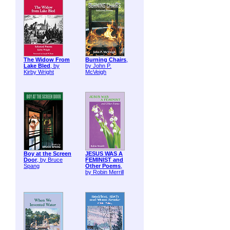
The Widow From
Burning Chairs
,
Lake Bled
, by
by John P.
Kirby Wright
McVeigh
Boy at the Screen
JESUS WAS A
Door
, by Bruce
FEMINIST and
Spang
Other Poems
,
by Robin Merrill