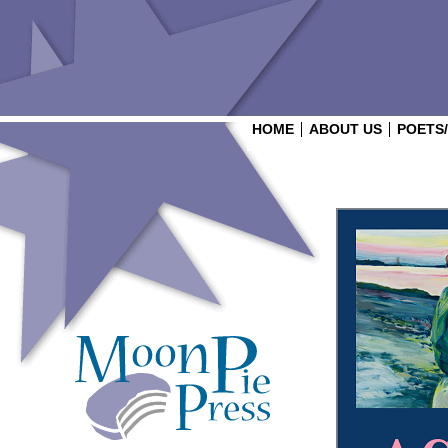
HOME
ABOUT US
POETS
Login