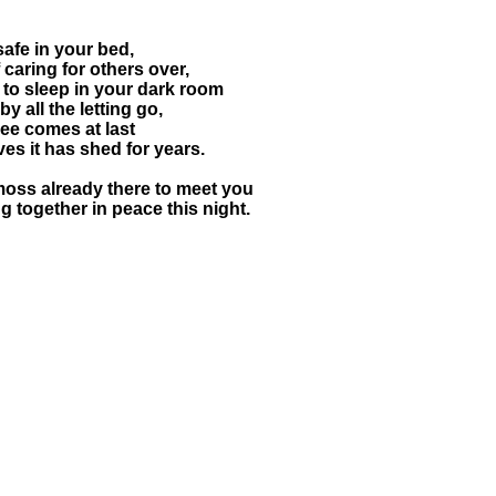
safe in your bed,
 caring for others over,
to sleep in your dark room
 all the letting go,
ree comes at last
ves it has shed for years.
moss already there to meet you
 together in peace this night.