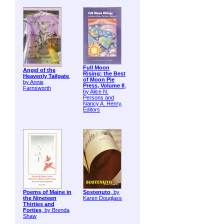
Full Moon
Angel of the
Rising: the Best
Heavenly Tailgate
,
of Moon Pie
by Annie
Press, Volume II
,
Farnsworth
by Alice N.
Persons and
Nancy A. Henry,
Editors
Poems of Maine in
Sostenuto
, by
the Nineteen
Karen Douglass
Thirties and
Forties
, by Brenda
Shaw