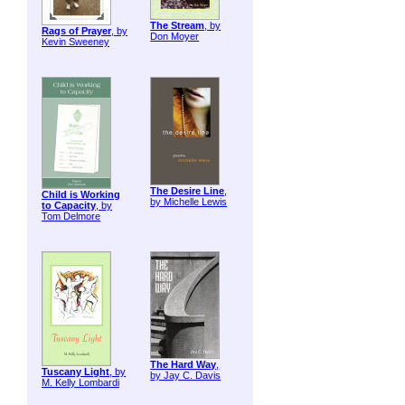
The Stream
, by
Rags of Prayer
, by
Don Moyer
Kevin Sweeney
The Desire Line
,
Child is Working
by Michelle Lewis
to Capacity
, by
Tom Delmore
The Hard Way
,
Tuscany Light
, by
by Jay C. Davis
M. Kelly Lombardi