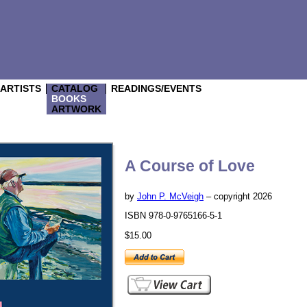
/ARTISTS
CATALOG
READINGS/EVENTS
BOOKS
ARTWORK
A Course of Love
by
John P. McVeigh
– copyright 2026
ISBN 978-0-9765166-5-1
$15.00