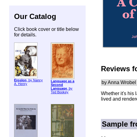
Our Catalog
Click book cover or title below
for details.
Reviews f
ErosIon
, by Nancy
Language as a
by Anna Wrobel
A. Henry
Second
Language
, by
Ted Bookey
Whether it's his 
lived and rendere
Sample f