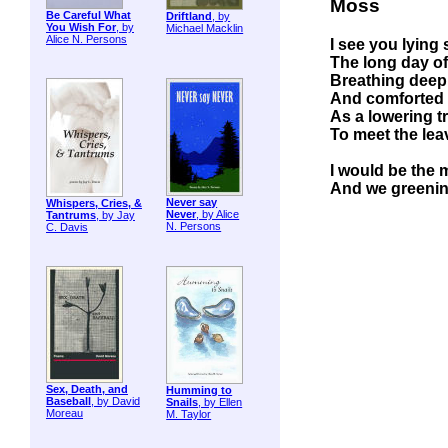
Moss
Be Careful What
Driftland
, by
You Wish For
, by
Michael Macklin
Alice N. Persons
I see you lying 
The long day of
Breathing deep 
And comforted by
As a lowering t
To meet the lea
I would be the 
And we greening
Never say
Whispers, Cries, &
Never
, by Alice
Tantrums
, by Jay
N. Persons
C. Davis
Sex, Death, and
Humming to
Baseball
, by David
Snails
, by Ellen
Moreau
M. Taylor