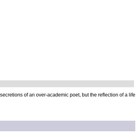
 secretions of an over-academic poet, but the reflection of a life