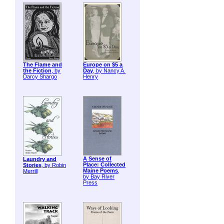
The Flame and
Europe on $5 a
the Fiction
, by
Day
, by Nancy A.
Darcy Shargo
Henry
A Sense of
Laundry and
Place: Collected
Stories
, by Robin
Maine Poems
,
Merrill
by Bay River
Press