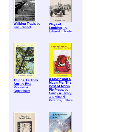
Walking Track
, by
Ways of
Jay Franzel
Looking
, by
Edward J. Rielly
A Moxie and a
Things As They
Moon Pie: The
Are
, by Eva
Best of Moon
Miodownik
Pie Press
, by
Oppenheim
Nancy A. Henry
and Alice N.
Persons, Editors