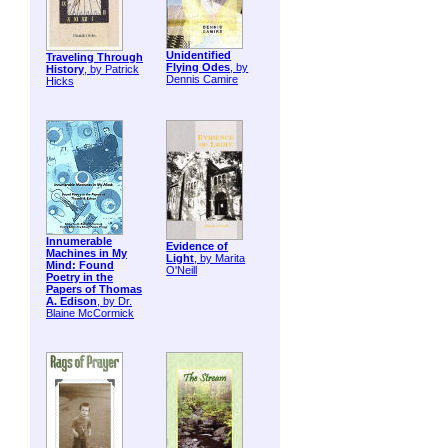
Unidentified
Traveling Through
Flying Odes
, by
History
, by Patrick
Dennis Camire
Hicks
Innumerable
Evidence of
Machines in My
Light
, by Marita
Mind: Found
O'Neill
Poetry in the
Papers of Thomas
A. Edison
, by Dr.
Blaine McCormick