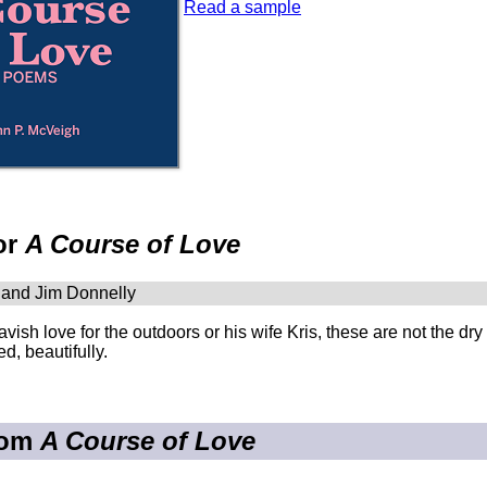
Read a sample
or
A Course of Love
 and Jim Donnelly
lavish love for the outdoors or his wife Kris, these are not the dry
d, beautifully.
rom
A Course of Love